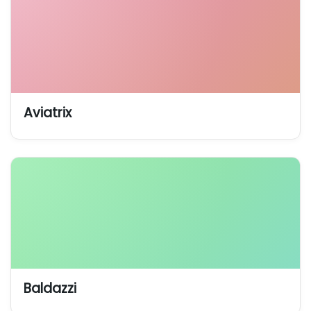
Aviatrix
Baldazzi