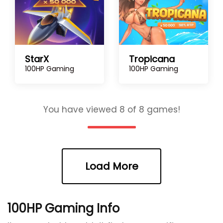
StarX
Tropicana
100HP Gaming
100HP Gaming
You have viewed
8
of
8
games!
Load More
100HP Gaming Info