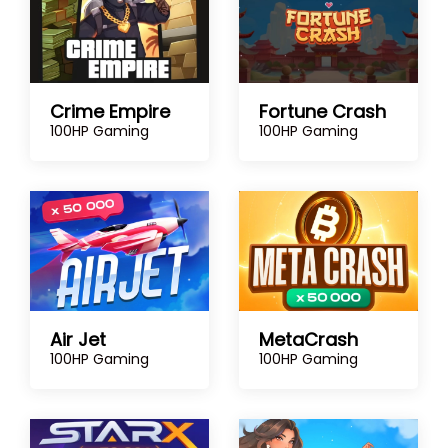
Crime Empire
Fortune Crash
100HP Gaming
100HP Gaming
Air Jet
MetaCrash
100HP Gaming
100HP Gaming