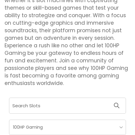
whether it’s slot machines with captivating
themes or skill-based games that test your
ability to strategize and conquer. With a focus
on cutting-edge graphics and immersive
soundtracks, their platform promises not just
games but an adventure in every session.
Experience a rush like no other and let 100HP
Gaming be your gateway to endless hours of
fun and excitement. Join a community of
passionate players and see why 100HP Gaming
is fast becoming a favorite among gaming
enthusiasts worldwide.
100HP Gaming