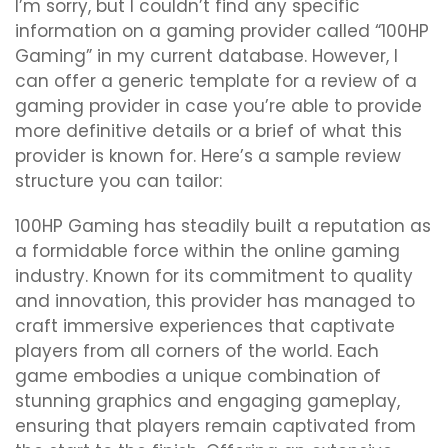
I’m sorry, but I couldn’t find any specific
information on a gaming provider called “100HP
Gaming” in my current database. However, I
can offer a generic template for a review of a
gaming provider in case you’re able to provide
more definitive details or a brief of what this
provider is known for. Here’s a sample review
structure you can tailor:
100HP Gaming has steadily built a reputation as
a formidable force within the online gaming
industry. Known for its commitment to quality
and innovation, this provider has managed to
craft immersive experiences that captivate
players from all corners of the world. Each
game embodies a unique combination of
stunning graphics and engaging gameplay,
ensuring that players remain captivated from