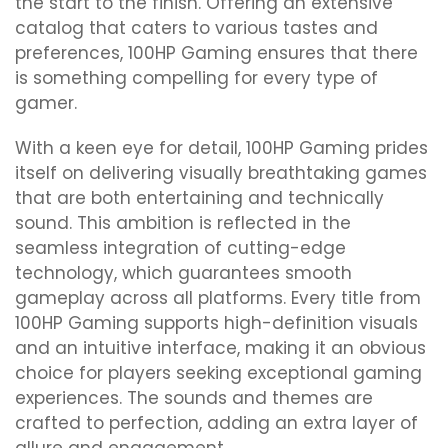
the start to the finish. Offering an extensive
catalog that caters to various tastes and
preferences, 100HP Gaming ensures that there
is something compelling for every type of
gamer.
With a keen eye for detail, 100HP Gaming prides
itself on delivering visually breathtaking games
that are both entertaining and technically
sound. This ambition is reflected in the
seamless integration of cutting-edge
technology, which guarantees smooth
gameplay across all platforms. Every title from
100HP Gaming supports high-definition visuals
and an intuitive interface, making it an obvious
choice for players seeking exceptional gaming
experiences. The sounds and themes are
crafted to perfection, adding an extra layer of