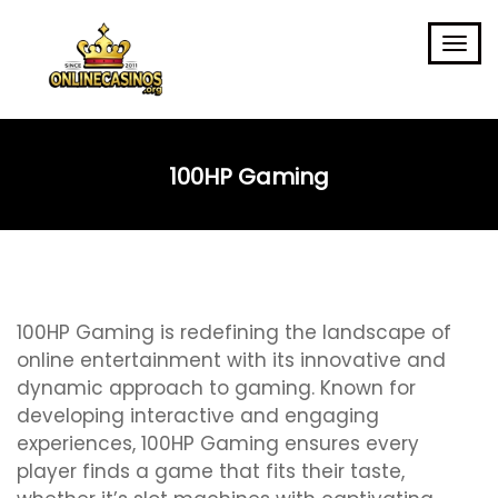
100HP Gaming
100HP Gaming is redefining the landscape of
online entertainment with its innovative and
dynamic approach to gaming. Known for
developing interactive and engaging
experiences, 100HP Gaming ensures every
player finds a game that fits their taste,