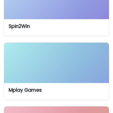
Spin2Win
Mplay Games