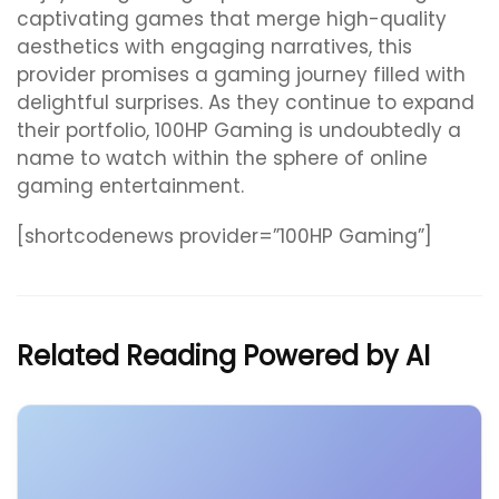
captivating games that merge high-quality
aesthetics with engaging narratives, this
provider promises a gaming journey filled with
delightful surprises. As they continue to expand
their portfolio, 100HP Gaming is undoubtedly a
name to watch within the sphere of online
gaming entertainment.
[shortcodenews provider=”100HP Gaming”]
Related Reading Powered by AI