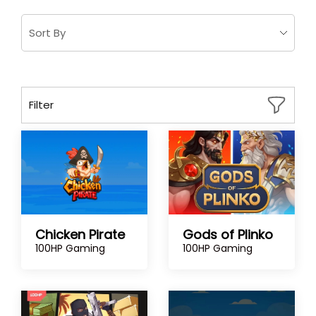
Filter
Chicken Pirate
Gods of Plinko
100HP Gaming
100HP Gaming