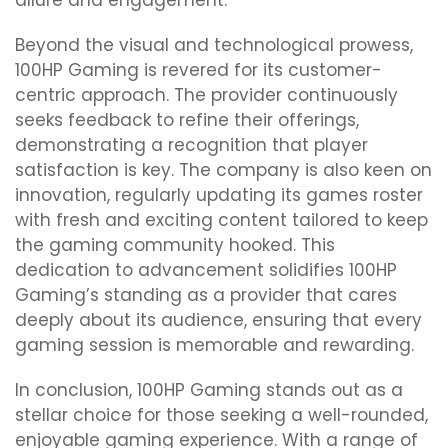
allure and engagement.
Beyond the visual and technological prowess,
100HP Gaming is revered for its customer-
centric approach. The provider continuously
seeks feedback to refine their offerings,
demonstrating a recognition that player
satisfaction is key. The company is also keen on
innovation, regularly updating its games roster
with fresh and exciting content tailored to keep
the gaming community hooked. This
dedication to advancement solidifies 100HP
Gaming’s standing as a provider that cares
deeply about its audience, ensuring that every
gaming session is memorable and rewarding.
In conclusion, 100HP Gaming stands out as a
stellar choice for those seeking a well-rounded,
enjoyable gaming experience. With a range of