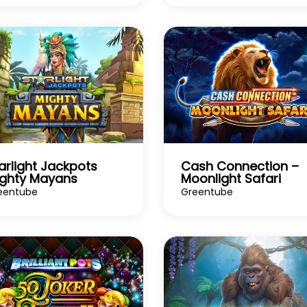
arlight Jackpots
Cash Connection –
ghty Mayans
Moonlight Safari
eentube
Greentube