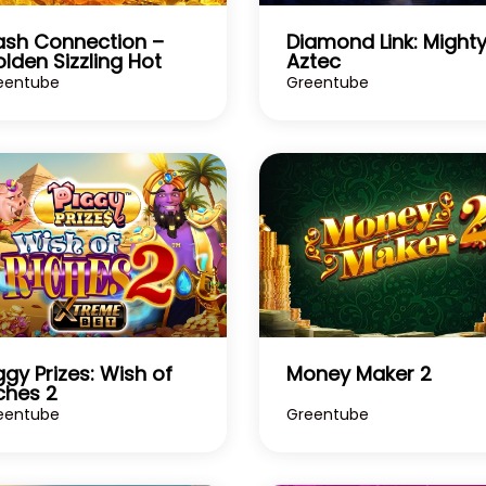
sh Connection –
Diamond Link: Might
lden Sizzling Hot
Aztec
eentube
Greentube
ggy Prizes: Wish of
Money Maker 2
ches 2
eentube
Greentube