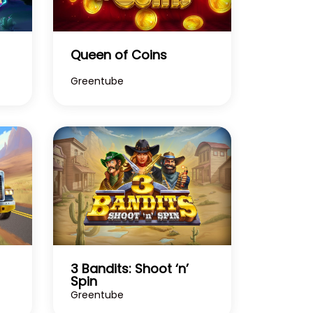
Queen of Coins
Greentube
3 Bandits: Shoot ‘n’
Spin
Greentube