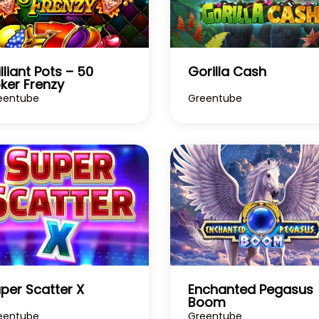
illiant Pots – 50
Gorilla Cash
ker Frenzy
eentube
Greentube
per Scatter X
Enchanted Pegasus
Boom
eentube
Greentube