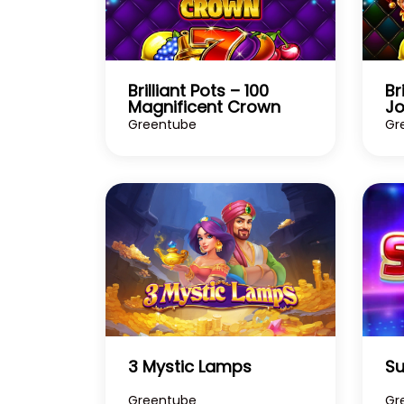
Brilliant Pots – 100
Br
Magnificent Crown
Jo
Greentube
Gr
Su
3 Mystic Lamps
Greentube
Gr