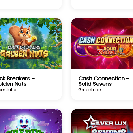
Cash Connection –
ck Breakers –
Solid Sevens
lden Nuts
eentube
Greentube