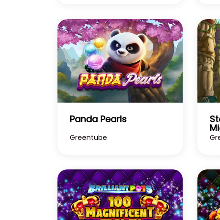
Panda Pearls
St
Mi
Greentube
Gr