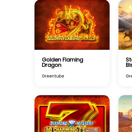
Golden Flaming
St
Dragon
Bi
Greentube
Gr