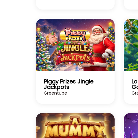
Piggy Prizes Jingle
Lo
Jackpots
Go
Greentube
Gr