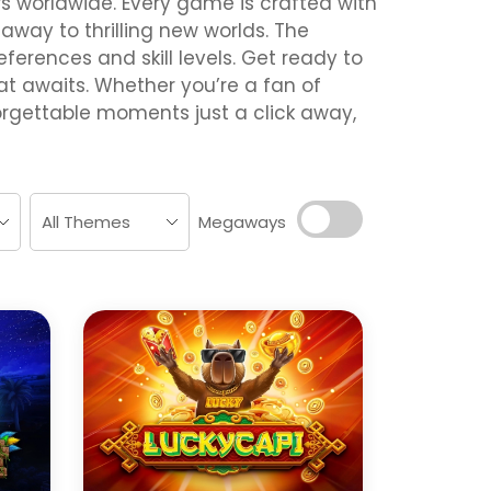
s worldwide. Every game is crafted with
way to thrilling new worlds. The
ferences and skill levels. Get ready to
at awaits. Whether you’re a fan of
orgettable moments just a click away,
Megaways