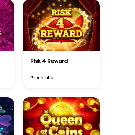
Risk 4 Reward
Greentube