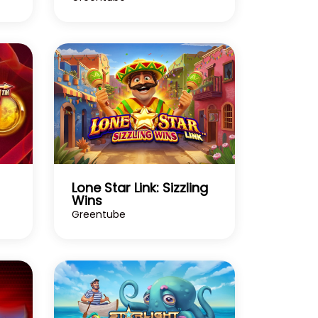
Lone Star Link: Sizzling
Wins
Greentube