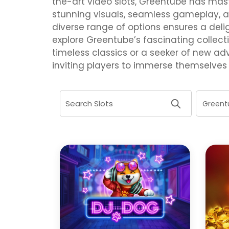
the-art video slots, Greentube has mast
stunning visuals, seamless gameplay, a
diverse range of options ensures a delig
explore Greentube’s fascinating collect
timeless classics or a seeker of new a
inviting players to immerse themselves
Greent