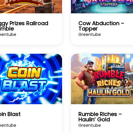
ggy Prizes Railroad
Cow Abduction –
umble
Tapper
eentube
Greentube
in Blast
Rumble Riches –
Haulin’ Gold
eentube
Greentube