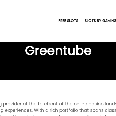
FREE SLOTS
SLOTS BY GAMING
Greentube
rovider at the forefront of the online casino landsc
g experiences. With a rich portfolio that spans clas