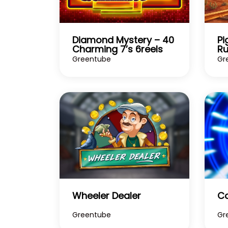
Diamond Mystery – 40
Pi
Charming 7’s 6reels
R
Greentube
Gr
Wheeler Dealer
Co
Greentube
Gr