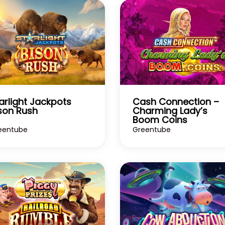
arlight Jackpots
Cash Connection –
son Rush
Charming Lady’s
Boom Coins
eentube
Greentube