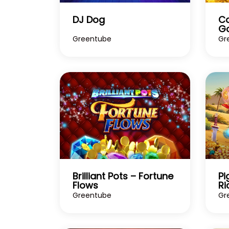
DJ Dog
Ca
Go
Greentube
Gr
Brilliant Pots – Fortune
Pi
Flows
Ri
Greentube
Gr