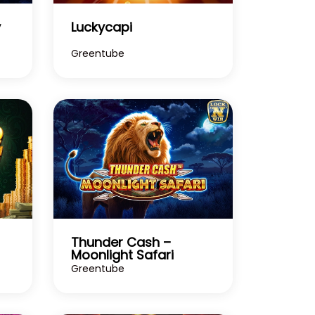
y
Luckycapi
Greentube
Thunder Cash –
Moonlight Safari
Greentube