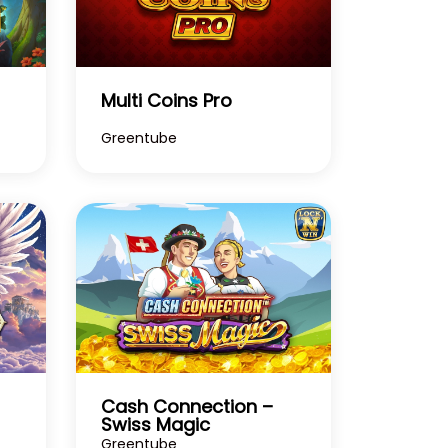
Multi Coins Pro
Greentube
Cash Connection –
Swiss Magic
Greentube