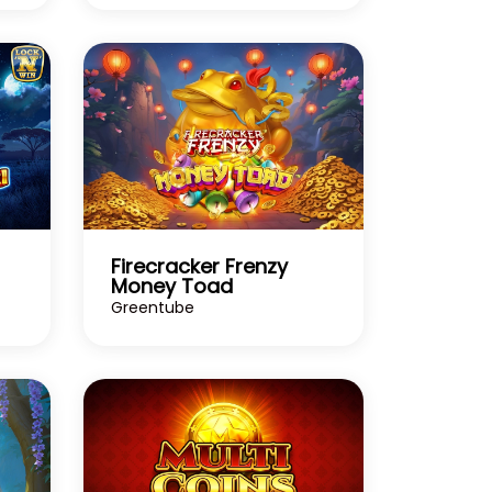
Firecracker Frenzy
Money Toad
Greentube