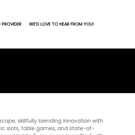
 PROVIDER
WE’D LOVE TO HEAR FROM YOU!
ape, skillfully blending innovation with
sic slots, table games, and state-of-