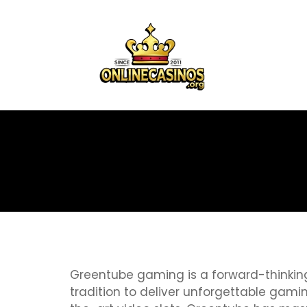
Greentube gaming is a forward-thinking p
tradition to deliver unforgettable gamin