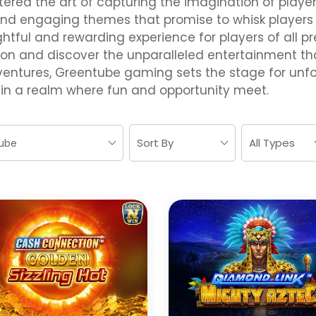
ered the art of capturing the imagination of player
nd engaging themes that promise to whisk players a
htful and rewarding experience for players of all pre
ion and discover the unparalleled entertainment th
dventures, Greentube gaming sets the stage for unf
 in a realm where fun and opportunity meet.
ube