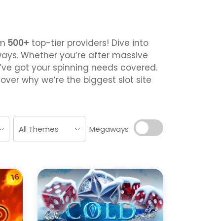
om
500+
top-tier providers! Dive into
ays. Whether you’re after massive
e’ve got your spinning needs covered.
over why we’re the biggest slot site
Megaways