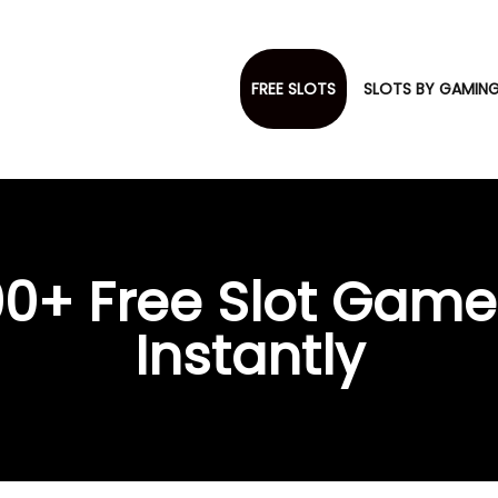
FREE SLOTS
SLOTS BY GAMING
00+ Free Slot Game
Instantly