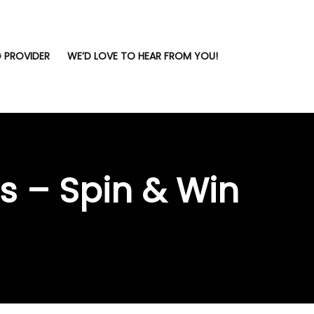
 PROVIDER
WE’D LOVE TO HEAR FROM YOU!
s – Spin & Win