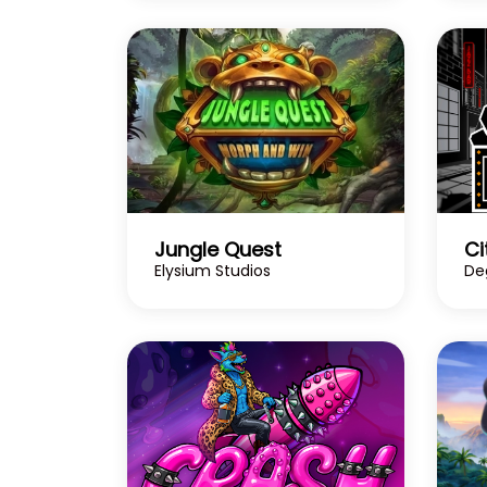
Jungle Quest
Ci
Elysium Studios
De