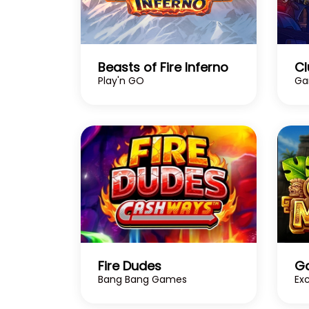
Beasts of Fire Inferno
Cl
Play'n GO
Ga
Fire Dudes
Ga
Bang Bang Games
Exc