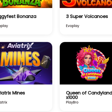
ggyfest Bonanza
3 Super Volcanoes
oplay
Evoplay
iatrix Mines
Queen of Candylan
x1000
atrix
PlayBro