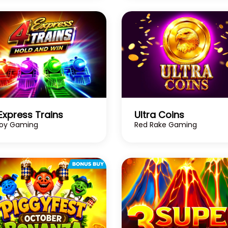
Express Trains
Ultra Coins
joy Gaming
Red Rake Gaming