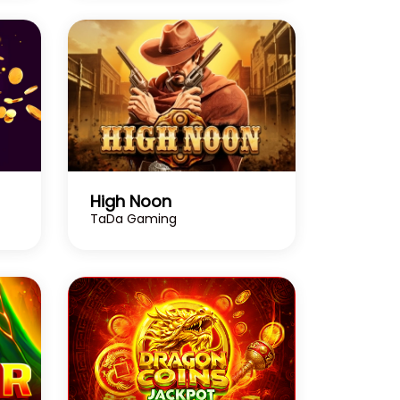
High Noon
TaDa Gaming