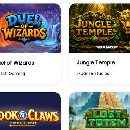
Jungle Temple
el of Wizards
utch Gaming
Expanse Studios