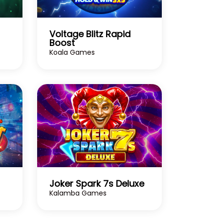
Voltage Blitz Rapid
Boost
Koala Games
Joker Spark 7s Deluxe
Kalamba Games