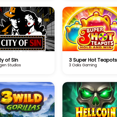
ty of Sin
3 Super Hot Teapots
gen Studios
3 Oaks Gaming