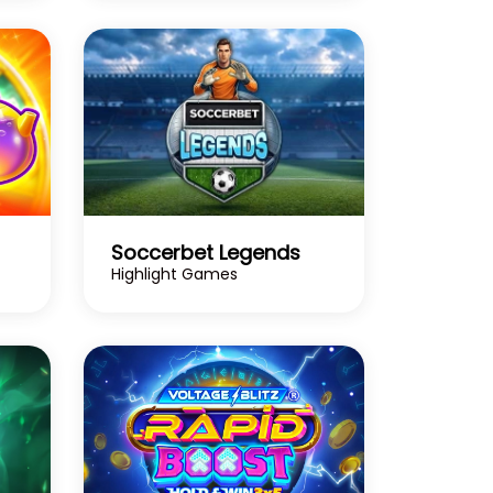
Soccerbet Legends
Highlight Games