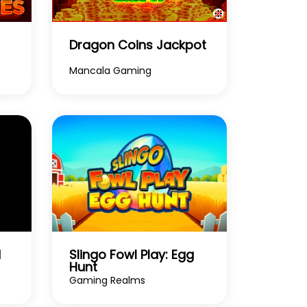
Dragon Coins Jackpot
Mancala Gaming
d
Slingo Fowl Play: Egg
Hunt
Gaming Realms