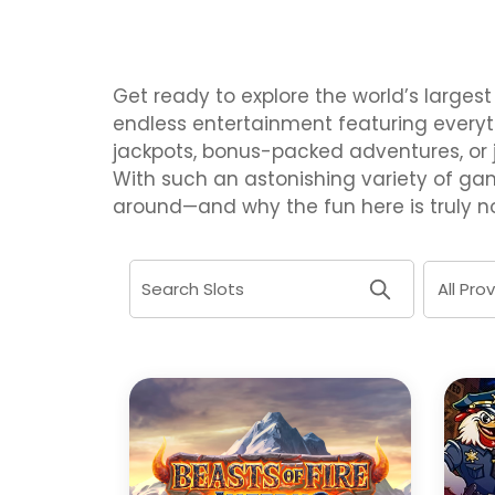
Get ready to explore the world’s larges
endless entertainment featuring every
jackpots, bonus-packed adventures, or j
With such an astonishing variety of gam
around—and why the fun here is truly n
All Pro