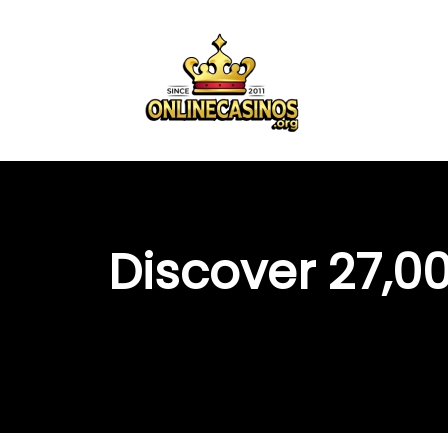
Discover 27,0