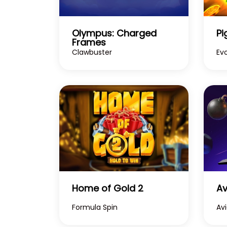
Pi
Olympus: Charged
Frames
Clawbuster
Ev
Home of Gold 2
Av
Formula Spin
Avi