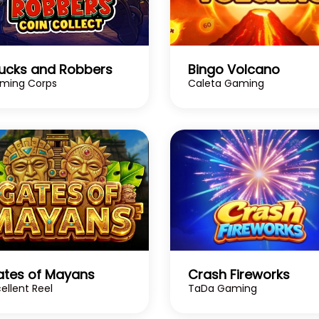
Bingo Volcano
ucks and Robbers
ming Corps
Caleta Gaming
tes of Mayans
Crash Fireworks
ellent Reel
TaDa Gaming