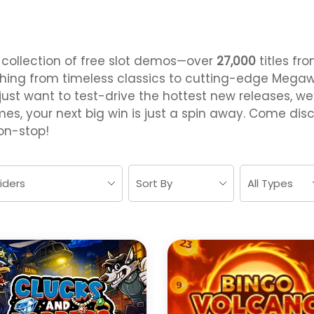
t collection of free slot demos—over
27,000
titles fr
thing from timeless classics to cutting-edge Megaw
ust want to test-drive the hottest new releases, w
es, your next big win is just a spin away. Come disc
on-stop!
viders