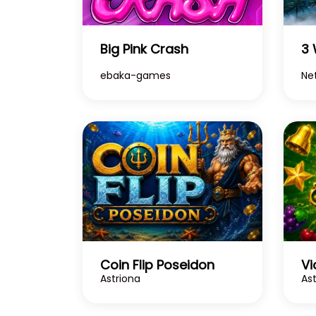
Big Pink Crash
3 
ebaka-games
Ne
Coin Flip Poseidon
Vi
Astriona
As