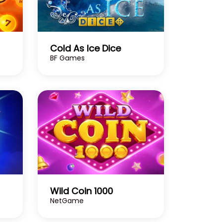
Cold As Ice Dice
BF Games
Wild Coin 1000
NetGame