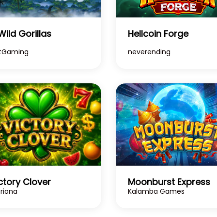
Wild Gorillas
Hellcoin Forge
tGaming
neverending
ctory Clover
Moonburst Express
triona
Kalamba Games