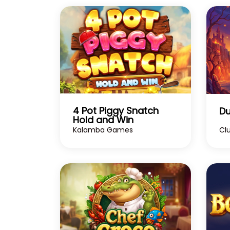
4 Pot Piggy Snatch
Du
Hold and Win
Kalamba Games
Cl