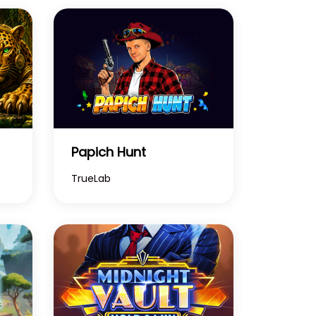
Papich Hunt
TrueLab