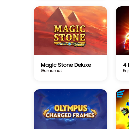
4 
Magic Stone Deluxe
Gamomat
En