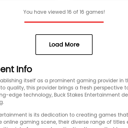
You have viewed
16
of
16
games!
Load More
ent Info
ablishing itself as a prominent gaming provider in t
quality, this provider brings a fresh perspective
ing-edge technology, Buck Stakes Entertainment de
g.
tertainment is its dedication to creating games tha
 online gaming scene, their diverse range of titles 