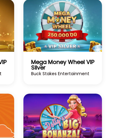
VIP
Mega Money Wheel VIP
Silver
t
Buck Stakes Entertainment