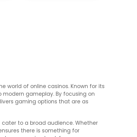
he world of online casinos. Known for its
 to modern gameplay. By focusing on
livers gaming options that are as
t cater to a broad audience. Whether
ensures there is something for