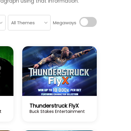
aragraph using that information.
Megaways
Thunderstruck FlyX
t
Buck Stakes Entertainment