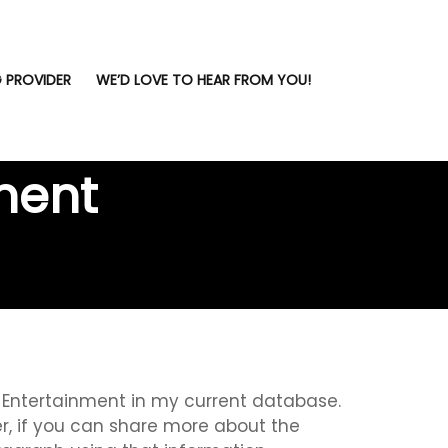
 PROVIDER
WE’D LOVE TO HEAR FROM YOU!
ment
s Entertainment in my current database.
er, if you can share more about the