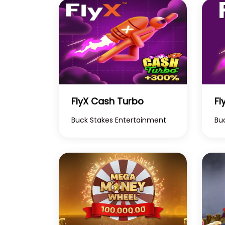
Fl
FlyX Cash Turbo
Buck Stakes Entertainment
Bu