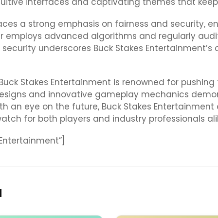
tuitive interfaces and captivating themes that kee
ces a strong emphasis on fairness and security, ens
r employs advanced algorithms and regularly audit
 to security underscores Buck Stakes Entertainment’
o, Buck Stakes Entertainment is renowned for pushing
designs and innovative gameplay mechanics demonst
 an eye on the future, Buck Stakes Entertainment co
tch for both players and industry professionals ali
Entertainment”]
I