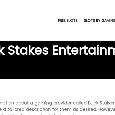
FREE SLOTS
SLOTS BY GAMING
k Stakes Entertain
formation about a gaming provider called Buck Stake
te a tailored description for them as desired. Howev