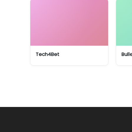
Tech4Bet
Bul