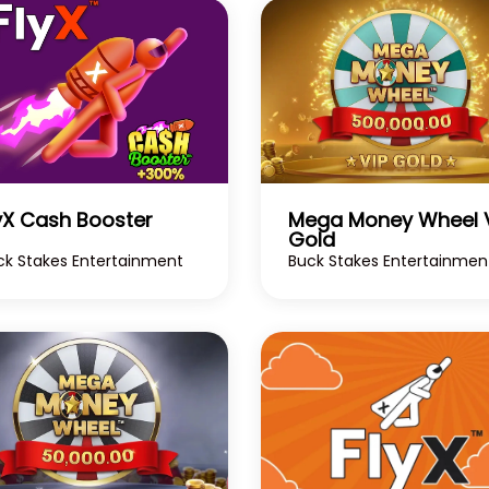
yX Cash Booster
Mega Money Wheel 
Gold
ck Stakes Entertainment
Buck Stakes Entertainmen