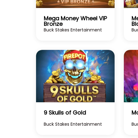
Mega Money Wheel VIP
Me
Bronze
Bl
Buck Stakes Entertainment
Bu
9 Skulls of Gold
Mo
Buck Stakes Entertainment
Bu