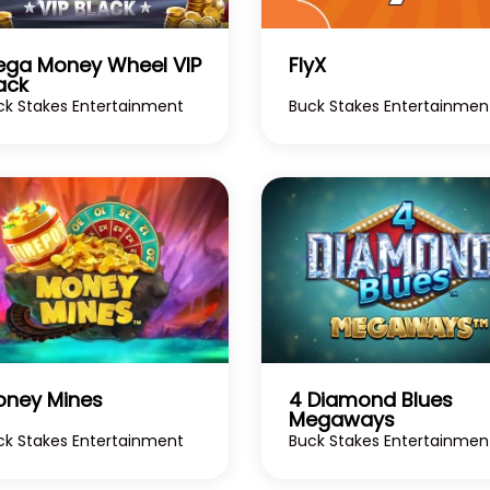
ga Money Wheel VIP
FlyX
ack
ck Stakes Entertainment
Buck Stakes Entertainmen
ney Mines
4 Diamond Blues
Megaways
ck Stakes Entertainment
Buck Stakes Entertainmen