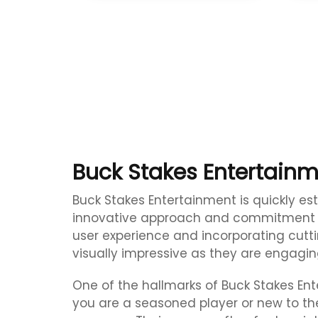
Buck Stakes Entertainm
Buck Stakes Entertainment is quickly est
innovative approach and commitment to 
user experience and incorporating cutt
visually impressive as they are engagin
One of the hallmarks of Buck Stakes En
you are a seasoned player or new to the