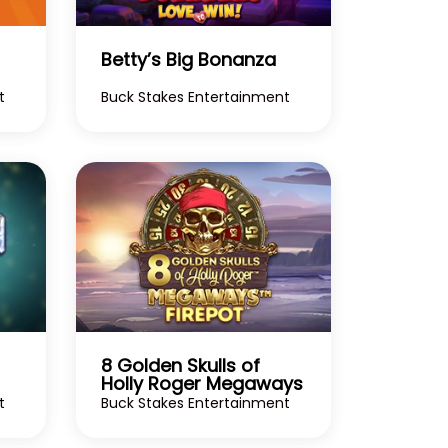
Betty’s Big Bonanza
t
Buck Stakes Entertainment
8 Golden Skulls of
Holly Roger Megaways
t
Buck Stakes Entertainment