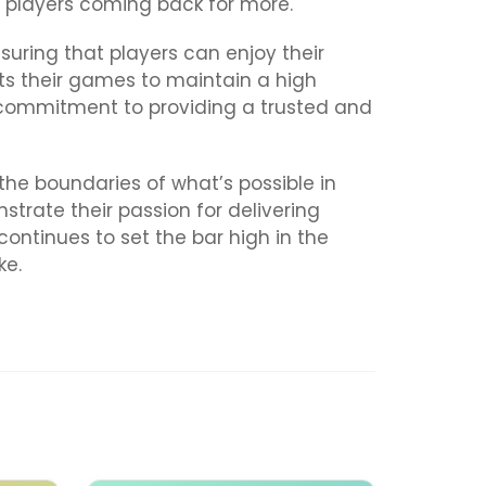
p players coming back for more.
uring that players can enjoy their
s their games to maintain a high
s commitment to providing a trusted and
 the boundaries of what’s possible in
rate their passion for delivering
ntinues to set the bar high in the
ke.