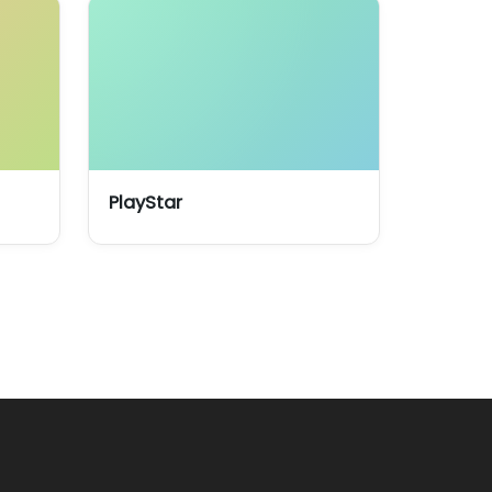
PlayStar