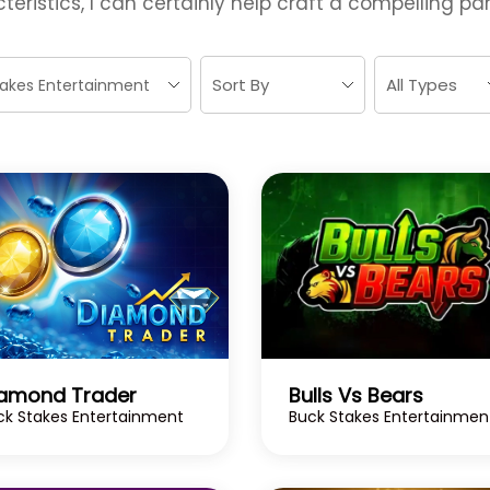
eristics, I can certainly help craft a compelling p
takes Entertainment
amond Trader
Bulls Vs Bears
ck Stakes Entertainment
Buck Stakes Entertainmen