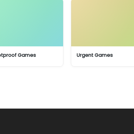
letproof Games
Urgent Games