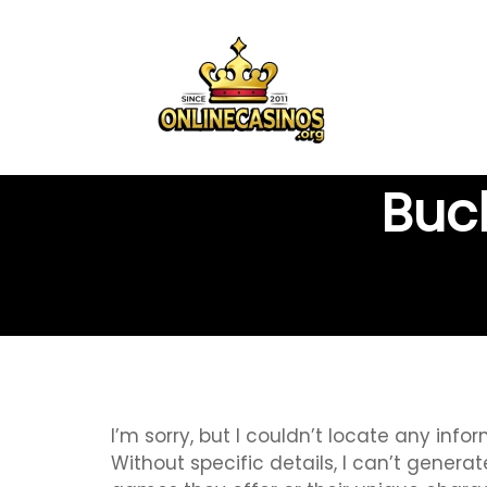
Buc
I’m sorry, but I couldn’t locate any in
Without specific details, I can’t genera