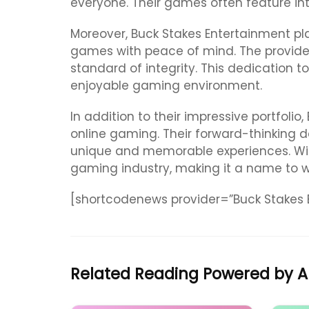
everyone. Their games often feature in
Moreover, Buck Stakes Entertainment pla
games with peace of mind. The provide
standard of integrity. This dedication
enjoyable gaming environment.
In addition to their impressive portfoli
online gaming. Their forward-thinking 
unique and memorable experiences. With
gaming industry, making it a name to wa
[shortcodenews provider=”Buck Stakes 
Related Reading Powered by A