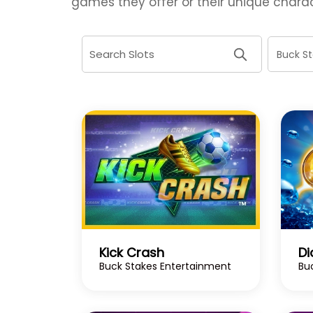
games they offer or their unique charact
Buck S
Di
Kick Crash
Buck Stakes Entertainment
Bu