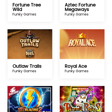
Fortune Tree
Aztec Fortune
Wild
Megaways
Funky Games
Funky Games
Outlaw Trails
Royal Ace
Funky Games
Funky Games