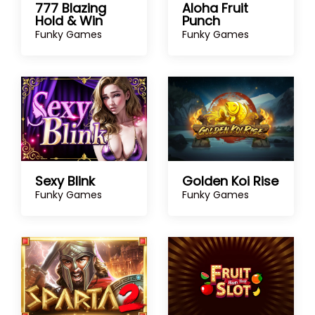
777 Blazing
Aloha Fruit
Hold & Win
Punch
Funky Games
Funky Games
Sexy Blink
Golden Koi Rise
Funky Games
Funky Games