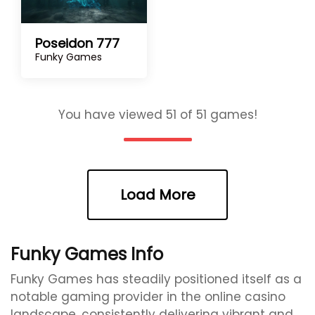
Poseidon 777
Funky Games
You have viewed
51
of
51
games!
Load More
Funky Games Info
Funky Games has steadily positioned itself as a
notable gaming provider in the online casino
landscape, consistently delivering vibrant and