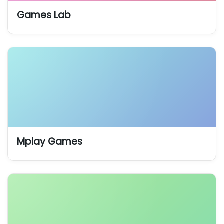
Games Lab
Mplay Games