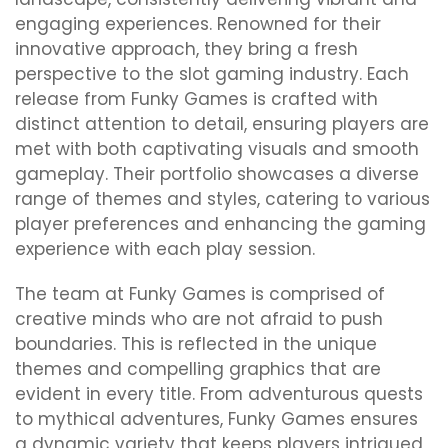
engaging experiences. Renowned for their
innovative approach, they bring a fresh
perspective to the slot gaming industry. Each
release from Funky Games is crafted with
distinct attention to detail, ensuring players are
met with both captivating visuals and smooth
gameplay. Their portfolio showcases a diverse
range of themes and styles, catering to various
player preferences and enhancing the gaming
experience with each play session.
The team at Funky Games is comprised of
creative minds who are not afraid to push
boundaries. This is reflected in the unique
themes and compelling graphics that are
evident in every title. From adventurous quests
to mythical adventures, Funky Games ensures
a dynamic variety that keeps players intrigued