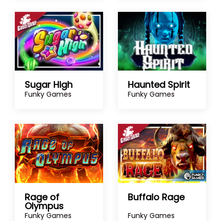
Sugar High
Haunted Spirit
Funky Games
Funky Games
Rage of
Buffalo Rage
Olympus
Funky Games
Funky Games