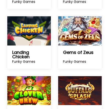
Funky Games
Funky Games
Landing
Gems of Zeus
Chicken
Funky Games
Funky Games