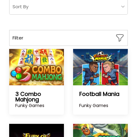
Filter
3 Combo
Football Mania
Mahjong
Funky Games
Funky Games