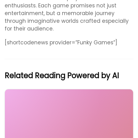
enthusiasts. Each game promises not just
entertainment, but a memorable journey
through imaginative worlds crafted especially
for their audience.
[shortcodenews provider=”Funky Games”]
Related Reading Powered by AI