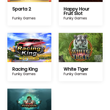
Sparta 2
Happy Hour
Fruit Slot
Funky Games
Funky Games
Racing King
White Tiger
Funky Games
Funky Games