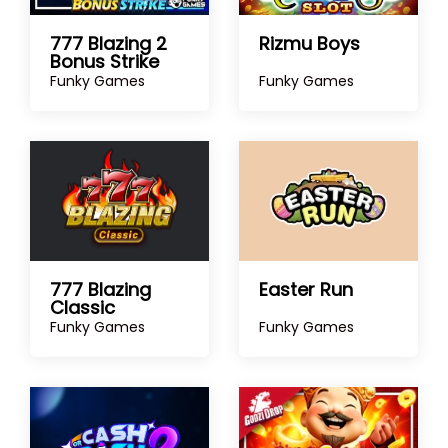
777 Blazing 2
Rizmu Boys
Bonus Strike
Funky Games
Funky Games
777 Blazing
Easter Run
Classic
Funky Games
Funky Games