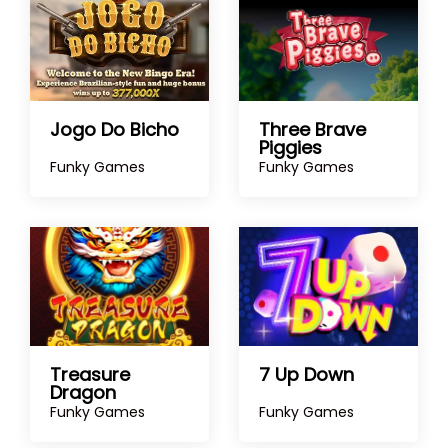
Jogo Do Bicho
Three Brave
Piggies
Funky Games
Funky Games
Treasure
7 Up Down
Dragon
Funky Games
Funky Games