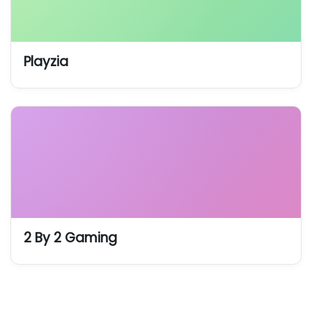
Playzia
2 By 2 Gaming