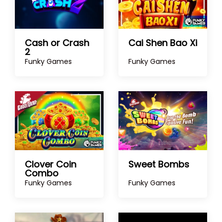
Cash or Crash
Cai Shen Bao Xi
2
Funky Games
Funky Games
Clover Coin
Sweet Bombs
Combo
Funky Games
Funky Games