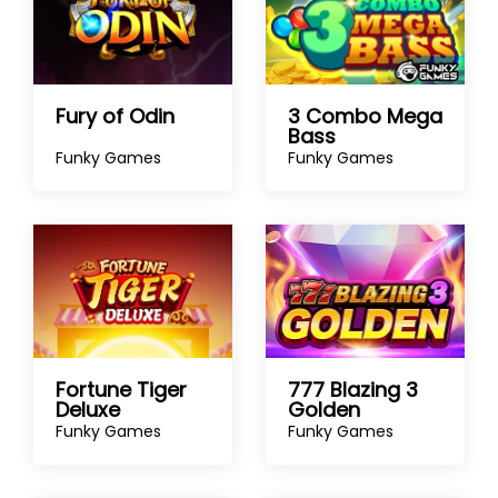
Fury of Odin
3 Combo Mega
Bass
Funky Games
Funky Games
Fortune Tiger
777 Blazing 3
Deluxe
Golden
Funky Games
Funky Games