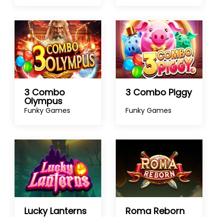
3 Combo
3 Combo Piggy
Olympus
Funky Games
Funky Games
Lucky Lanterns
Roma Reborn