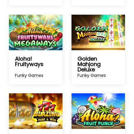
Aloha!
Golden
Fruityways
Mahjong
Deluxe
Funky Games
Funky Games