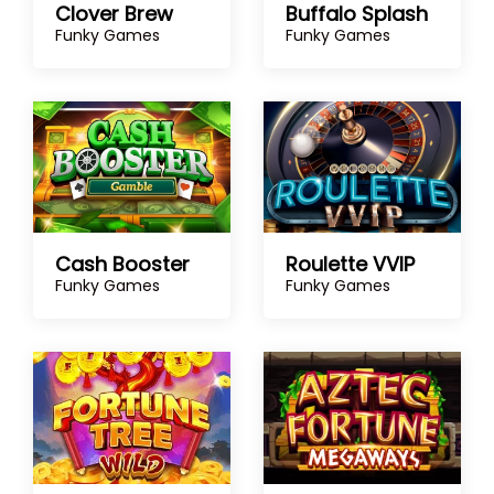
Clover Brew
Buffalo Splash
Funky Games
Funky Games
Cash Booster
Roulette VVIP
Funky Games
Funky Games