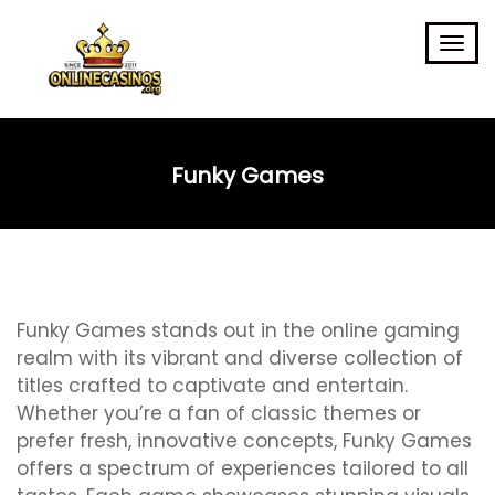
Funky Games
Funky Games stands out in the online gaming
realm with its vibrant and diverse collection of
titles crafted to captivate and entertain.
Whether you’re a fan of classic themes or
prefer fresh, innovative concepts, Funky Games
offers a spectrum of experiences tailored to all