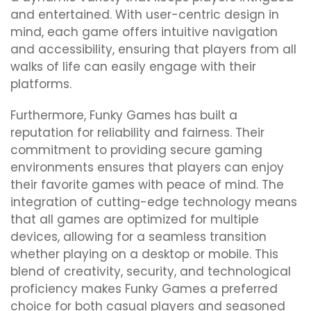
and entertained. With user-centric design in
mind, each game offers intuitive navigation
and accessibility, ensuring that players from all
walks of life can easily engage with their
platforms.
Furthermore, Funky Games has built a
reputation for reliability and fairness. Their
commitment to providing secure gaming
environments ensures that players can enjoy
their favorite games with peace of mind. The
integration of cutting-edge technology means
that all games are optimized for multiple
devices, allowing for a seamless transition
whether playing on a desktop or mobile. This
blend of creativity, security, and technological
proficiency makes Funky Games a preferred
choice for both casual players and seasoned