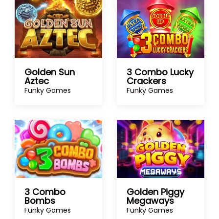
Golden Sun
3 Combo Lucky
Aztec
Crackers
Funky Games
Funky Games
3 Combo
Golden Piggy
Bombs
Megaways
Funky Games
Funky Games