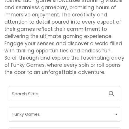
tastes. Each game showcases stunning visuals
and seamless gameplay, promising hours of
immersive enjoyment. The creativity and
attention to detail poured into every aspect of
their games reflect their commitment to
delivering the ultimate gaming experience.
Engage your senses and discover a world filled
with thrilling opportunities and endless fun.
Scroll through and explore the fascinating array
of Funky Games, where every spin or roll opens
the door to an unforgettable adventure.
Funky Games