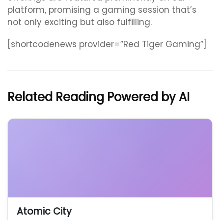
platform, promising a gaming session that’s
not only exciting but also fulfilling.
[shortcodenews provider=”Red Tiger Gaming”]
Related Reading Powered by AI
Atomic City