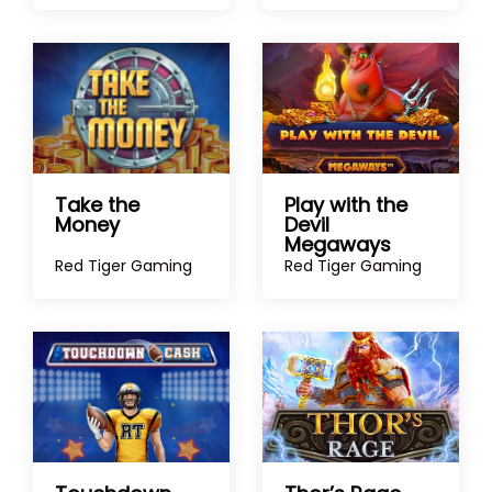
Play with the
Take the
Devil
Money
Megaways
Red Tiger Gaming
Red Tiger Gaming