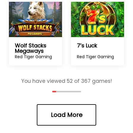
Wolf Stacks
7’s Luck
Megaways
Red Tiger Gaming
Red Tiger Gaming
You have viewed
52
of
367
games!
Load More