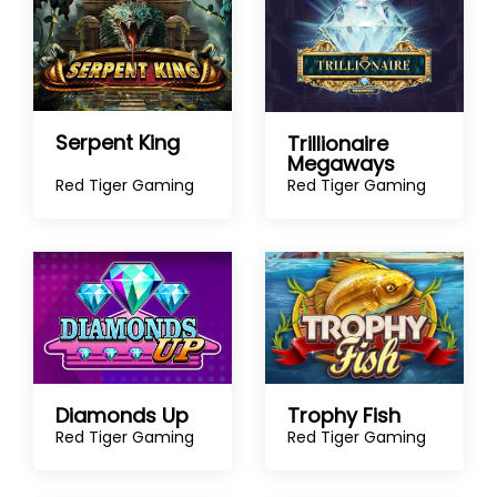
Serpent King
Trillionaire
Megaways
Red Tiger Gaming
Red Tiger Gaming
Trophy Fish
Diamonds Up
Red Tiger Gaming
Red Tiger Gaming