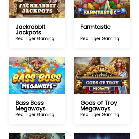
Jackrabbit
Farmtastic
Jackpots
Red Tiger Gaming
Red Tiger Gaming
Bass Boss
Gods of Troy
Megaways
Megaways
Red Tiger Gaming
Red Tiger Gaming