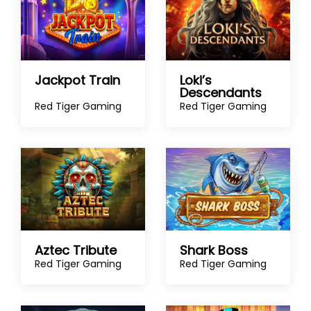
Jackpot Train
Loki’s
Descendants
Red Tiger Gaming
Red Tiger Gaming
Aztec Tribute
Shark Boss
Red Tiger Gaming
Red Tiger Gaming