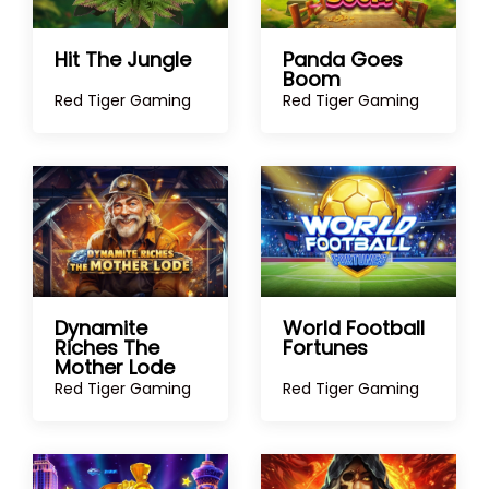
Hit The Jungle
Panda Goes
Boom
Red Tiger Gaming
Red Tiger Gaming
Dynamite
World Football
Riches The
Fortunes
Mother Lode
Red Tiger Gaming
Red Tiger Gaming