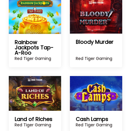
Bloody Murder
Rainbow
Jackpots Tap-
A-Roo
Red Tiger Gaming
Red Tiger Gaming
Land of Riches
Cash Lamps
Red Tiger Gaming
Red Tiger Gaming