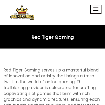
Red Tiger Gaming
Red Tiger Gaming serves up a masterful blend
of innovation and artistry that brings a fresh
twist to the world of online gaming. This
trailblazing provider is celebrated for crafting
captivating slot games that brim with rich
graphics and dynamic features, ensuring each