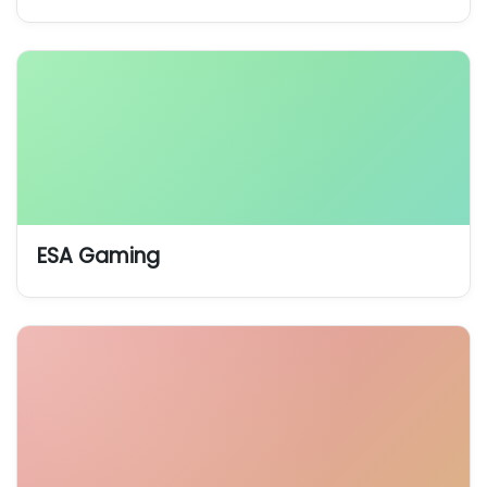
ESA Gaming