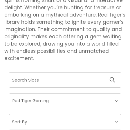
spin is nothing short of a visual and interactive
delight. Whether you’re hunting for treasure or
embarking on a mythical adventure, Red Tiger’s
library holds something to ignite every gamer’s
imagination. Their commitment to quality and
originality makes each offering a gem waiting
to be explored, drawing you into a world filled
with endless possibilities and unmatched
excitement.
Red Tiger Gaming