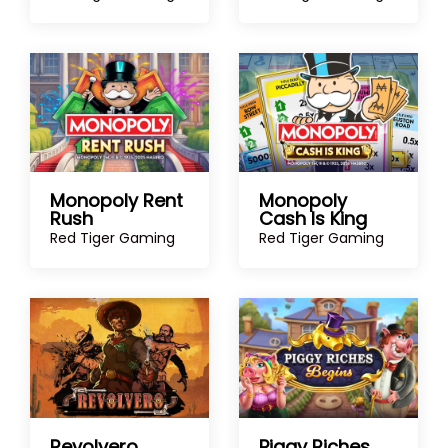
Monopoly Rent
Monopoly
Rush
Cash Is King
Red Tiger Gaming
Red Tiger Gaming
Revolvero
Piggy Riches