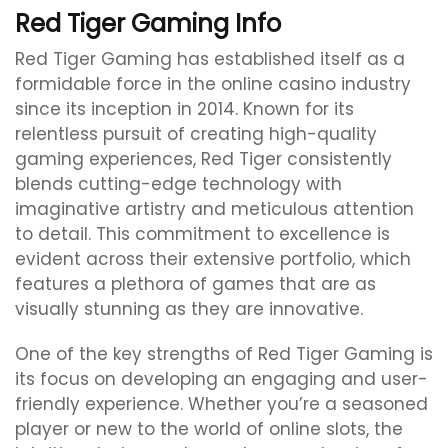
Red Tiger Gaming Info
Red Tiger Gaming has established itself as a
formidable force in the online casino industry
since its inception in 2014. Known for its
relentless pursuit of creating high-quality
gaming experiences, Red Tiger consistently
blends cutting-edge technology with
imaginative artistry and meticulous attention
to detail. This commitment to excellence is
evident across their extensive portfolio, which
features a plethora of games that are as
visually stunning as they are innovative.
One of the key strengths of Red Tiger Gaming is
its focus on developing an engaging and user-
friendly experience. Whether you’re a seasoned
player or new to the world of online slots, the