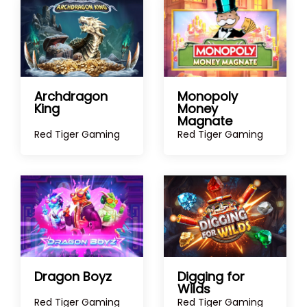
Monopoly
Archdragon
Money
King
Magnate
Red Tiger Gaming
Red Tiger Gaming
Dragon Boyz
Digging for
Wilds
Red Tiger Gaming
Red Tiger Gaming