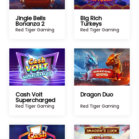
Jingle Bells
Big Rich
Bonanza 2
Turkeys
Red Tiger Gaming
Red Tiger Gaming
Cash Volt
Dragon Duo
Supercharged
Red Tiger Gaming
Red Tiger Gaming