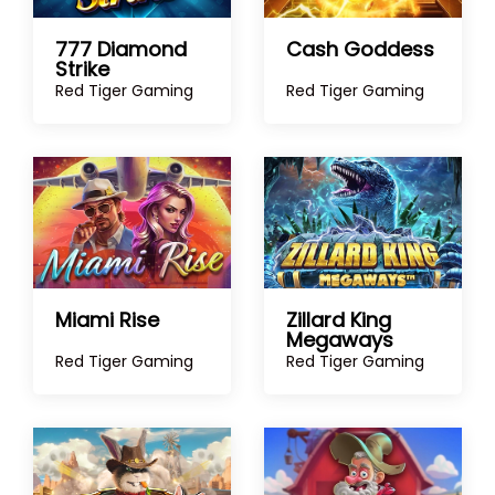
777 Diamond
Cash Goddess
Strike
Red Tiger Gaming
Red Tiger Gaming
Miami Rise
Zillard King
Megaways
Red Tiger Gaming
Red Tiger Gaming