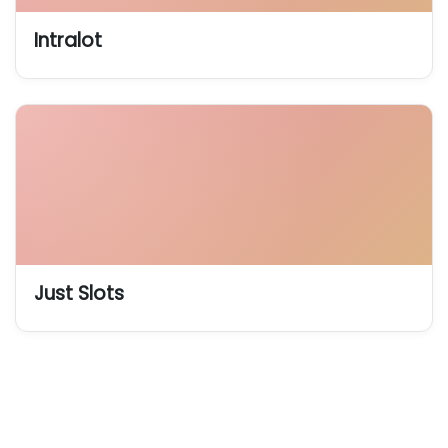
Intralot
Just Slots