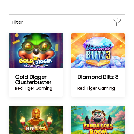
Filter
Gold Digger
Diamond Blitz 3
Clusterbuster
Red Tiger Gaming
Red Tiger Gaming