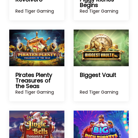
Begins
Red Tiger Gaming
Red Tiger Gaming
Pirates Plenty
Biggest Vault
Treasures of
the Seas
Red Tiger Gaming
Red Tiger Gaming