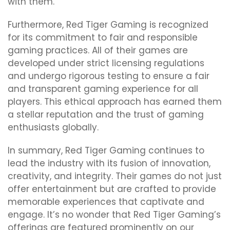
with them.
Furthermore, Red Tiger Gaming is recognized
for its commitment to fair and responsible
gaming practices. All of their games are
developed under strict licensing regulations
and undergo rigorous testing to ensure a fair
and transparent gaming experience for all
players. This ethical approach has earned them
a stellar reputation and the trust of gaming
enthusiasts globally.
In summary, Red Tiger Gaming continues to
lead the industry with its fusion of innovation,
creativity, and integrity. Their games do not just
offer entertainment but are crafted to provide
memorable experiences that captivate and
engage. It’s no wonder that Red Tiger Gaming’s
offerings are featured prominently on our