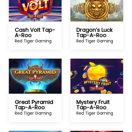
Cash Volt Tap-
Dragon’s Luck
A-Roo
Tap-A-Roo
Red Tiger Gaming
Red Tiger Gaming
Great Pyramid
Mystery Fruit
Tap-A-Roo
Tap-A-Roo
Red Tiger Gaming
Red Tiger Gaming