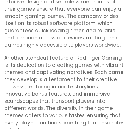
intuitive design and seamless mechanics of
their games ensure that everyone can enjoy a
smooth gaming journey. The company prides
itself on its robust software platform, which
guarantees quick loading times and reliable
performance across all devices, making their
games highly accessible to players worldwide.
Another standout feature of Red Tiger Gaming
is its dedication to creating games with vibrant
themes and captivating narratives. Each game
they develop is a testament to their creative
prowess, featuring intricate storylines,
innovative bonus features, and immersive
soundscapes that transport players into
different worlds. The diversity in their game
themes caters to various tastes, ensuring that
every player can find something that resonates