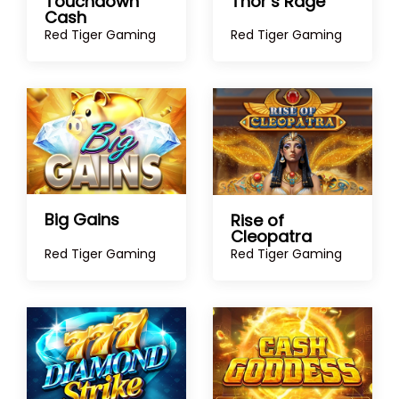
Thor’s Rage
Touchdown
Cash
Red Tiger Gaming
Red Tiger Gaming
Big Gains
Rise of
Cleopatra
Red Tiger Gaming
Red Tiger Gaming