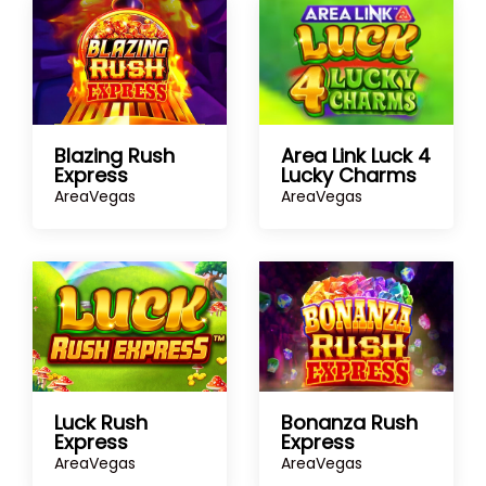
Blazing Rush
Area Link Luck 4
Express
Lucky Charms
AreaVegas
AreaVegas
Luck Rush
Bonanza Rush
Express
Express
AreaVegas
AreaVegas