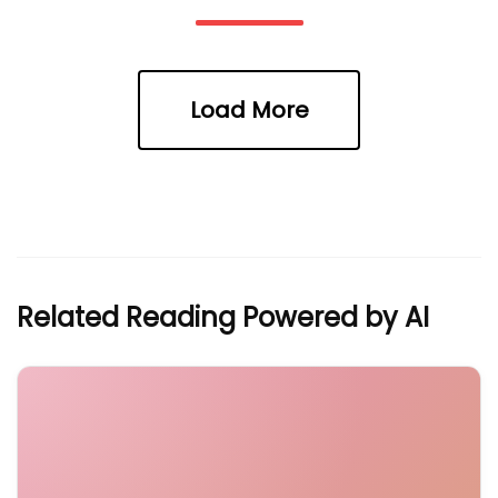
Load More
Related Reading Powered by AI