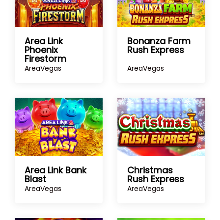
Area Link
Bonanza Farm
Phoenix
Rush Express
Firestorm
AreaVegas
AreaVegas
Christmas
Area Link Bank
Rush Express
Blast
AreaVegas
AreaVegas