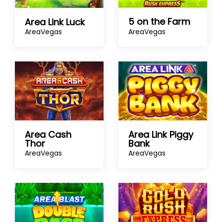
5 on the Farm
Area Link Luck
AreaVegas
AreaVegas
Area Cash
Area Link Piggy
Thor
Bank
AreaVegas
AreaVegas