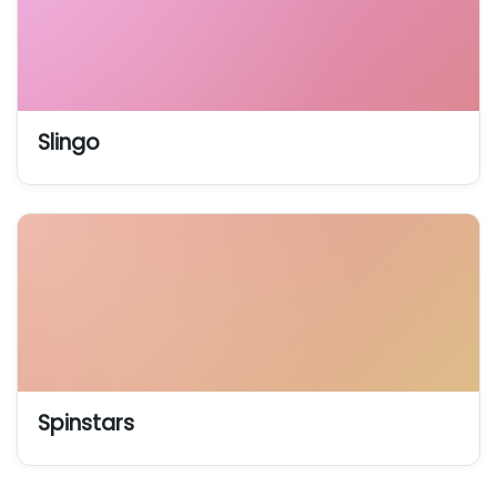
Slingo
Spinstars