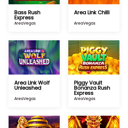
Bass Rush
Area Link Chilli
Express
AreaVegas
AreaVegas
Area Link Wolf
Piggy Vault
Unleashed
Bonanza Rush
Express
AreaVegas
AreaVegas