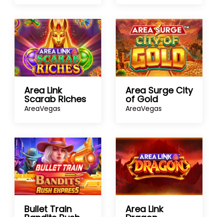
Area Link
Area Surge City
Scarab Riches
of Gold
AreaVegas
AreaVegas
Bullet Train
Area Link