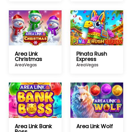
Area Link
Pinata Rush
Christmas
Express
AreaVegas
AreaVegas
Area Link Bank
Area Link Wolf
Boss