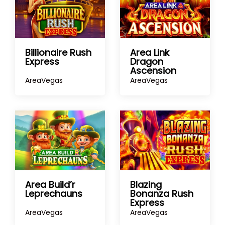
Area Link
Billionaire Rush
Dragon
Express
Ascension
AreaVegas
AreaVegas
Area Build’r
Blazing
Leprechauns
Bonanza Rush
Express
AreaVegas
AreaVegas