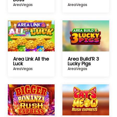
AreaVegas
AreaVegas
Area Link All the
Area Build’R 3
Luck
Lucky Pigs
AreaVegas
AreaVegas