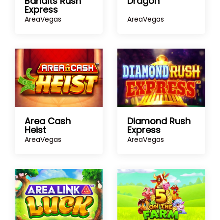
Bandits Rush
Dragon
Express
AreaVegas
AreaVegas
Area Cash
Diamond Rush
Heist
Express
AreaVegas
AreaVegas