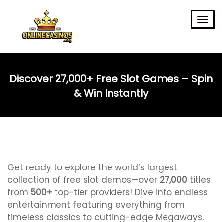
Discover 27,000+ Free Slot Games – Spin
& Win Instantly
Get ready to explore the world’s largest
collection of free slot demos—over
27,000
titles
from
500+
top-tier providers! Dive into endless
entertainment featuring everything from
timeless classics to cutting-edge Megaways.