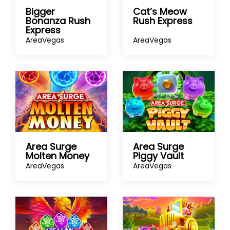
Bigger
Cat’s Meow
Bonanza Rush
Rush Express
Express
AreaVegas
AreaVegas
Area Surge
Area Surge
Molten Money
Piggy Vault
AreaVegas
AreaVegas