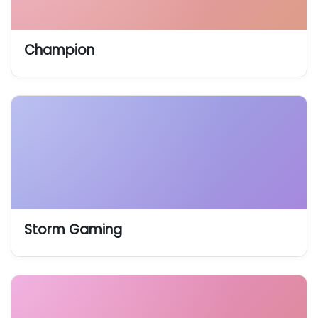
Champion
Storm Gaming