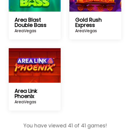
Area Blast
Gold Rush
Double Bass
Express
AreaVegas
AreaVegas
Area Link
Phoenix
AreaVegas
You have viewed
41
of
41
games!