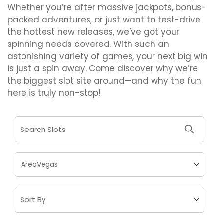
Whether you’re after massive jackpots, bonus-
packed adventures, or just want to test-drive
the hottest new releases, we’ve got your
spinning needs covered. With such an
astonishing variety of games, your next big win
is just a spin away. Come discover why we’re
the biggest slot site around—and why the fun
here is truly non-stop!
AreaVegas