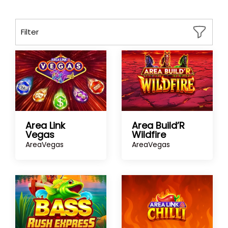
Filter
Area Link
Area Build’R
Vegas
Wildfire
AreaVegas
AreaVegas