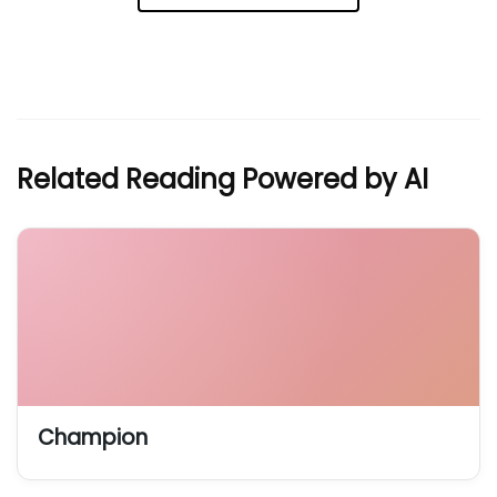
Related Reading Powered by AI
Champion