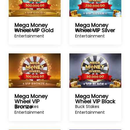
Mega Money
Mega Money
Wheel VIP Gold
Wheel VIP Silver
Buck Stakes
Buck Stakes
Entertainment
Entertainment
Mega Money
Mega Money
Wheel VIP
Wheel VIP Black
Bronze
Buck Stakes
Buck Stakes
Entertainment
Entertainment