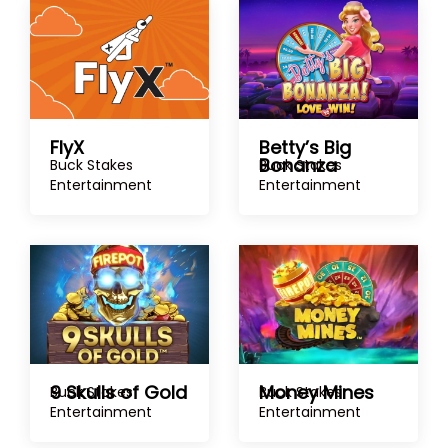
FlyX
Betty’s Big
Bonanza
Buck Stakes
Buck Stakes
Entertainment
Entertainment
9 Skulls of Gold
Money Mines
Buck Stakes
Buck Stakes
Entertainment
Entertainment