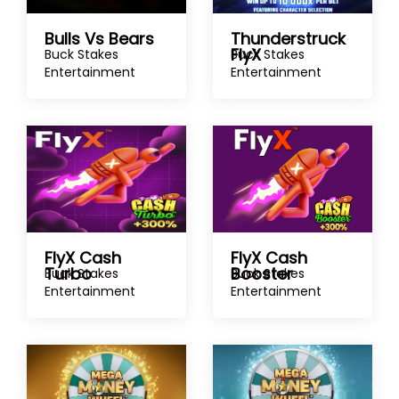
Bulls Vs Bears
Thunderstruck
FlyX
Buck Stakes
Buck Stakes
Entertainment
Entertainment
FlyX Cash
FlyX Cash
Booster
Turbo
Buck Stakes
Buck Stakes
Entertainment
Entertainment