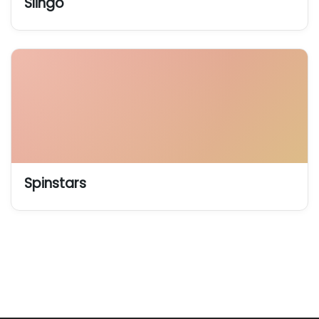
Slingo
Spinstars