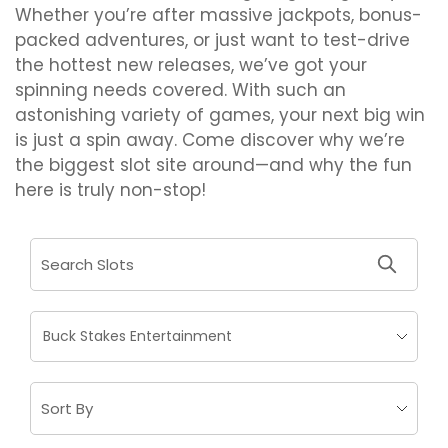
Whether you’re after massive jackpots, bonus-
packed adventures, or just want to test-drive
the hottest new releases, we’ve got your
spinning needs covered. With such an
astonishing variety of games, your next big win
is just a spin away. Come discover why we’re
the biggest slot site around—and why the fun
here is truly non-stop!
Buck Stakes Entertainment