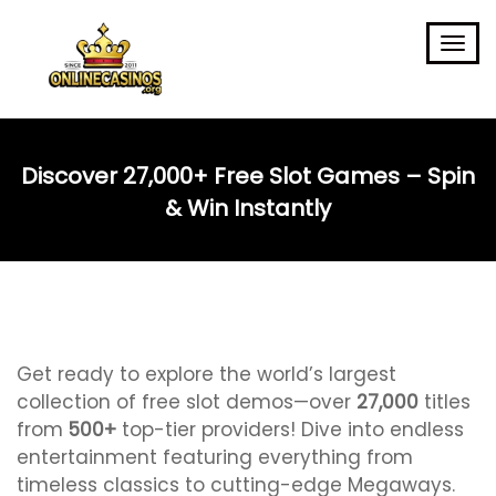
Discover 27,000+ Free Slot Games – Spin
& Win Instantly
Get ready to explore the world’s largest
collection of free slot demos—over
27,000
titles
from
500+
top-tier providers! Dive into endless
entertainment featuring everything from
timeless classics to cutting-edge Megaways.