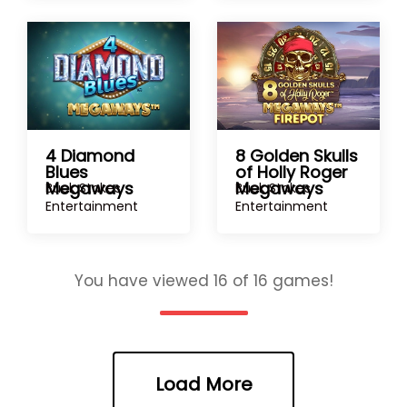
4 Diamond
8 Golden Skulls
Blues
of Holly Roger
Megaways
Megaways
Buck Stakes
Buck Stakes
Entertainment
Entertainment
You have viewed
16
of
16
games!
Load More