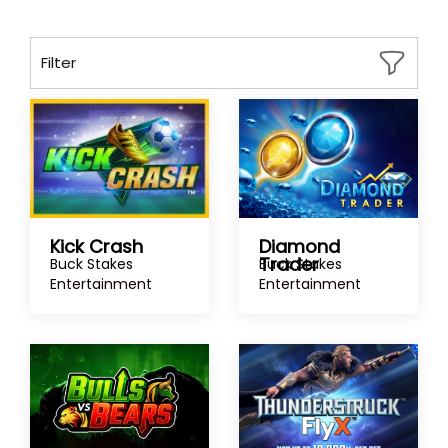
Filter
Diamond
Kick Crash
Trader
Buck Stakes
Buck Stakes
Entertainment
Entertainment