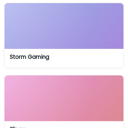
Storm Gaming