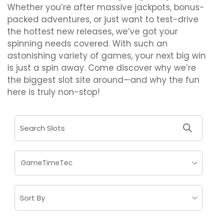
Whether you’re after massive jackpots, bonus-
packed adventures, or just want to test-drive
the hottest new releases, we’ve got your
spinning needs covered. With such an
astonishing variety of games, your next big win
is just a spin away. Come discover why we’re
the biggest slot site around—and why the fun
here is truly non-stop!
GameTimeTec