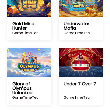
Gold Mine
Underwater
Hunter
Mafia
GameTimeTec
GameTimeTec
Glory of
Under 7 Over 7
Olympus
Unlocked
GameTimeTec
GameTimeTec