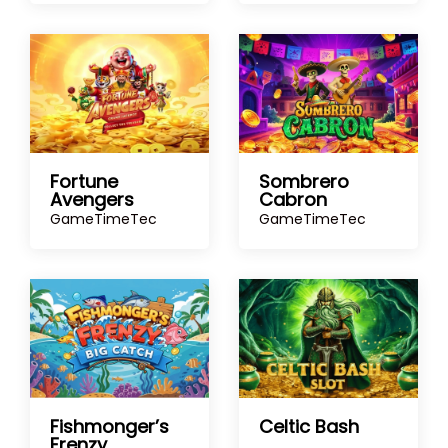
Fortune
Sombrero
Avengers
Cabron
GameTimeTec
GameTimeTec
Fishmonger’s
Celtic Bash
Frenzy