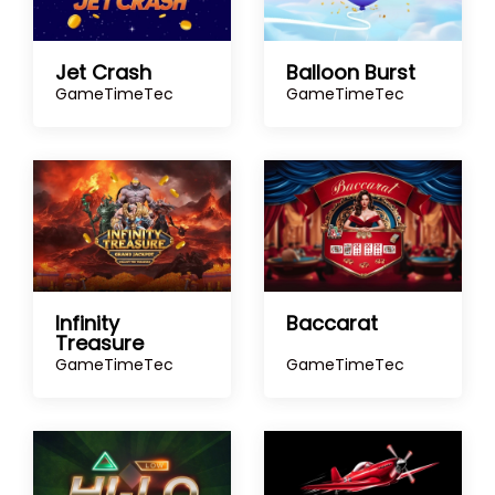
Jet Crash
Balloon Burst
GameTimeTec
GameTimeTec
Infinity
Baccarat
Treasure
GameTimeTec
GameTimeTec