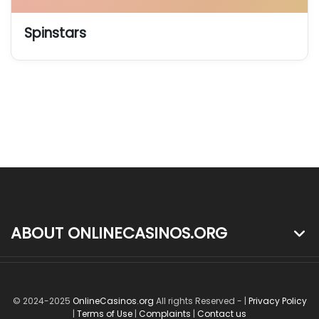
Spinstars
ABOUT ONLINECASINOS.ORG
© 2024-2025
OnlineCasinos.org
All rights Reserved - |
Privacy Policy
|
Terms of Use
|
Complaints
|
Contact us