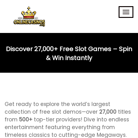
Discover 27,000+ Free Slot Games – Spin
& Win Instantly
Get ready to explore the world’s largest
collection of free slot demos—over
27,000
titles
from
500+
top-tier providers! Dive into endless
entertainment featuring everything from
timeless classics to cutting-edge Megaways.