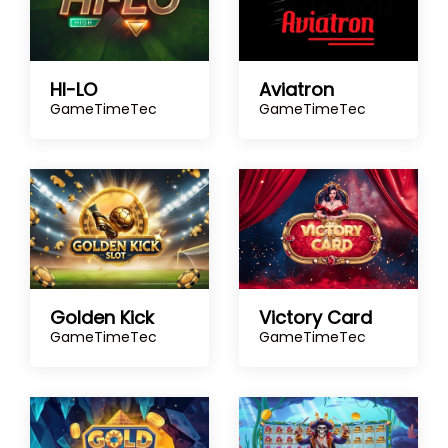
HI-LO
Aviatron
GameTimeTec
GameTimeTec
Golden Kick
Victory Card
GameTimeTec
GameTimeTec