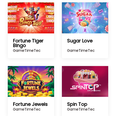
Fortune Tiger
Sugar Love
Bingo
GameTimeTec
GameTimeTec
Fortune Jewels
Spin Top
GameTimeTec
GameTimeTec