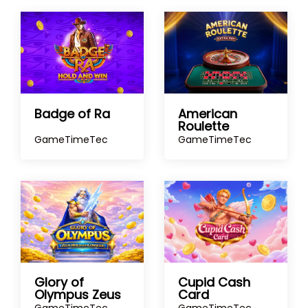
Badge of Ra
American
Roulette
GameTimeTec
GameTimeTec
Cupid Cash
Glory of
Card
Olympus Zeus