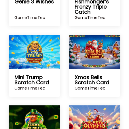
Genie 3 Wishes
Fishmonger’s
Frenzy Triple
Catch
GameTimeTec
GameTimeTec
Mini Trump
Xmas Bells
Scratch Card
Scratch Card
GameTimeTec
GameTimeTec