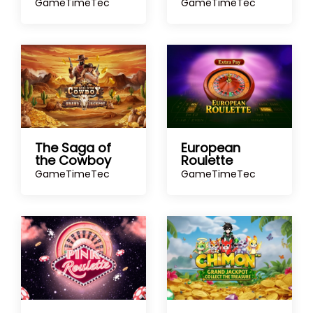
GameTimeTec
GameTimeTec
The Saga of
European
the Cowboy
Roulette
GameTimeTec
GameTimeTec