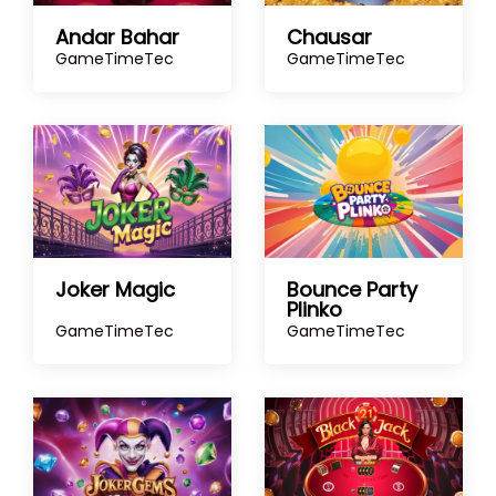
Andar Bahar
Chausar
GameTimeTec
GameTimeTec
Joker Magic
Bounce Party
Plinko
GameTimeTec
GameTimeTec