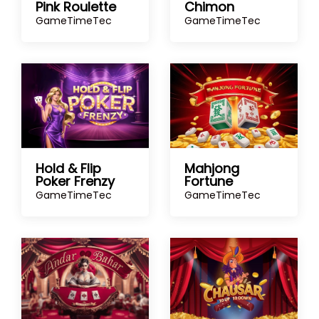
Pink Roulette
Chimon
GameTimeTec
GameTimeTec
Hold & Flip
Mahjong
Poker Frenzy
Fortune
GameTimeTec
GameTimeTec