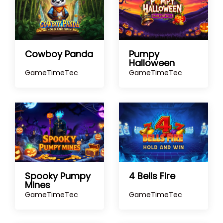
Pumpy
Cowboy Panda
Halloween
GameTimeTec
GameTimeTec
Spooky Pumpy
4 Bells Fire
Mines
GameTimeTec
GameTimeTec