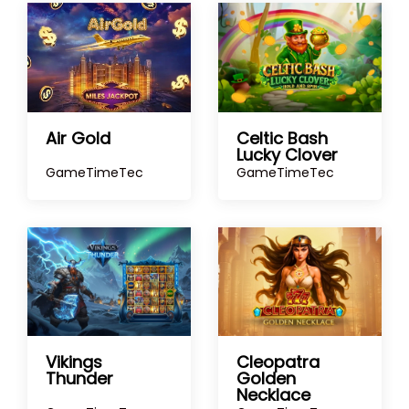
Air Gold
Celtic Bash
Lucky Clover
GameTimeTec
GameTimeTec
Vikings
Cleopatra
Thunder
Golden
Necklace