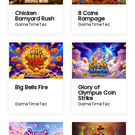
8 Coins
Chicken
Rampage
Barnyard Rush
GameTimeTec
GameTimeTec
Big Bells Fire
Glory of
Olympus Coin
Strike
GameTimeTec
GameTimeTec