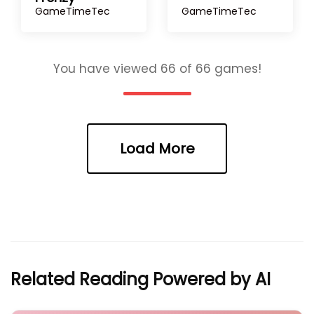
GameTimeTec
GameTimeTec
You have viewed
66
of
66
games!
Load More
Related Reading Powered by AI