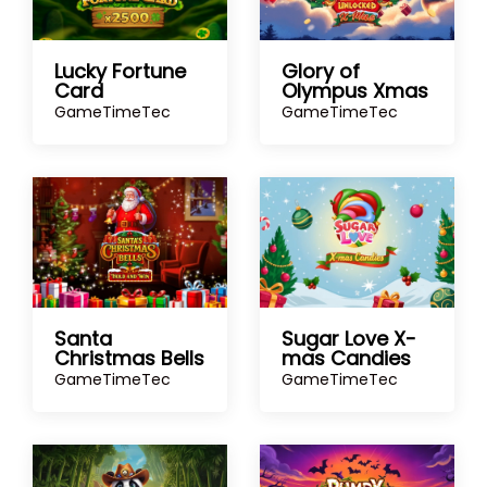
Lucky Fortune
Glory of
Card
Olympus Xmas
GameTimeTec
GameTimeTec
Santa
Sugar Love X-
Christmas Bells
mas Candies
GameTimeTec
GameTimeTec