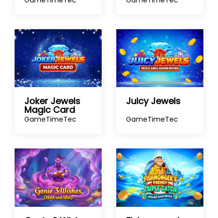
GameTimeTec
GameTimeTec
Joker Jewels
Juicy Jewels
Magic Card
GameTimeTec
GameTimeTec