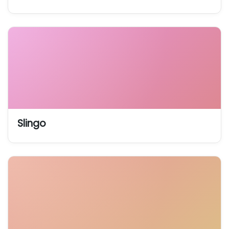
Slingo