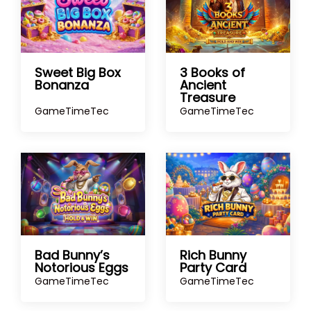
Sweet Big Box
3 Books of
Bonanza
Ancient
Treasure
GameTimeTec
GameTimeTec
Bad Bunny’s
Rich Bunny
Notorious Eggs
Party Card
GameTimeTec
GameTimeTec