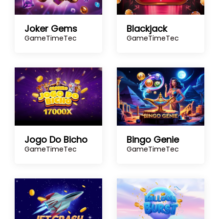
Joker Gems
Blackjack
GameTimeTec
GameTimeTec
Jogo Do Bicho
Bingo Genie
GameTimeTec
GameTimeTec