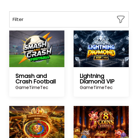
Filter
Smash and
Lightning
Crash Football
Diamond VIP
GameTimeTec
GameTimeTec