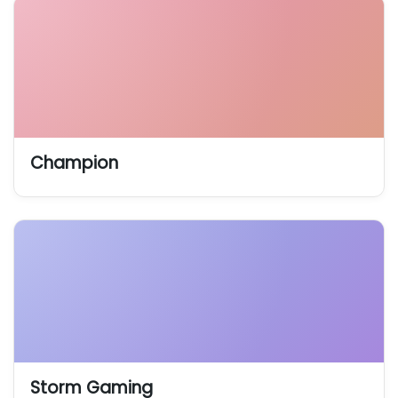
Champion
Storm Gaming