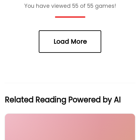
You have viewed
55
of
55
games!
Load More
Related Reading Powered by AI