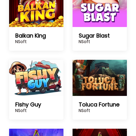
Sugar Blast
Balkan King
NSoft
NSoft
Fishy Guy
Toluca Fortune
NSoft
NSoft