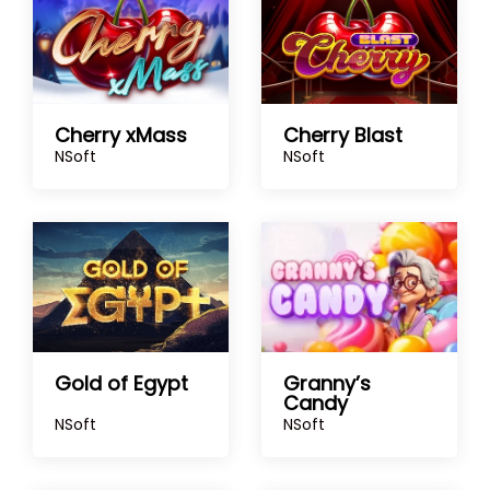
Cherry xMass
Cherry Blast
NSoft
NSoft
Gold of Egypt
Granny’s
Candy
NSoft
NSoft