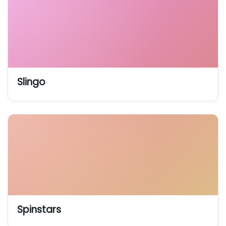
Slingo
Spinstars