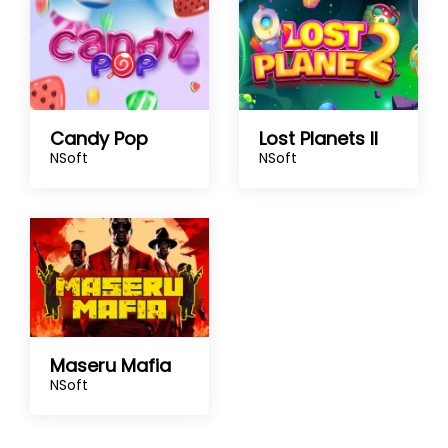
Candy Pop
Lost Planets II
NSoft
NSoft
Maseru Mafia
NSoft