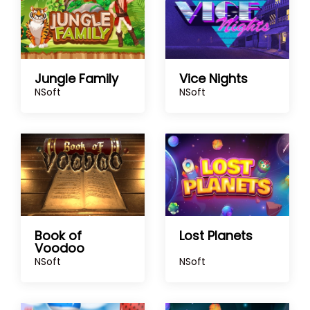
Jungle Family
Vice Nights
NSoft
NSoft
Book of
Lost Planets
Voodoo
NSoft
NSoft