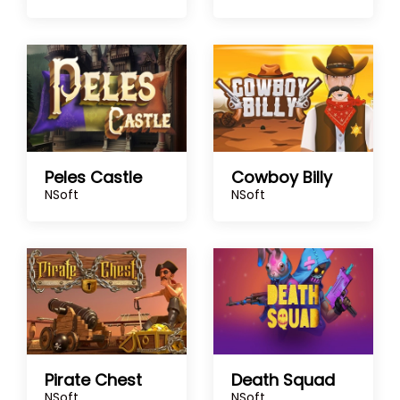
Peles Castle
Cowboy Billy
NSoft
NSoft
Pirate Chest
Death Squad
NSoft
NSoft