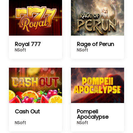
Rage of Perun
Royal 777
NSoft
NSoft
Cash Out
Pompeii
Apocalypse
NSoft
NSoft