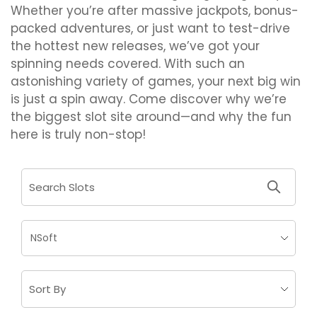
Whether you’re after massive jackpots, bonus-
packed adventures, or just want to test-drive
the hottest new releases, we’ve got your
spinning needs covered. With such an
astonishing variety of games, your next big win
is just a spin away. Come discover why we’re
the biggest slot site around—and why the fun
here is truly non-stop!
NSoft