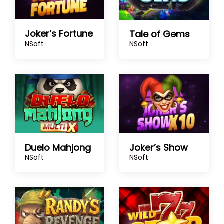
Joker’s Fortune
Tale of Gems
NSoft
NSoft
Duelo Mahjong
Joker’s Show
NSoft
NSoft