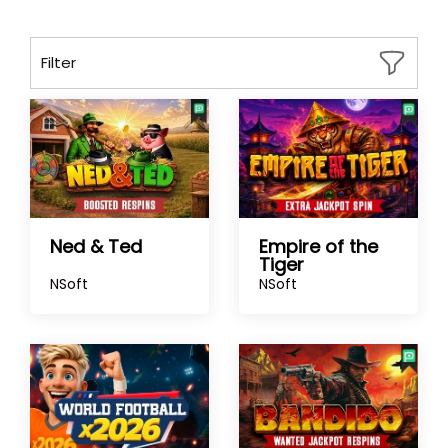
Filter
Ned & Ted
Empire of the
Tiger
NSoft
NSoft