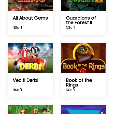
All About Gems
Guardians of
the Forest II
NSoft
NSoft
Veciti Derbi
Book of the
Rings
NSoft
NSoft