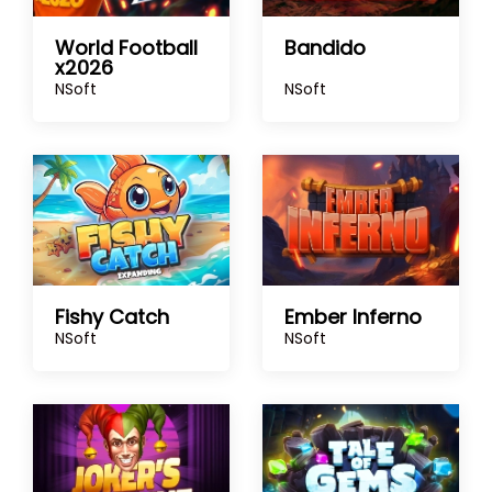
World Football
Bandido
x2026
NSoft
NSoft
Fishy Catch
Ember Inferno
NSoft
NSoft