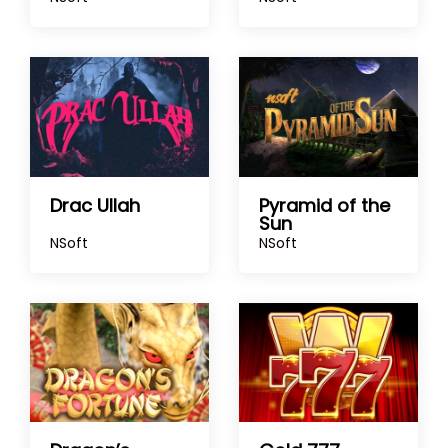
Drac Ullah
Pyramid of the
Sun
NSoft
NSoft