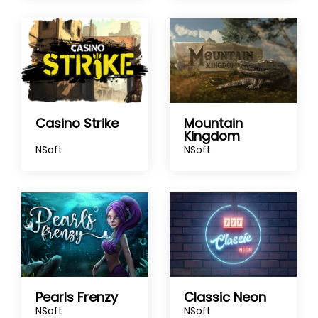
Casino Strike
Mountain
Kingdom
NSoft
NSoft
Pearls Frenzy
Classic Neon
NSoft
NSoft