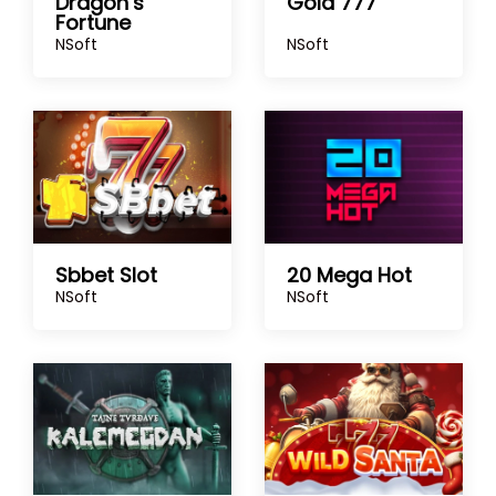
Dragon’s
Gold 777
Fortune
NSoft
NSoft
Sbbet Slot
20 Mega Hot
NSoft
NSoft