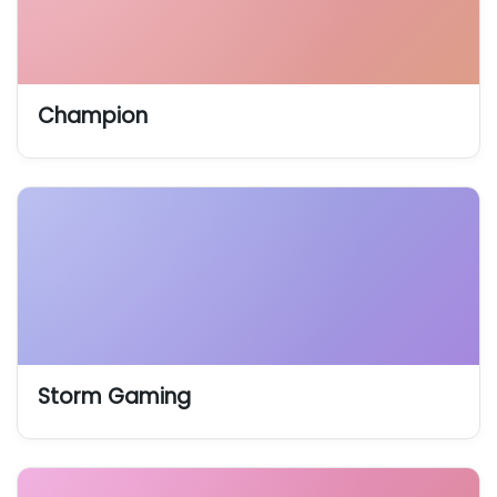
Champion
Storm Gaming