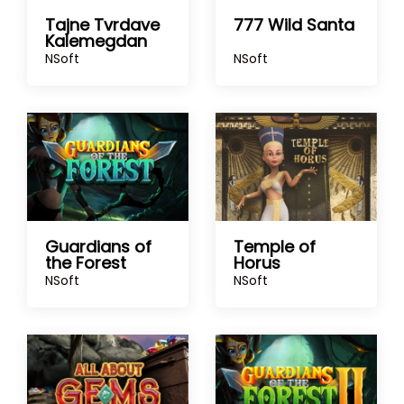
Tajne Tvrdave
777 Wild Santa
Kalemegdan
NSoft
NSoft
Guardians of
Temple of
the Forest
Horus
NSoft
NSoft