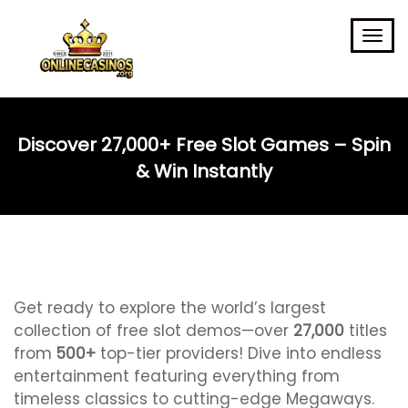
Discover 27,000+ Free Slot Games – Spin
& Win Instantly
Get ready to explore the world’s largest
collection of free slot demos—over
27,000
titles
from
500+
top-tier providers! Dive into endless
entertainment featuring everything from
timeless classics to cutting-edge Megaways.