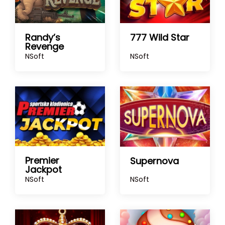
Randy’s
777 Wild Star
Revenge
NSoft
NSoft
Premier
Supernova
Jackpot
NSoft
NSoft