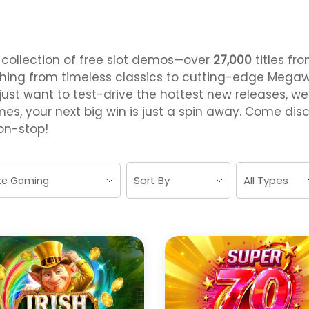
t collection of free slot demos—over
27,000
titles fr
thing from timeless classics to cutting-edge Megaw
ust want to test-drive the hottest new releases, w
es, your next big win is just a spin away. Come disc
on-stop!
ke Gaming