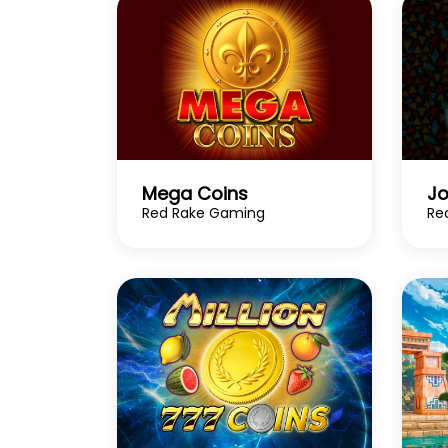
Mega Coins
Jo
Red Rake Gaming
Re