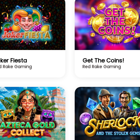
ker Fiesta
Get The Coins!
d Rake Gaming
Red Rake Gaming