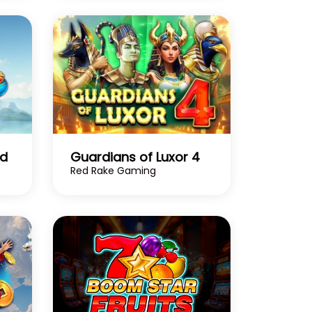
ld
Guardians of Luxor 4
Red Rake Gaming