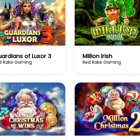
ardians of Luxor 3
Million Irish
d Rake Gaming
Red Rake Gaming