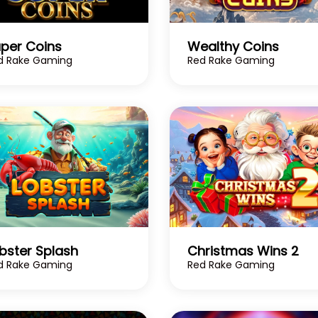
per Coins
Wealthy Coins
d Rake Gaming
Red Rake Gaming
bster Splash
Christmas Wins 2
d Rake Gaming
Red Rake Gaming