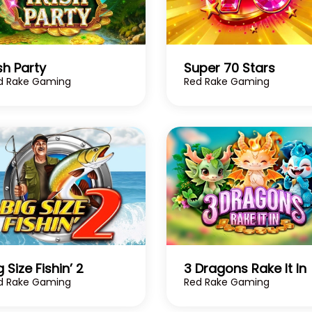
ish Party
Super 70 Stars
d Rake Gaming
Red Rake Gaming
g Size Fishin’ 2
3 Dragons Rake It In
d Rake Gaming
Red Rake Gaming