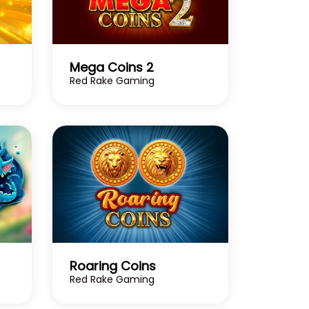
Mega Coins 2
Red Rake Gaming
Roaring Coins
Red Rake Gaming