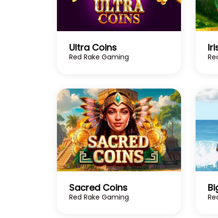
Ultra Coins
Ir
Red Rake Gaming
Re
Sacred Coins
Bi
Red Rake Gaming
Re