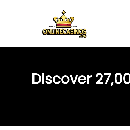
Discover 27,0