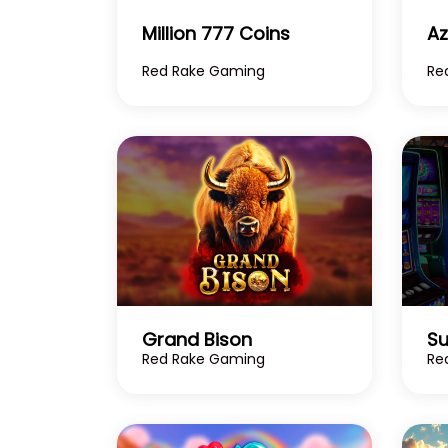
Million 777 Coins
Az
Red Rake Gaming
Re
Grand Bison
Su
Red Rake Gaming
Re