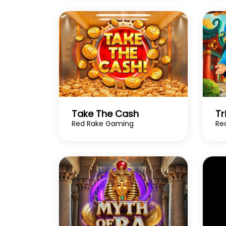
Take The Cash
Tr
Red Rake Gaming
Re