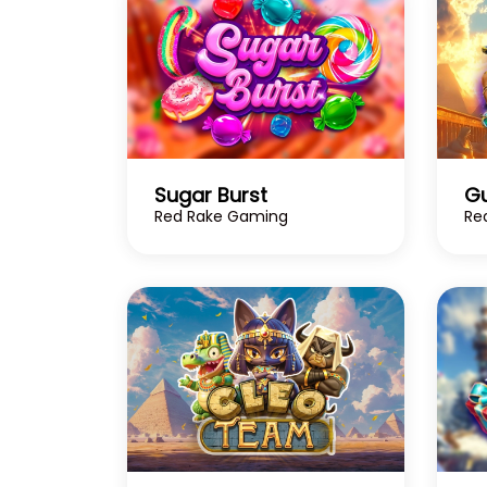
Sugar Burst
Gu
Red Rake Gaming
Re