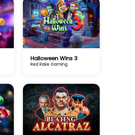
Halloween Wins 3
Red Rake Gaming