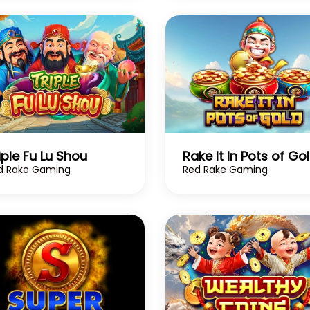
iple Fu Lu Shou
Rake It In Pots of Go
d Rake Gaming
Red Rake Gaming