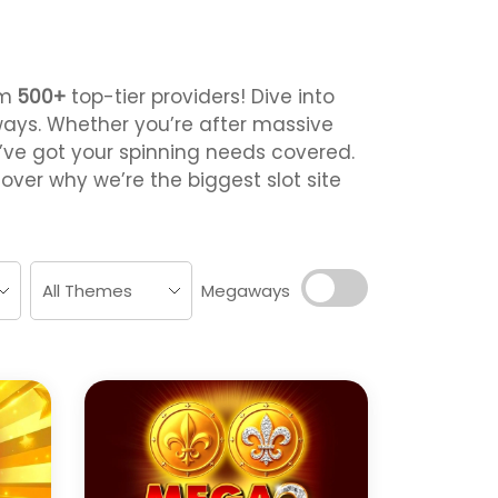
om
500+
top-tier providers! Dive into
ays. Whether you’re after massive
e’ve got your spinning needs covered.
over why we’re the biggest slot site
Megaways