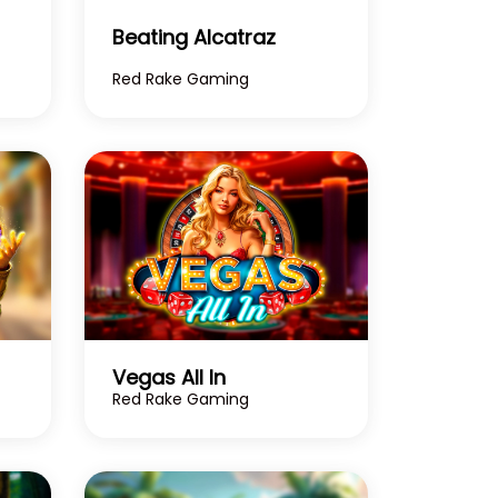
Beating Alcatraz
Red Rake Gaming
Vegas All In
Red Rake Gaming