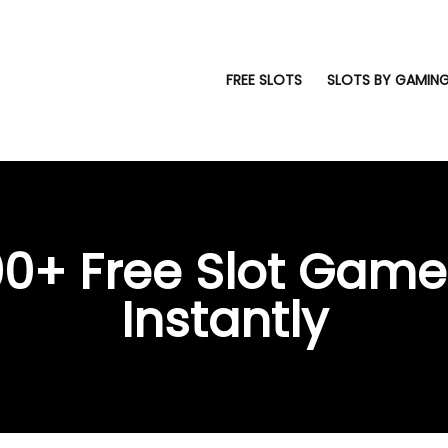
FREE SLOTS
SLOTS BY GAMING
00+ Free Slot Game
Instantly