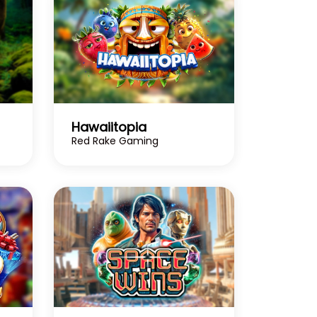
Hawaiitopia
Red Rake Gaming