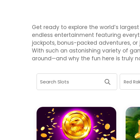
Get ready to explore the world’s larges
endless entertainment featuring every
jackpots, bonus-packed adventures, or j
With such an astonishing variety of gam
around—and why the fun here is truly n
Red Ra