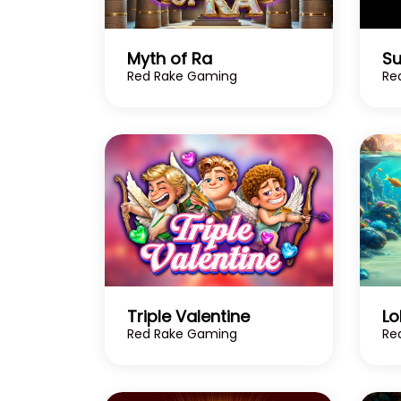
Myth of Ra
Su
Red Rake Gaming
Re
Triple Valentine
Lo
Red Rake Gaming
Re