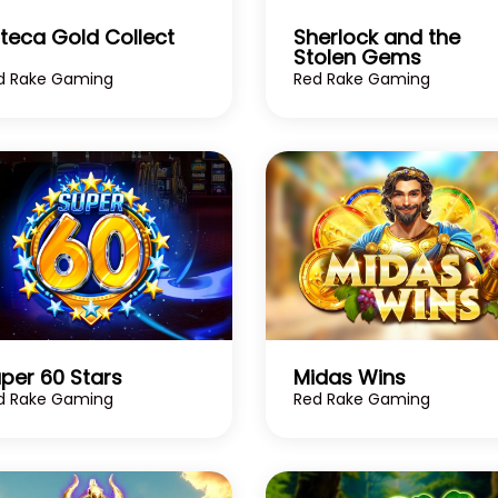
teca Gold Collect
Sherlock and the
Stolen Gems
d Rake Gaming
Red Rake Gaming
per 60 Stars
Midas Wins
d Rake Gaming
Red Rake Gaming