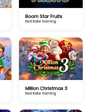
Boom Star Fruits
Red Rake Gaming
Million Christmas 3
Red Rake Gaming