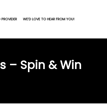
 PROVIDER
WE’D LOVE TO HEAR FROM YOU!
s – Spin & Win