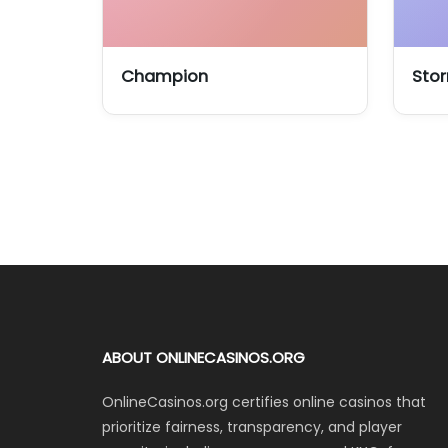
Champion
Sto
ABOUT ONLINECASINOS.ORG
OnlineCasinos.org certifies online casinos that
prioritize fairness, transparency, and player