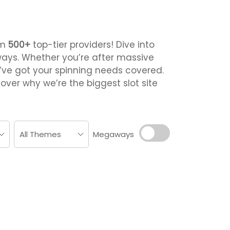
om
500+
top-tier providers! Dive into
ays. Whether you’re after massive
e’ve got your spinning needs covered.
over why we’re the biggest slot site
Megaways