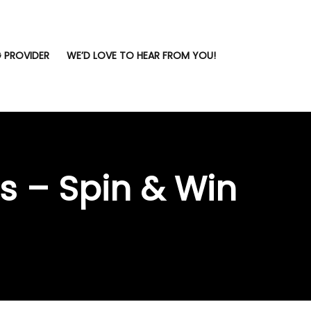
 PROVIDER
WE’D LOVE TO HEAR FROM YOU!
s – Spin & Win