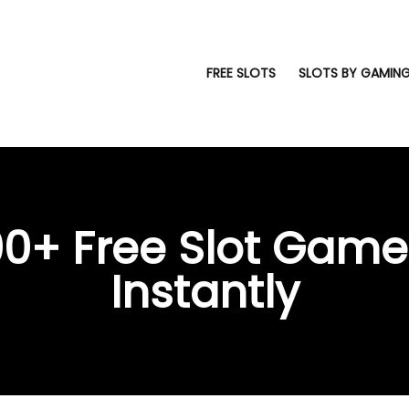
FREE SLOTS
SLOTS BY GAMING
00+ Free Slot Game
Instantly