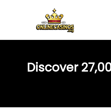
Discover 27,0