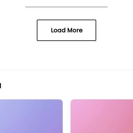
Load More
I