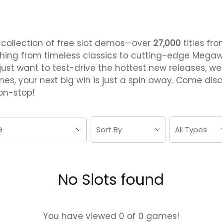
t collection of free slot demos—over
27,000
titles fr
thing from timeless classics to cutting-edge Megaw
ust want to test-drive the hottest new releases, w
es, your next big win is just a spin away. Come disc
on-stop!
G
No Slots found
You have viewed
0
of
0
games!