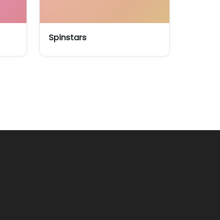
Spinstars