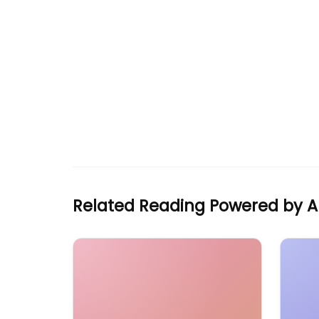
Related Reading Powered by A