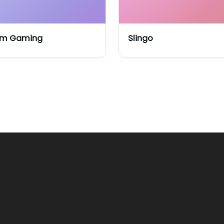
rm Gaming
Slingo