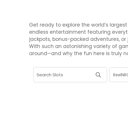
Get ready to explore the world’s larges
endless entertainment featuring every
jackpots, bonus-packed adventures, or j
With such an astonishing variety of gam
around—and why the fun here is truly n
ReelNR