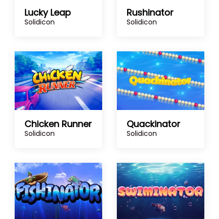
Lucky Leap
Rushinator
Solidicon
Solidicon
Chicken Runner
Quackinator
Solidicon
Solidicon