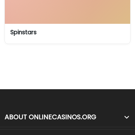
Spinstars
ABOUT ONLINECASINOS.ORG