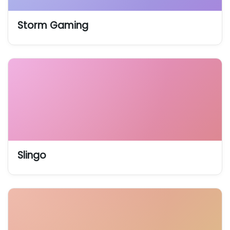
Storm Gaming
Slingo