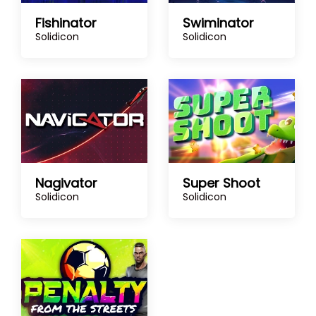
Fishinator
Swiminator
Solidicon
Solidicon
Nagivator
Super Shoot
Solidicon
Solidicon