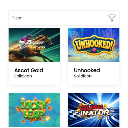
Filter
Ascot Gold
Unhooked
Solidicon
Solidicon