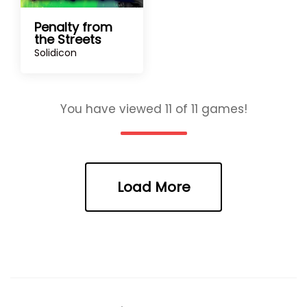
Penalty from
the Streets
Solidicon
You have viewed
11
of
11
games!
Load More