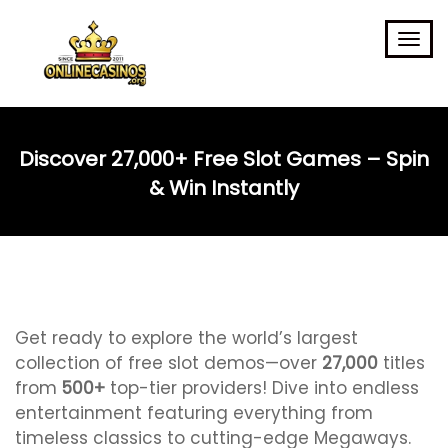
Discover 27,000+ Free Slot Games – Spin
& Win Instantly
Get ready to explore the world’s largest
collection of free slot demos—over
27,000
titles
from
500+
top-tier providers! Dive into endless
entertainment featuring everything from
timeless classics to cutting-edge Megaways.