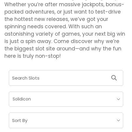
Whether you’re after massive jackpots, bonus-
packed adventures, or just want to test-drive
the hottest new releases, we’ve got your
spinning needs covered. With such an
astonishing variety of games, your next big win
is just a spin away. Come discover why we’re
the biggest slot site around—and why the fun
here is truly non-stop!
Solidicon