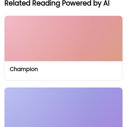
Related Reading Powered by AI
Champion