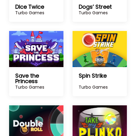
Dice Twice
Dogs’ Street
Turbo Games
Turbo Games
Save the
Spin Strike
Princess
Turbo Games
Turbo Games