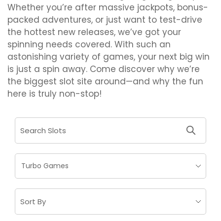
Whether you’re after massive jackpots, bonus-
packed adventures, or just want to test-drive
the hottest new releases, we’ve got your
spinning needs covered. With such an
astonishing variety of games, your next big win
is just a spin away. Come discover why we’re
the biggest slot site around—and why the fun
here is truly non-stop!
Turbo Games