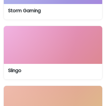
Storm Gaming
Slingo