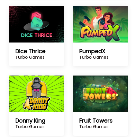
Dice Thrice
PumpedX
Turbo Games
Turbo Games
Donny King
Fruit Towers
Turbo Games
Turbo Games