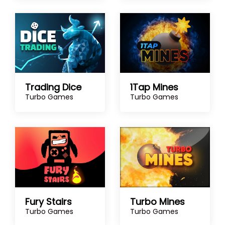
Trading Dice
1Tap Mines
Turbo Games
Turbo Games
Fury Stairs
Turbo Mines
Turbo Games
Turbo Games