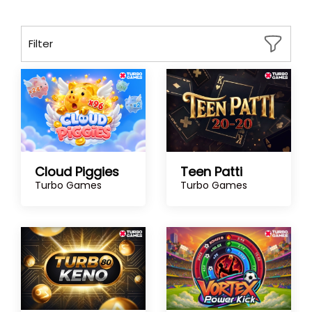
Filter
Cloud Piggies
Teen Patti
Turbo Games
Turbo Games