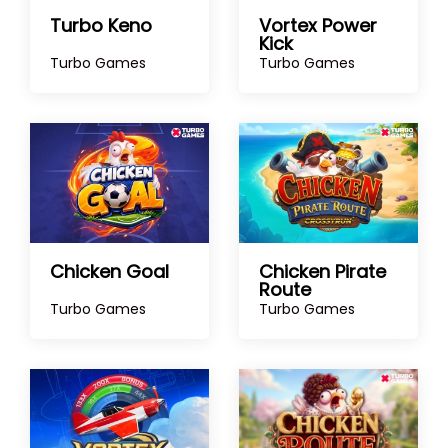
Turbo Keno
Vortex Power
Kick
Turbo Games
Turbo Games
Chicken Goal
Chicken Pirate
Route
Turbo Games
Turbo Games