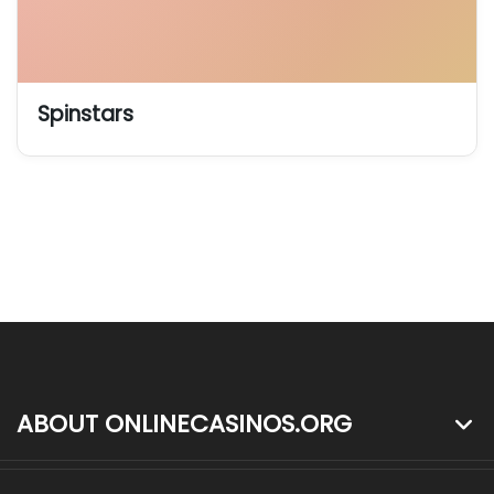
Spinstars
ABOUT ONLINECASINOS.ORG