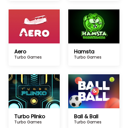
Aero
Hamsta
Turbo Games
Turbo Games
Turbo Plinko
Ball & Ball
Turbo Games
Turbo Games