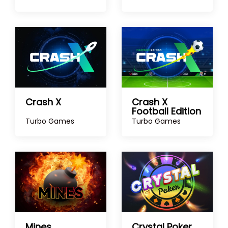
Crash X
Crash X
Football Edition
Turbo Games
Turbo Games
Mines
Crystal Poker