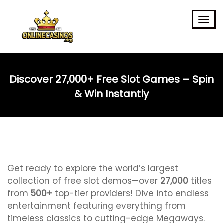
Discover 27,000+ Free Slot Games – Spin
& Win Instantly
Get ready to explore the world’s largest
collection of free slot demos—over
27,000
titles
from
500+
top-tier providers! Dive into endless
entertainment featuring everything from
timeless classics to cutting-edge Megaways.