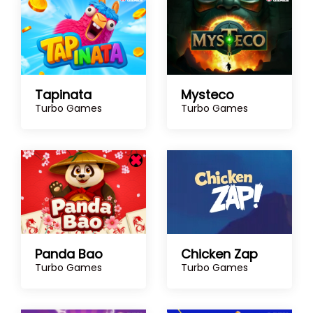
Tapinata
Mysteco
Turbo Games
Turbo Games
Panda Bao
Chicken Zap
Turbo Games
Turbo Games