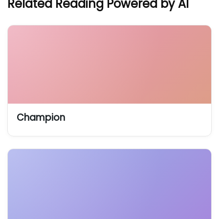
Related Reading Powered by AI
Champion