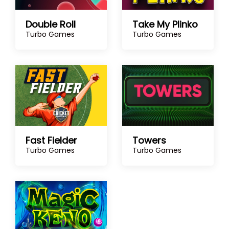
Double Roll
Take My Plinko
Turbo Games
Turbo Games
Fast Fielder
Towers
Turbo Games
Turbo Games