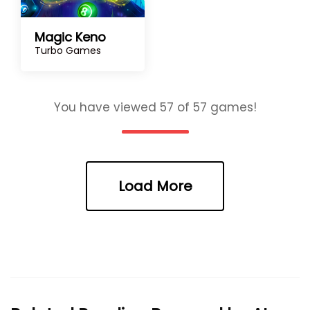
Magic Keno
Turbo Games
You have viewed
57
of
57
games!
Load More