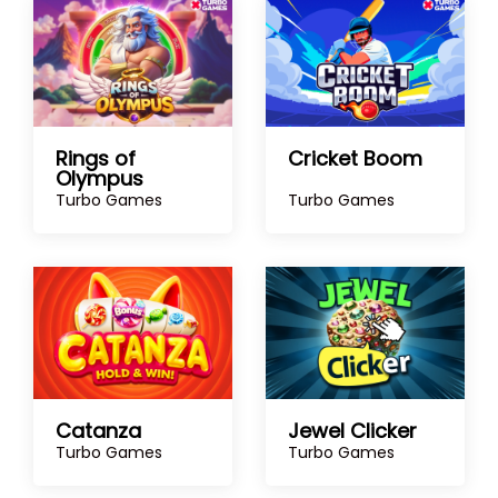
Rings of
Cricket Boom
Olympus
Turbo Games
Turbo Games
Catanza
Jewel Clicker
Turbo Games
Turbo Games