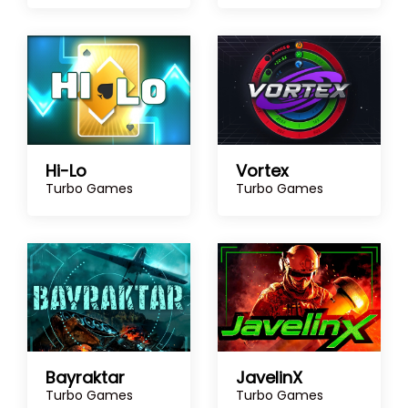
Hi-Lo
Vortex
Turbo Games
Turbo Games
Bayraktar
JavelinX
Turbo Games
Turbo Games