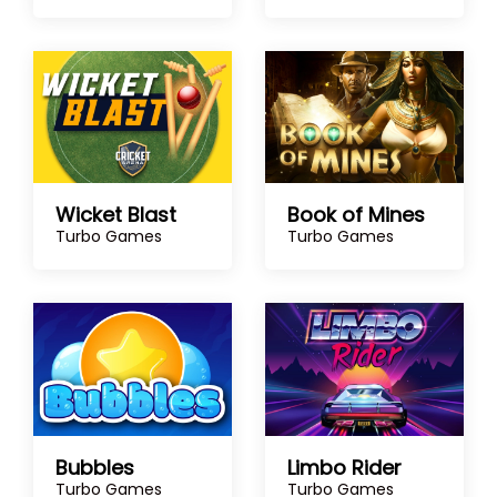
Wicket Blast
Book of Mines
Turbo Games
Turbo Games
Bubbles
Limbo Rider
Turbo Games
Turbo Games