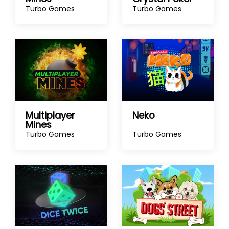
Turbo Games
Turbo Games
Multiplayer
Neko
Mines
Turbo Games
Turbo Games