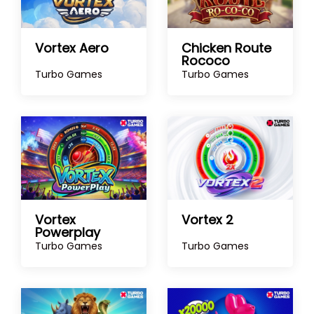
Vortex Aero
Chicken Route
Rococo
Turbo Games
Turbo Games
Vortex
Vortex 2
Powerplay
Turbo Games
Turbo Games