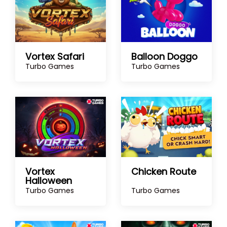
Vortex Safari
Balloon Doggo
Turbo Games
Turbo Games
Vortex
Chicken Route
Halloween
Turbo Games
Turbo Games