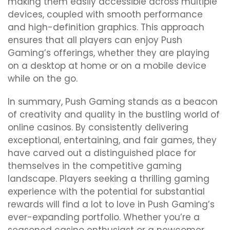
making them easily accessible across multiple
devices, coupled with smooth performance
and high-definition graphics. This approach
ensures that all players can enjoy Push
Gaming’s offerings, whether they are playing
on a desktop at home or on a mobile device
while on the go.
In summary, Push Gaming stands as a beacon
of creativity and quality in the bustling world of
online casinos. By consistently delivering
exceptional, entertaining, and fair games, they
have carved out a distinguished place for
themselves in the competitive gaming
landscape. Players seeking a thrilling gaming
experience with the potential for substantial
rewards will find a lot to love in Push Gaming’s
ever-expanding portfolio. Whether you’re a