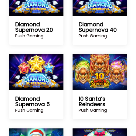
Diamond
Diamond
Supernova 20
Supernova 40
Push Gaming
Push Gaming
Diamond
10 Santa’s
Supernova 5
Reindeers
Push Gaming
Push Gaming