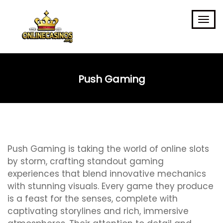
Push Gaming
Push Gaming is taking the world of online slots
by storm, crafting standout gaming
experiences that blend innovative mechanics
with stunning visuals. Every game they produce
is a feast for the senses, complete with
captivating storylines and rich, immersive