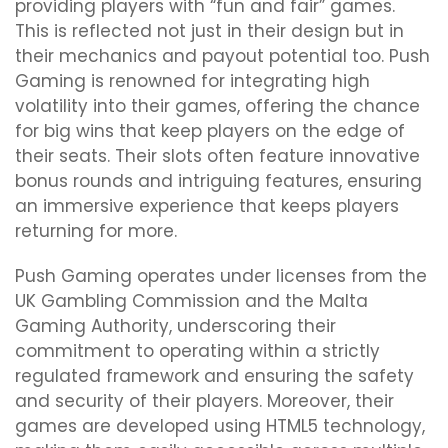
providing players with “fun and fair” games.
This is reflected not just in their design but in
their mechanics and payout potential too. Push
Gaming is renowned for integrating high
volatility into their games, offering the chance
for big wins that keep players on the edge of
their seats. Their slots often feature innovative
bonus rounds and intriguing features, ensuring
an immersive experience that keeps players
returning for more.
Push Gaming operates under licenses from the
UK Gambling Commission and the Malta
Gaming Authority, underscoring their
commitment to operating within a strictly
regulated framework and ensuring the safety
and security of their players. Moreover, their
games are developed using HTML5 technology,