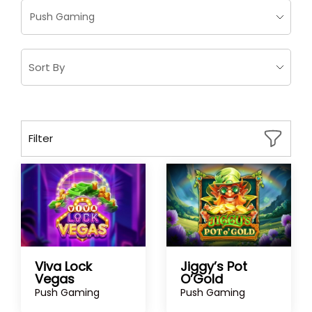
Push Gaming
Filter
Viva Lock
Jiggy’s Pot
Vegas
O’Gold
Push Gaming
Push Gaming