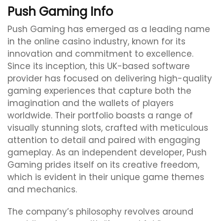
Push Gaming Info
Push Gaming has emerged as a leading name
in the online casino industry, known for its
innovation and commitment to excellence.
Since its inception, this UK-based software
provider has focused on delivering high-quality
gaming experiences that capture both the
imagination and the wallets of players
worldwide. Their portfolio boasts a range of
visually stunning slots, crafted with meticulous
attention to detail and paired with engaging
gameplay. As an independent developer, Push
Gaming prides itself on its creative freedom,
which is evident in their unique game themes
and mechanics.
The company’s philosophy revolves around