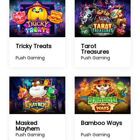
Tricky Treats
Tarot
Treasures
Push Gaming
Push Gaming
Masked
Bamboo Ways
Mayhem
Push Gaming
Push Gaming