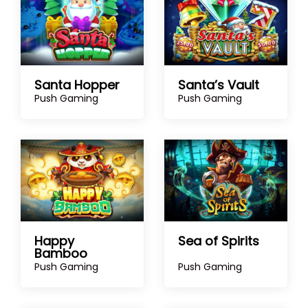
Santa Hopper
Santa’s Vault
Push Gaming
Push Gaming
Happy
Sea of Spirits
Bamboo
Push Gaming
Push Gaming