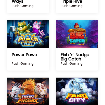
Ways
Triple Hive
Push Gaming
Push Gaming
Power Paws
Fish ‘n’ Nudge
Big Catch
Push Gaming
Push Gaming