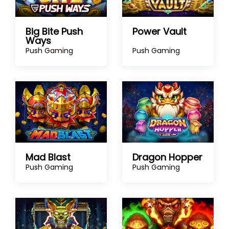
Big Bite Push
Power Vault
Ways
Push Gaming
Push Gaming
Mad Blast
Dragon Hopper
Push Gaming
Push Gaming