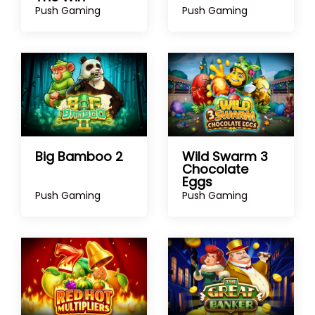
Push Gaming
Push Gaming
Big Bamboo 2
Wild Swarm 3
Chocolate
Eggs
Push Gaming
Push Gaming