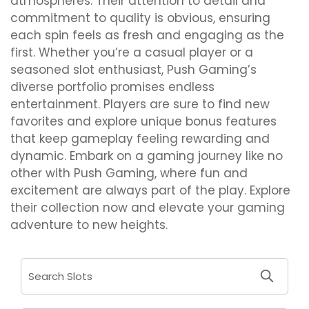
atmospheres. Their attention to detail and
commitment to quality is obvious, ensuring
each spin feels as fresh and engaging as the
first. Whether you’re a casual player or a
seasoned slot enthusiast, Push Gaming’s
diverse portfolio promises endless
entertainment. Players are sure to find new
favorites and explore unique bonus features
that keep gameplay feeling rewarding and
dynamic. Embark on a gaming journey like no
other with Push Gaming, where fun and
excitement are always part of the play. Explore
their collection now and elevate your gaming
adventure to new heights.