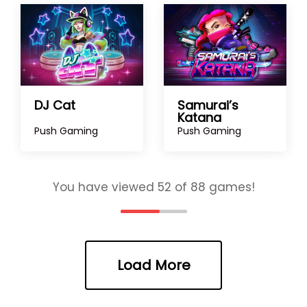
DJ Cat
Samurai’s
Katana
Push Gaming
Push Gaming
You have viewed
52
of
88
games!
Load More