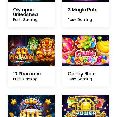
Olympus
3 Magic Pots
Unleashed
Push Gaming
Push Gaming
Candy Blast
10 Pharaohs
Push Gaming
Push Gaming