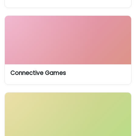
Connective Games