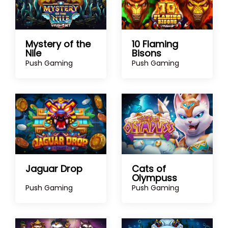
10 Flaming
Mystery of the
Bisons
Nile
Push Gaming
Push Gaming
Jaguar Drop
Cats of
Olympuss
Push Gaming
Push Gaming