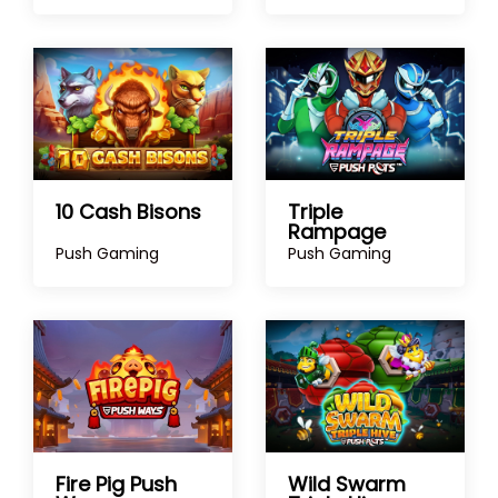
10 Cash Bisons
Triple
Rampage
Push Gaming
Push Gaming
Fire Pig Push
Wild Swarm