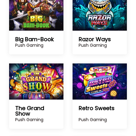
Big Bam-Book
Razor Ways
Push Gaming
Push Gaming
The Grand
Retro Sweets
Show
Push Gaming
Push Gaming