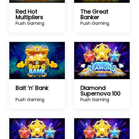
Red Hot
The Great
Multipliers
Banker
Push Gaming
Push Gaming
Bait ‘n’ Bank
Diamond
Supernova 100
Push Gaming
Push Gaming