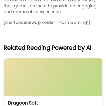
seasoned casino enthusiast or a newcomer,
their games are sure to provide an engaging
and memorable experience.
[shortcodenews provider=”Push Gaming”]
Related Reading Powered by AI
Dragoon Soft