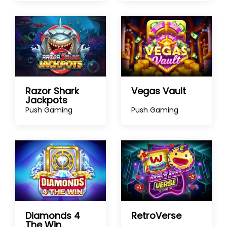
Razor Shark
Vegas Vault
Jackpots
Push Gaming
Push Gaming
Diamonds 4
RetroVerse
The Win