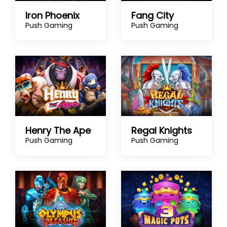
Iron Phoenix
Fang City
Push Gaming
Push Gaming
Henry The Ape
Regal Knights
Push Gaming
Push Gaming