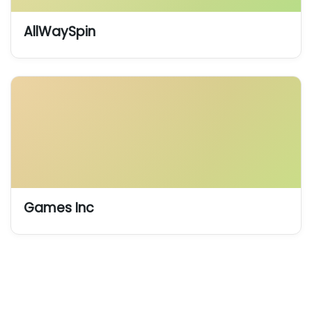
AllWaySpin
Games Inc