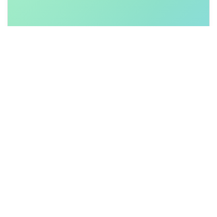
Cat’s Blessing
Joker Cat