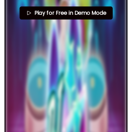
Play for Free in Demo Mode