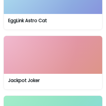
EggLink Astro Cat
Jackpot Joker