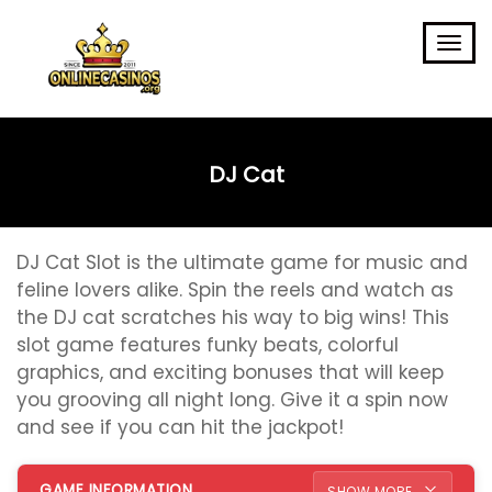
DJ Cat
DJ Cat Slot is the ultimate game for music and
feline lovers alike. Spin the reels and watch as
the DJ cat scratches his way to big wins! This
slot game features funky beats, colorful
graphics, and exciting bonuses that will keep
you grooving all night long. Give it a spin now
and see if you can hit the jackpot!
GAME INFORMATION
SHOW MORE