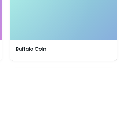
Buffalo Coin
Buffalo Mania