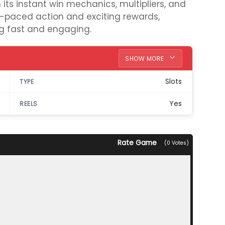
ts instant win mechanics, multipliers, and
k-paced action and exciting rewards,
ng fast and engaging.
SHOW MORE
Slots
TYPE
Yes
REELS
Rate Game
(
0
Votes)