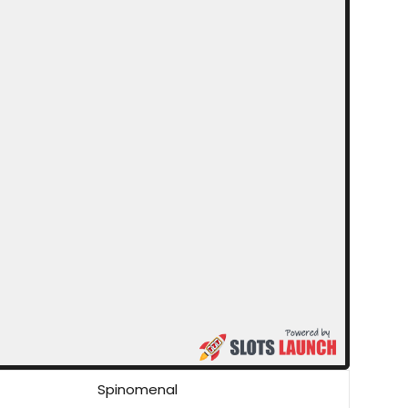
Spinomenal