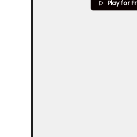
Play for 