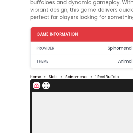
buffaloes and dynamic gameplay. With i
vibrant design, this game delivers quic
perfect for players looking for somethi
GAME INFORMATION
Spinomenal
PROVIDER
Animal
THEME
Home
»
Slots
»
Spinomenal
»
1 Reel Buffalo