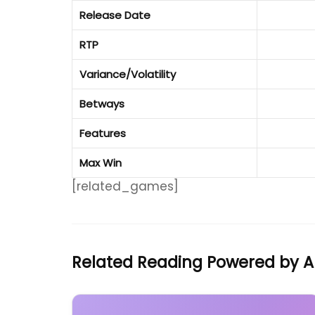
Release Date
RTP
Variance/Volatility
Betways
Features
Max Win
[related_games]
Related Reading Powered by A