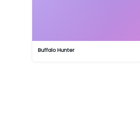
Buffalo Hunter
Majestic Wild Buffalo