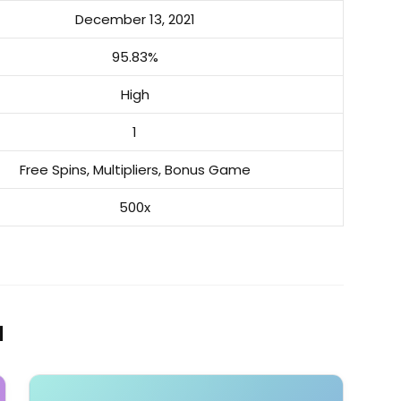
December 13, 2021
95.83%
High
1
Free Spins, Multipliers, Bonus Game
500x
I