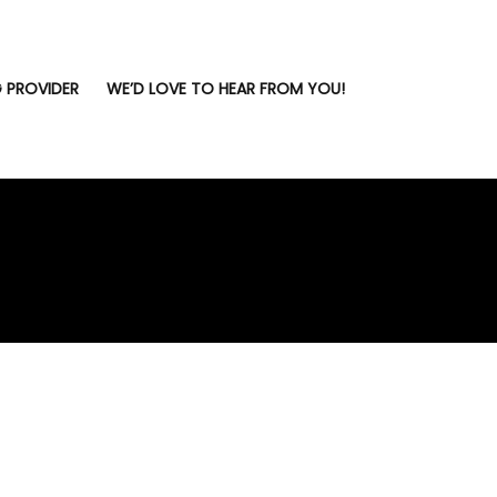
 PROVIDER
WE’D LOVE TO HEAR FROM YOU!