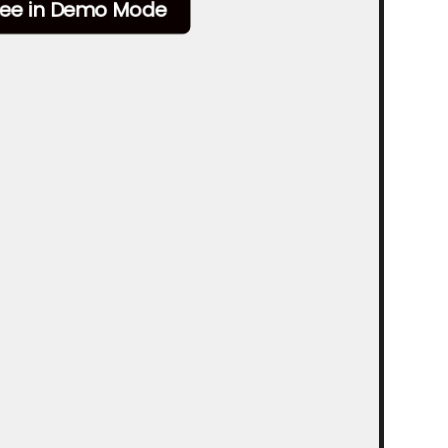
Free in Demo Mode