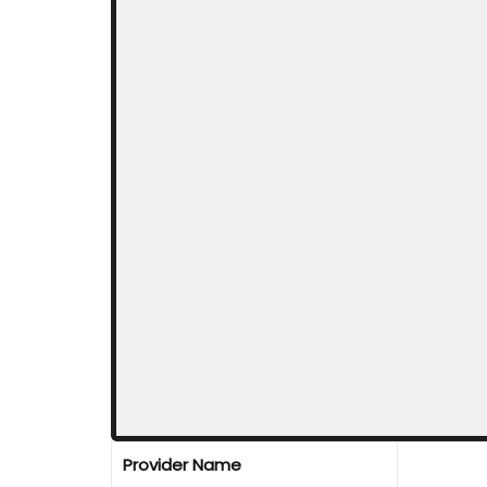
Provider Name