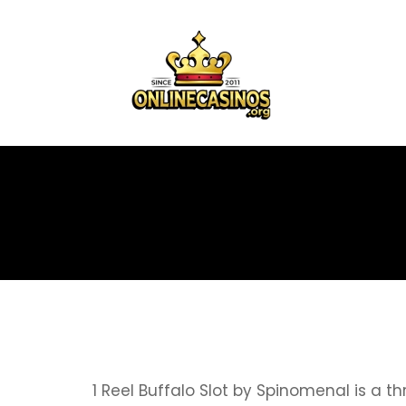
1 Reel Buffalo Slot by Spinomenal is a th