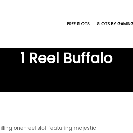
FREE SLOTS
SLOTS BY GAMING
1 Reel Buffalo
rilling one-reel slot featuring majestic