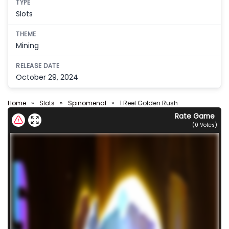
TYPE
Slots
THEME
Mining
RELEASE DATE
October 29, 2024
Home
»
Slots
»
Spinomenal
»
1 Reel Golden Rush
Rate Game
(
0
Votes)