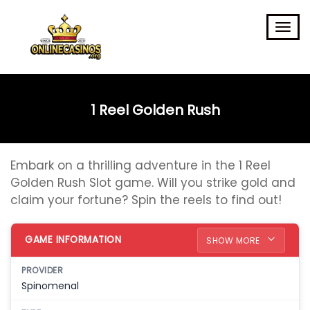
1 Reel Golden Rush
Embark on a thrilling adventure in the 1 Reel
Golden Rush Slot game. Will you strike gold and
claim your fortune? Spin the reels to find out!
GAME INFORMATION
SHOW MORE
PROVIDER
Spinomenal