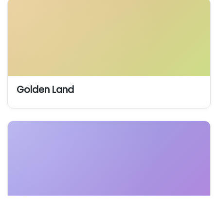
Golden Land
J Mania Golden Eggs