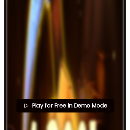
Play for Free in Demo Mode