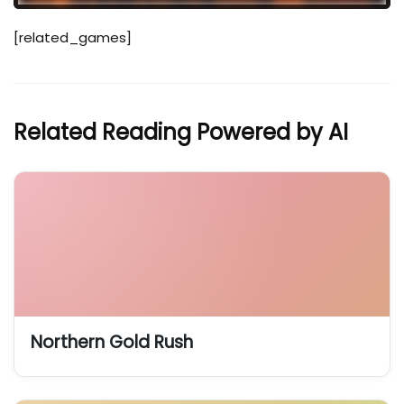
[related_games]
Related Reading Powered by AI
Northern Gold Rush