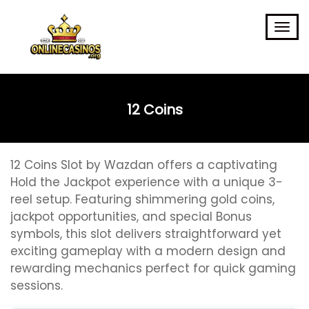
12 Coins
12 Coins Slot by Wazdan offers a captivating
Hold the Jackpot experience with a unique 3-
reel setup. Featuring shimmering gold coins,
jackpot opportunities, and special Bonus
symbols, this slot delivers straightforward yet
exciting gameplay with a modern design and
rewarding mechanics perfect for quick gaming
sessions.