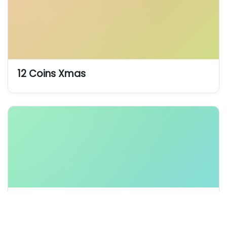
12 Coins Xmas
9 Coins