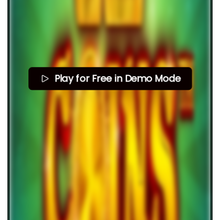
Play for Free in Demo Mode