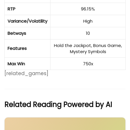
RTP
96.15%
Variance/Volatility
High
Betways
10
Hold the Jackpot, Bonus Game,
Features
Mystery Symbols
Max Win
750x
[related_games]
Related Reading Powered by AI