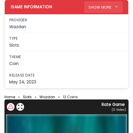
GAME INFORMATION
SHOW MORE
PROVIDER
Wazdan
TYPE
Slots
THEME
Coin
RELEASE DATE
May 24, 2023
Home
»
Slots
»
Wazdan
»
12 Coins
Rate Game
(
0
Votes)