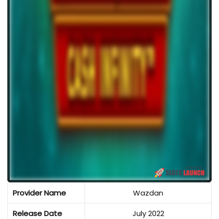
Provider Name
Wazdan
Release Date
July 2022