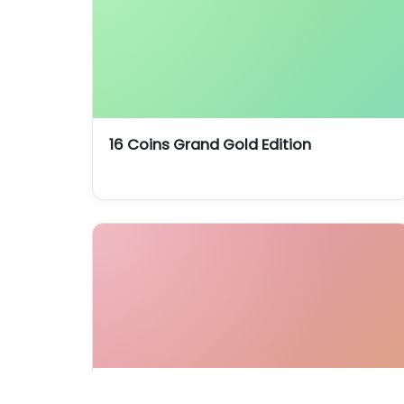
16 Coins Grand Gold Edition
15 Coins Grand Gold Edition Halloween