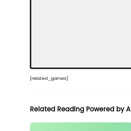
[related_games]
Related Reading Powered by A