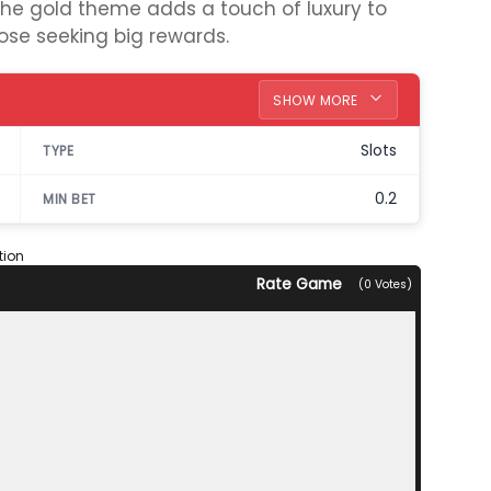
 The gold theme adds a touch of luxury to
hose seeking big rewards.
SHOW MORE
Slots
TYPE
0.2
MIN BET
tion
Rate Game
(
0
Votes)