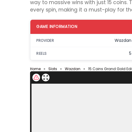
way to massive wins with just 15 coins.
every spin, making it a must-play for t
GAME INFORMATION
Wazdan
PROVIDER
5
REELS
Home
»
Slots
»
Wazdan
»
15 Coins Grand Gold Edi