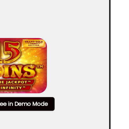
Free in Demo Mode