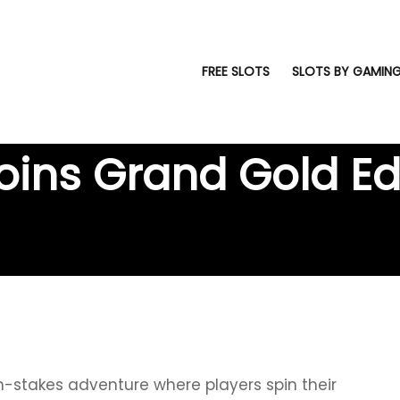
FREE SLOTS
SLOTS BY GAMING
oins Grand Gold Ed
gh-stakes adventure where players spin their