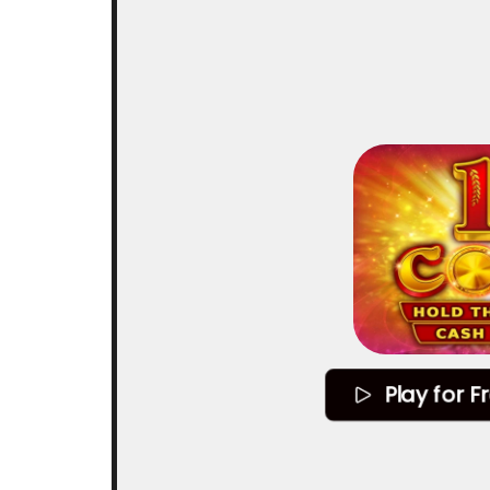
Play for 