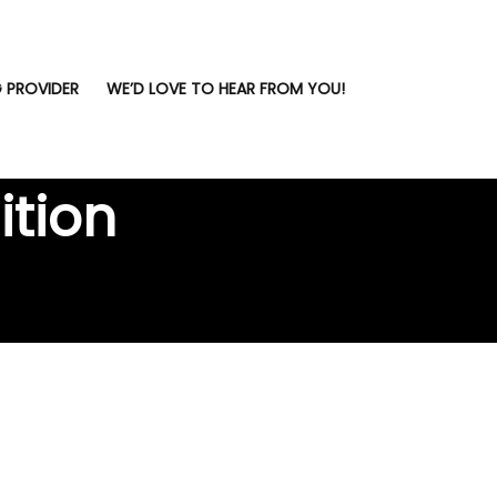
 PROVIDER
WE’D LOVE TO HEAR FROM YOU!
ition