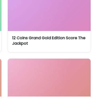
12 Coins Grand Gold Edition Score The
Jackpot
12 Coins Grand Gold Edition Halloween