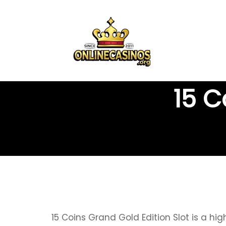
15 C
15 Coins Grand Gold Edition Slot is a hi