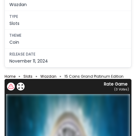
Wazdan
TYPE
Slots
THEME
Coin
RELEASE DATE
November 11, 2024
Home
»
Slots
»
Wazdan
»
15 Coins Grand Platinum Edition
Rate Game
(
0
Votes)