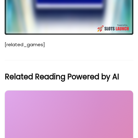
[related_games]
Related Reading Powered by AI