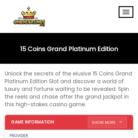
15 Coins Grand Platinum Edition
Unlock the secrets of the elusive 15 Coins Grand
Platinum Edition Slot and discover a world of
luxury and fortune waiting to be revealed. Spin
the reels and chase after the grand jackpot in
this high-stakes casino game.
GAME INFORMATION
SHOW MORE
PROVIDER