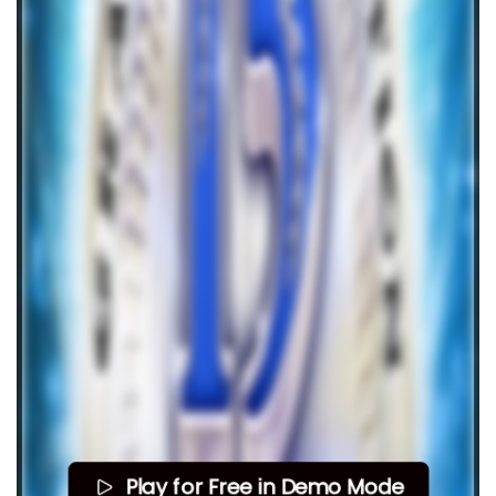
Play for Free in Demo Mode