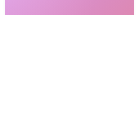
9 Coins Grand Platinum Edition Love the
Jackpot
9 Coins Grand Platinum Edition Score
The Jackpot