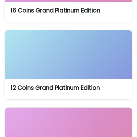
16 Coins Grand Platinum Edition
12 Coins Grand Platinum Edition