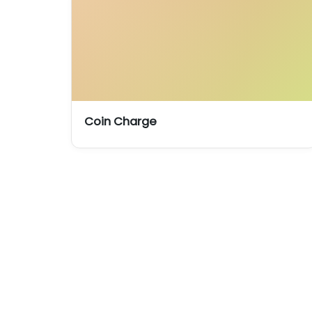
Coin Charge
Leave a comment