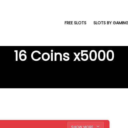
FREE SLOTS
SLOTS BY GAMING
16 Coins x5000
SHOW MORE