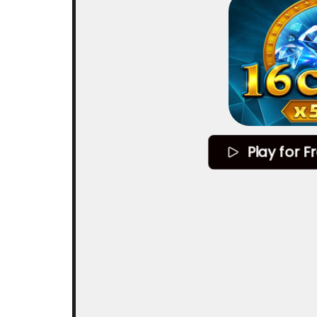
Play for 