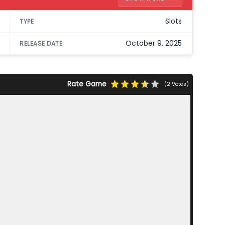
Slots
TYPE
October 9, 2025
RELEASE DATE
Rate Game
(
2
Votes)