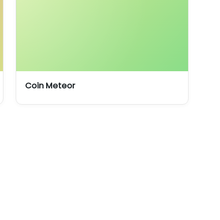
Coin Meteor