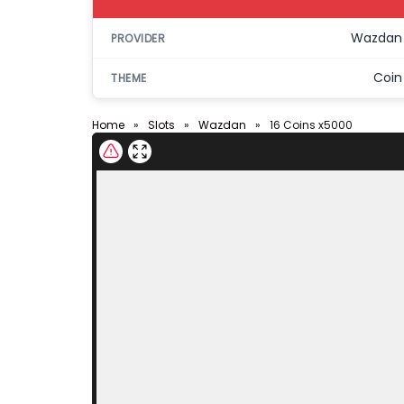
Wazdan
PROVIDER
Coin
THEME
Home
»
Slots
»
Wazdan
»
16 Coins x5000