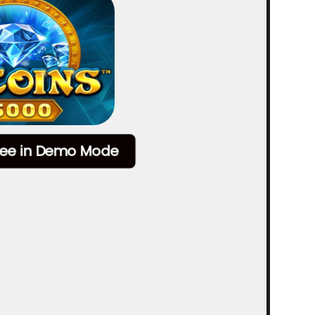
Free in Demo Mode