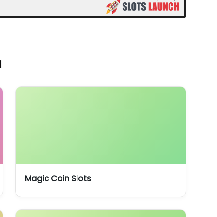
I
Magic Coin Slots