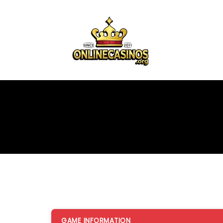
GAME INFORMATION