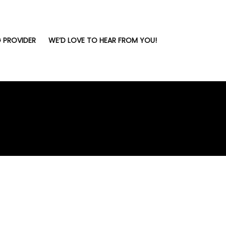
 PROVIDER
WE’D LOVE TO HEAR FROM YOU!