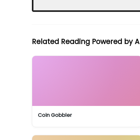
Related Reading Powered by A
Coin Gobbler