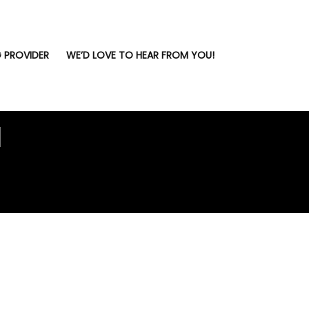
 PROVIDER
WE’D LOVE TO HEAR FROM YOU!
a