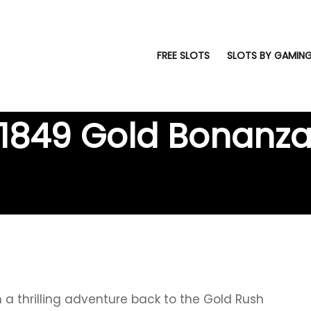
FREE SLOTS
SLOTS BY GAMING
1849 Gold Bonanz
 a thrilling adventure back to the Gold Rush