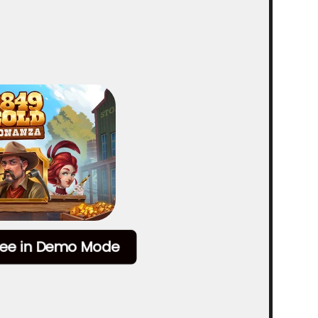
Free in Demo Mode