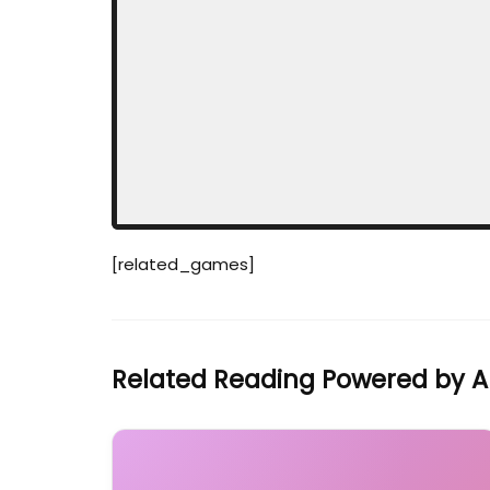
[related_games]
Related Reading Powered by A