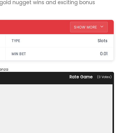
th gold nugget wins and exciting bonus
SHOW MORE
Slots
TYPE
0.01
MIN BET
anza
Rate Game
(
0
Votes)