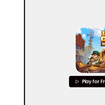
Play for 