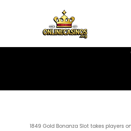
1849 Gold Bonanza Slot takes players on