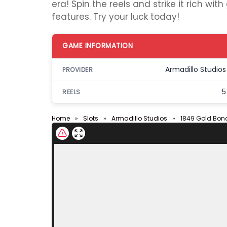
era! Spin the reels and strike it rich wi
features. Try your luck today!
GAME INFORMATION
Armadillo Studios
PROVIDER
5
REELS
Home
»
Slots
»
Armadillo Studios
»
1849 Gold Bon