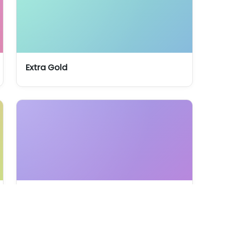
Extra Gold
Massive Gold