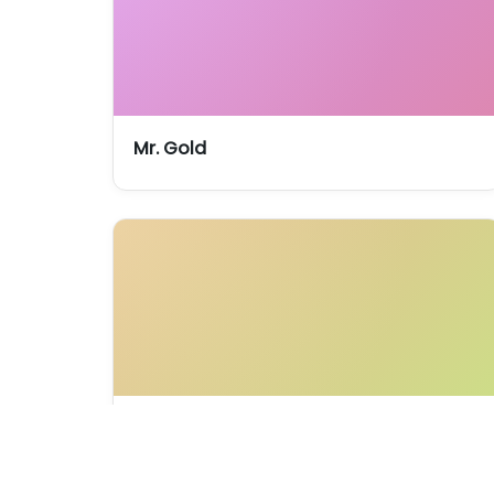
Mr. Gold
Galaxy Gold CashStacks Gold