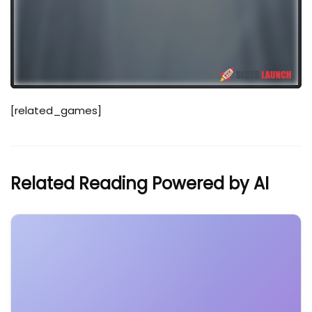
[related_games]
Related Reading Powered by AI