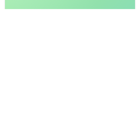
36 Coins Halloween Jackpots
24 Coins Halloween Jackpots