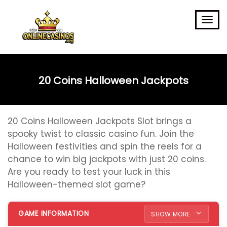
20 Coins Halloween Jackpots
20 Coins Halloween Jackpots Slot brings a
spooky twist to classic casino fun. Join the
Halloween festivities and spin the reels for a
chance to win big jackpots with just 20 coins.
Are you ready to test your luck in this
Halloween-themed slot game?
GAME INFORMATION
SHOW MORE