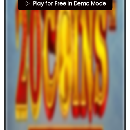
Play for Free in Demo Mode