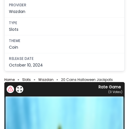
PROVIDER
Wazdan
TYPE
Slots
THEME
Coin
RELEASE DATE
October 10, 2024
Home
»
Slots
»
Wazdan
»
20 Coins Halloween Jackpots
Rate Game
(
0
Votes)