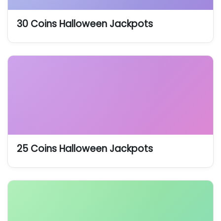
30 Coins Halloween Jackpots
25 Coins Halloween Jackpots