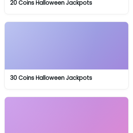
20 Coins Halloween Jackpots
30 Coins Halloween Jackpots