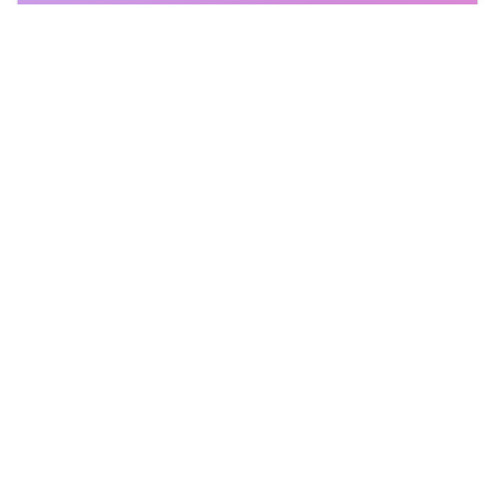
25 Coins Halloween Jackpots
36 Coins Halloween Jackpots