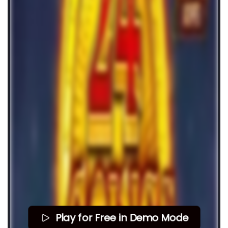
Play for Free in Demo Mode