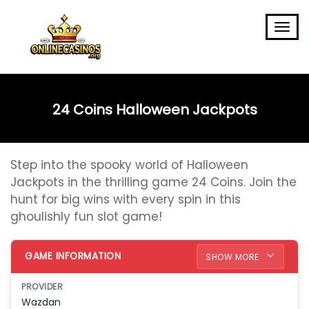
24 Coins Halloween Jackpots
Step into the spooky world of Halloween
Jackpots in the thrilling game 24 Coins. Join the
hunt for big wins with every spin in this
ghoulishly fun slot game!
GAME INFORMATION
SHOW MORE
PROVIDER
Wazdan