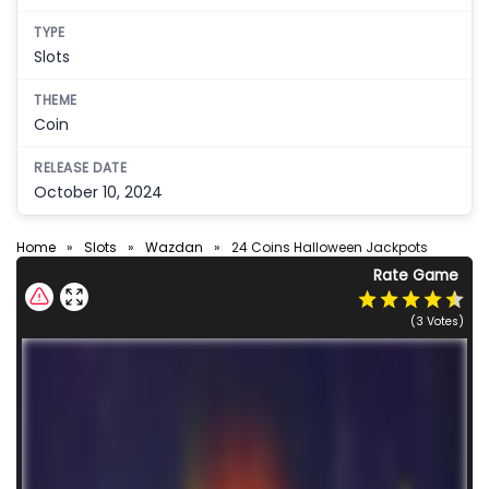
TYPE
Slots
THEME
Coin
RELEASE DATE
October 10, 2024
Home
»
Slots
»
Wazdan
»
24 Coins Halloween Jackpots
Rate Game
(
3
Votes)