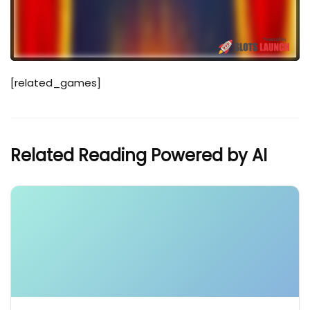
[related_games]
Related Reading Powered by AI