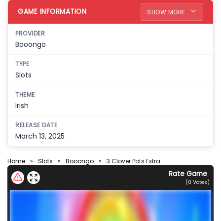
GAME INFORMATION
SHOW MORE
PROVIDER
Booongo
TYPE
Slots
THEME
Irish
RELEASE DATE
March 13, 2025
Home
»
Slots
»
Booongo
»
3 Clover Pots Extra
Rate Game
(
0
Votes)