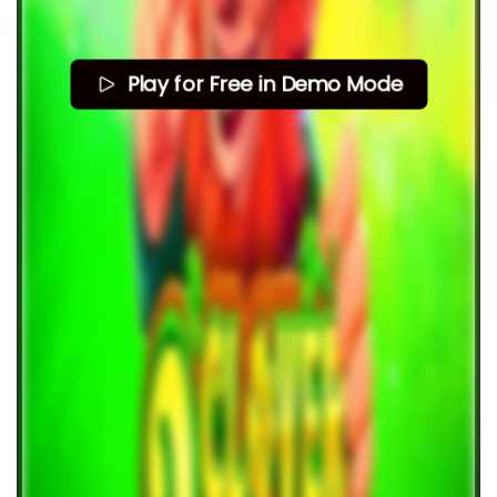
Play for Free in Demo Mode