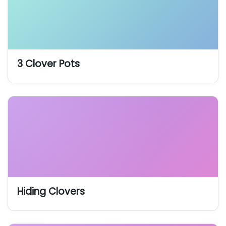
3 Clover Pots
Hiding Clovers