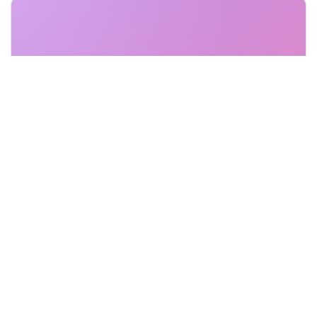
3 Pots of Coins
Clover Cash Pots – Lucky Flip