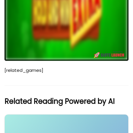
[related_games]
Related Reading Powered by AI