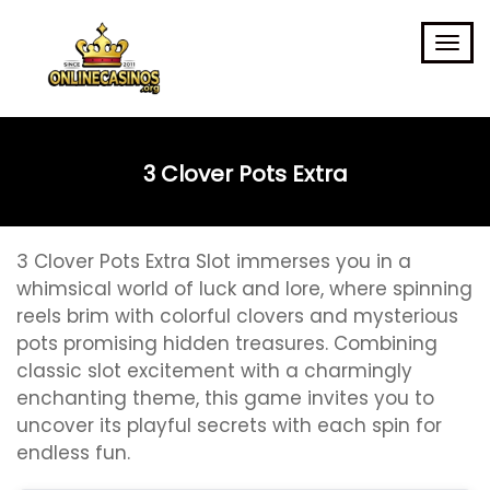
3 Clover Pots Extra
3 Clover Pots Extra Slot immerses you in a
whimsical world of luck and lore, where spinning
reels brim with colorful clovers and mysterious
pots promising hidden treasures. Combining
classic slot excitement with a charmingly
enchanting theme, this game invites you to
uncover its playful secrets with each spin for
endless fun.