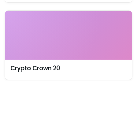
Crypto Crown 20