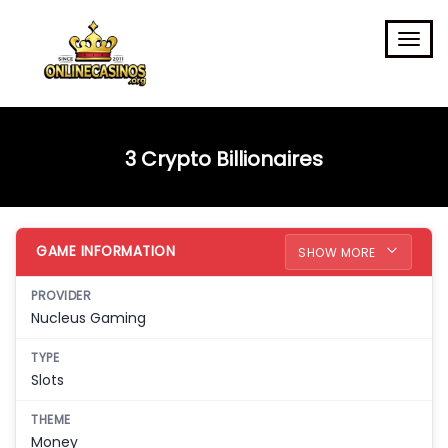
3 Crypto Billionaires
GAME INFORMATION
SHOW MORE
PROVIDER
Nucleus Gaming
TYPE
Slots
THEME
Money