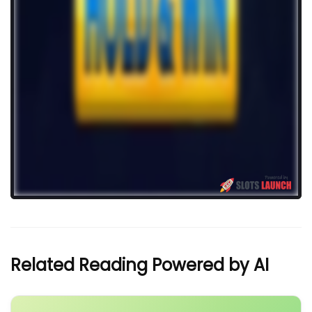
Related Reading Powered by AI