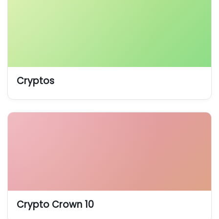
Cryptos
Crypto Crown 10