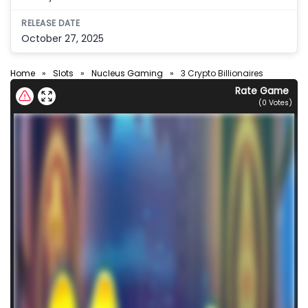
RELEASE DATE
October 27, 2025
Home
»
Slots
»
Nucleus Gaming
»
3 Crypto Billionaires
Rate Game
(
0
Votes)