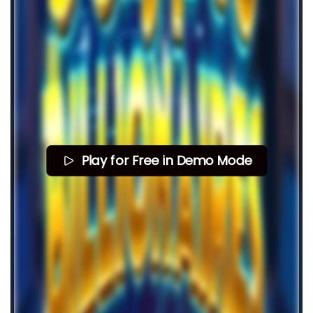
Play for Free in Demo Mode