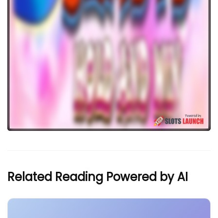
Related Reading Powered by AI