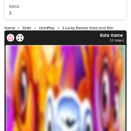
REELS
3
Home
»
Slots
»
OctoPlay
»
3 Lucky Beasts Hold and Win
Rate Game
(
0
Votes)