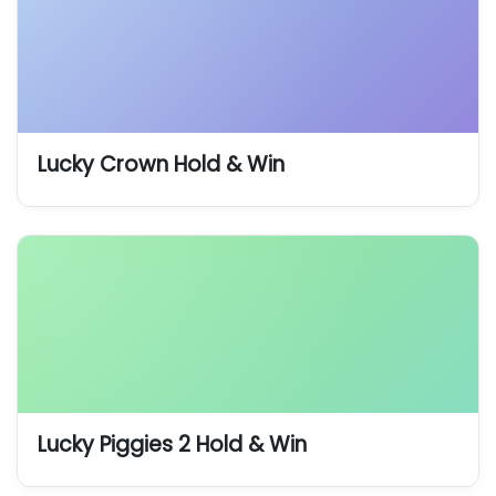
Lucky Crown Hold & Win
Lucky Piggies 2 Hold & Win