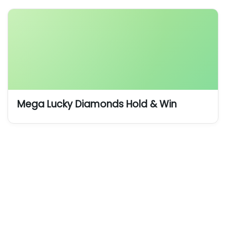
Mega Lucky Diamonds Hold & Win