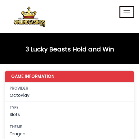
3 Lucky Beasts Hold and Win
GAME INFORMATION
PROVIDER
OctoPlay
TYPE
Slots
THEME
Dragon