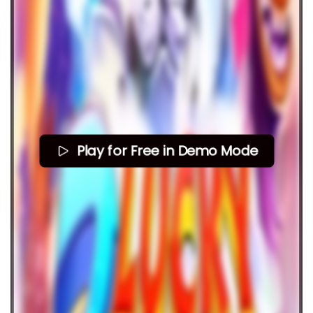
Play for Free in Demo Mode