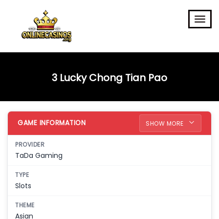
3 Lucky Chong Tian Pao
GAME INFORMATION
SHOW MORE
PROVIDER
TaDa Gaming
TYPE
Slots
THEME
Asian