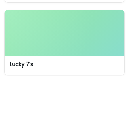
Lucky 7’s