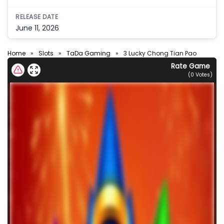
RELEASE DATE
June 11, 2026
Home
»
Slots
»
TaDa Gaming
»
3 Lucky Chong Tian Pao
Rate Game
(
0
Votes)