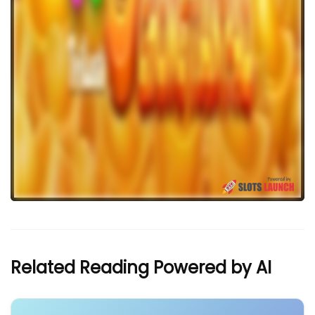
Related Reading Powered by AI