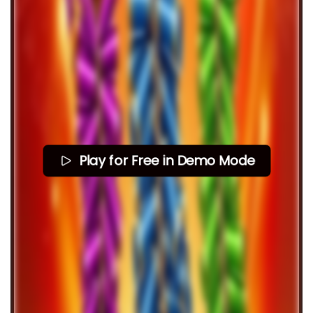
Play for Free in Demo Mode