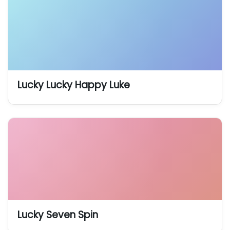
Lucky Lucky Happy Luke
Lucky Seven Spin