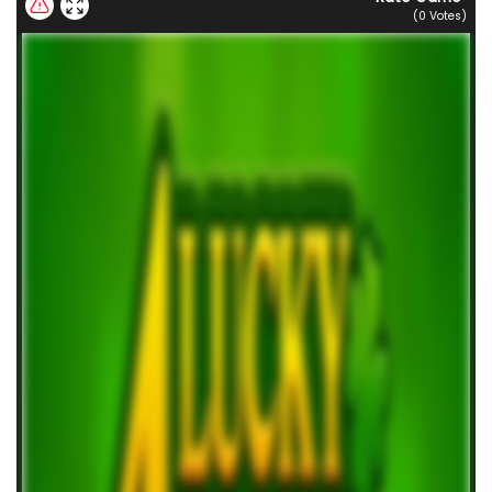
(
0
Votes)