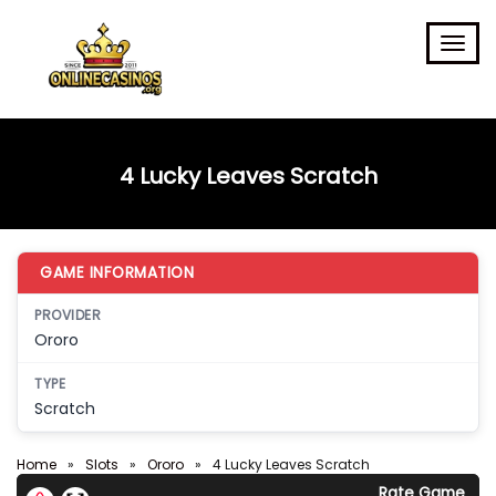
4 Lucky Leaves Scratch
GAME INFORMATION
PROVIDER
Ororo
TYPE
Scratch
Home
»
Slots
»
Ororo
»
4 Lucky Leaves Scratch
Rate Game