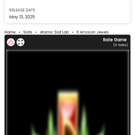
RELEASE DATE
May 13, 2025
Home
»
Slots
»
Atomic Slot Lab
»
5 Amazon Jewels
Rate Game
(
0
Votes)