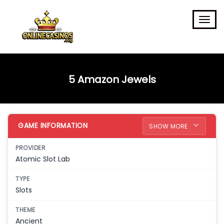
5 Amazon Jewels
GAME INFORMATION
SHOW MORE
PROVIDER
Atomic Slot Lab
TYPE
Slots
THEME
Ancient