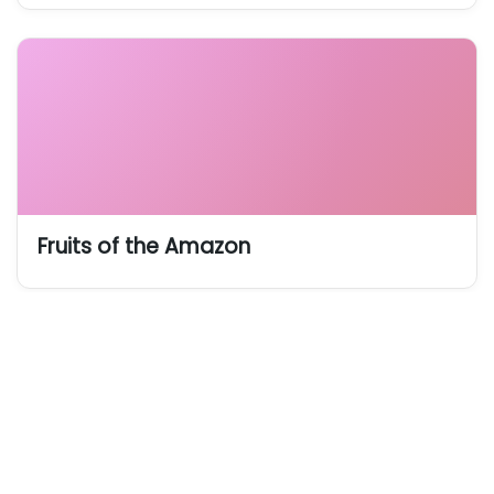
Fruits of the Amazon