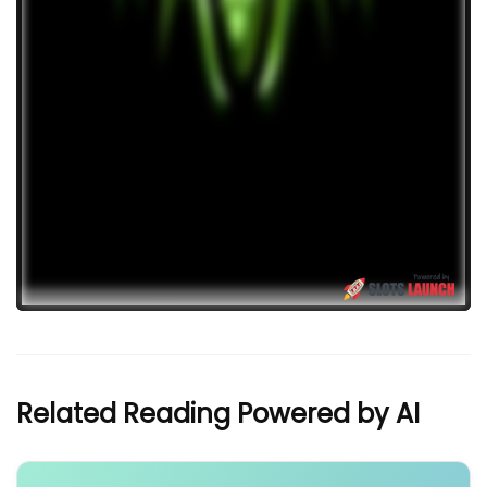
Related Reading Powered by AI