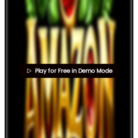
Play for Free in Demo Mode