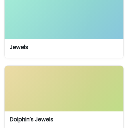
Jewels
Dolphin’s Jewels