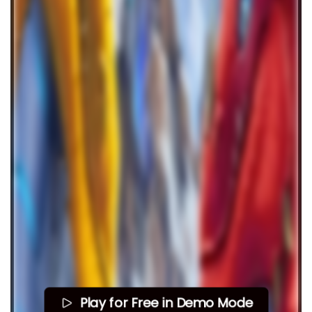
Play for Free in Demo Mode