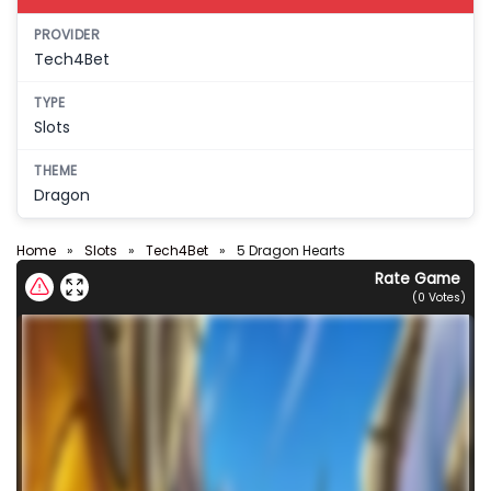
PROVIDER
Tech4Bet
TYPE
Slots
THEME
Dragon
Home
»
Slots
»
Tech4Bet
»
5 Dragon Hearts
Rate Game
(
0
Votes)