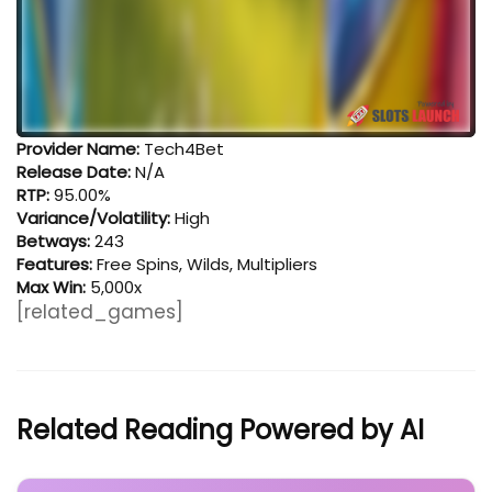
Provider Name:
Tech4Bet
Release Date:
N/A
RTP:
95.00%
Variance/Volatility:
High
Betways:
243
Features:
Free Spins, Wilds, Multipliers
Max Win:
5,000x
[related_games]
Related Reading Powered by AI