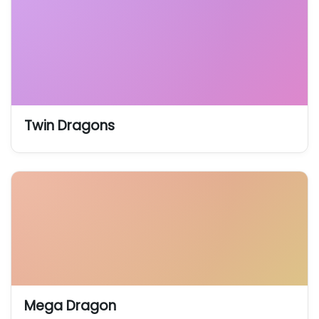
Twin Dragons
Mega Dragon