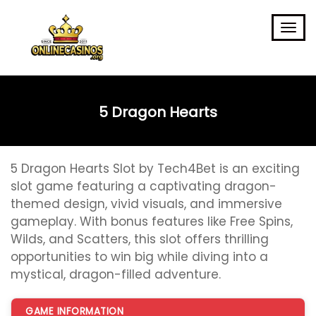
5 Dragon Hearts
5 Dragon Hearts Slot by Tech4Bet is an exciting
slot game featuring a captivating dragon-
themed design, vivid visuals, and immersive
gameplay. With bonus features like Free Spins,
Wilds, and Scatters, this slot offers thrilling
opportunities to win big while diving into a
mystical, dragon-filled adventure.
GAME INFORMATION