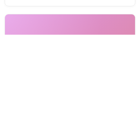
True Dragon X