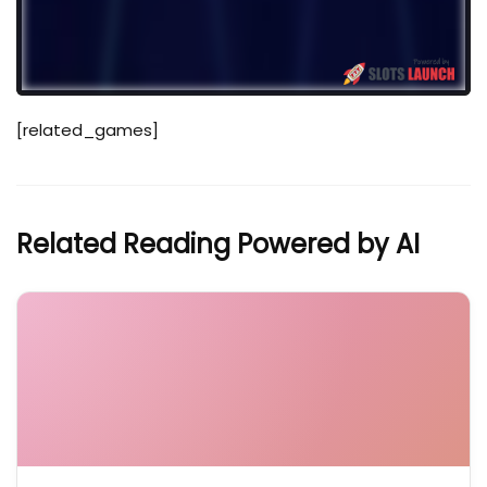
[related_games]
Related Reading Powered by AI