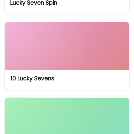
Lucky Seven Spin
10 Lucky Sevens