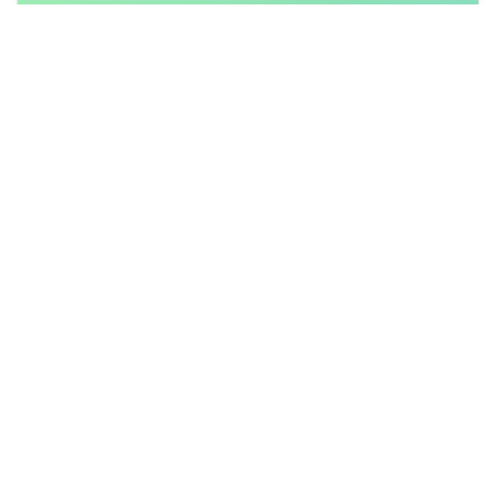
Mega Sevens
40 Sevens Buy Feature