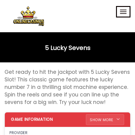
5 Lucky Sevens
Get ready to hit the jackpot with 5 Lucky Sevens
Slot! This classic game features the lucky
number 7 in a thrilling slot machine experience.
Spin the reels and see if you can line up the
sevens for a big win. Try your luck now!
GAME INFORMATION
SHOW MORE
PROVIDER