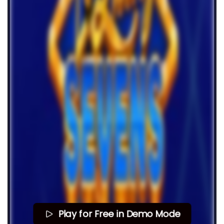
Play for Free in Demo Mode