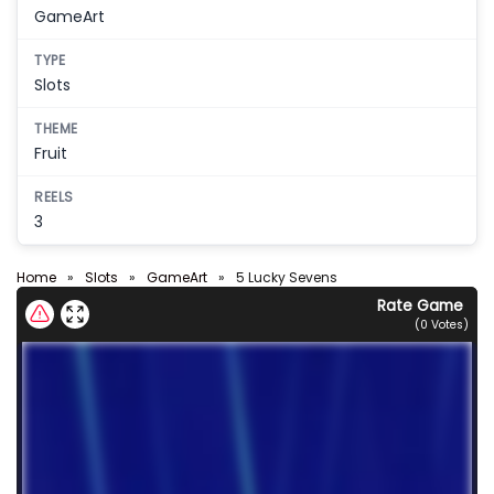
GameArt
TYPE
Slots
THEME
Fruit
REELS
3
Home
»
Slots
»
GameArt
»
5 Lucky Sevens
Rate Game
(
0
Votes)