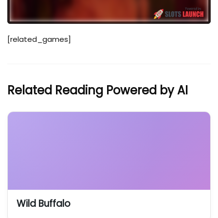
[related_games]
Related Reading Powered by AI
Wild Buffalo