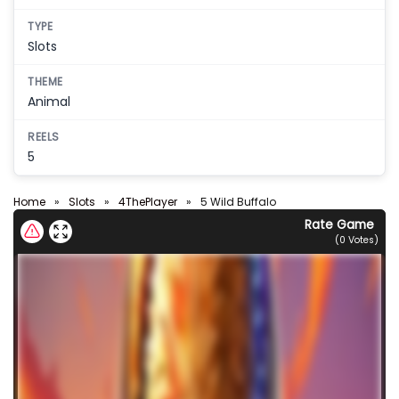
TYPE
Slots
THEME
Animal
REELS
5
Home
»
Slots
»
4ThePlayer
»
5 Wild Buffalo
Rate Game
(
0
Votes)