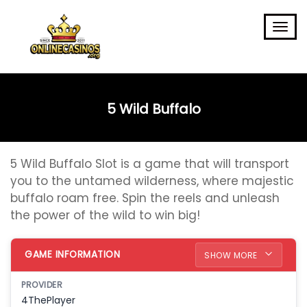
5 Wild Buffalo
5 Wild Buffalo Slot is a game that will transport
you to the untamed wilderness, where majestic
buffalo roam free. Spin the reels and unleash
the power of the wild to win big!
GAME INFORMATION
SHOW MORE
PROVIDER
4ThePlayer