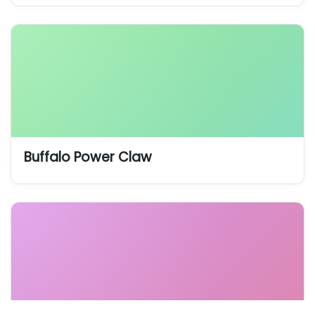
Buffalo Power Claw