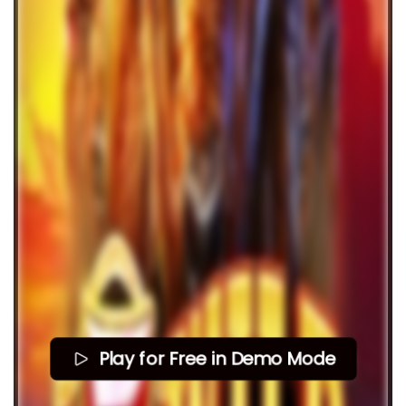
Play for Free in Demo Mode