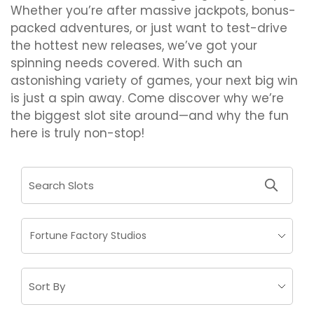
Whether you’re after massive jackpots, bonus-
packed adventures, or just want to test-drive
the hottest new releases, we’ve got your
spinning needs covered. With such an
astonishing variety of games, your next big win
is just a spin away. Come discover why we’re
the biggest slot site around—and why the fun
here is truly non-stop!
Fortune Factory Studios