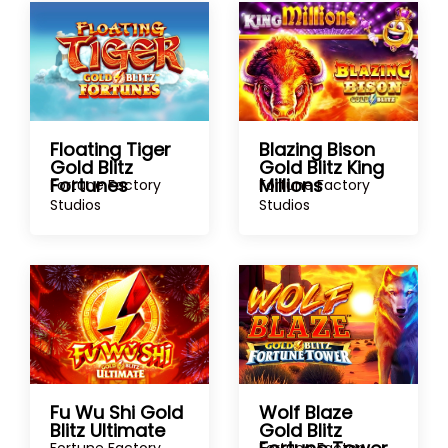
Blazing Bison
Floating Tiger
Gold Blitz King
Gold Blitz
Millions
Fortunes
Fortune Factory
Fortune Factory
Studios
Studios
Wolf Blaze
Fu Wu Shi Gold
Gold Blitz
Blitz Ultimate