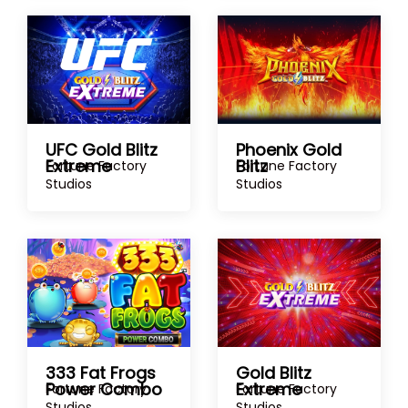
UFC Gold Blitz
Phoenix Gold
Extreme
Blitz
Fortune Factory
Fortune Factory
Studios
Studios
333 Fat Frogs
Gold Blitz
Power Combo
Extreme
Fortune Factory
Fortune Factory
Studios
Studios