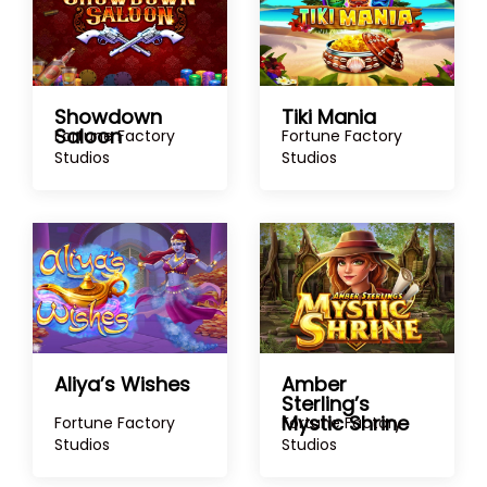
Showdown
Tiki Mania
Saloon
Fortune Factory
Fortune Factory
Studios
Studios
Aliya’s Wishes
Amber
Sterling’s
Mystic Shrine
Fortune Factory
Fortune Factory
Studios
Studios