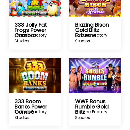
333 Jolly Fat
Blazing Bison
Frogs Power
Gold Blitz
Combo
Extreme
Fortune Factory
Fortune Factory
Studios
Studios
333 Boom
WWE Bonus
Banks Power
Rumble Gold
Combo
Blitz
Fortune Factory
Fortune Factory
Studios
Studios