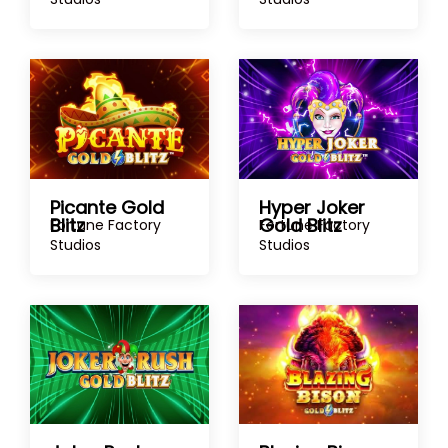
Picante Gold
Hyper Joker
Blitz
Gold Blitz
Fortune Factory
Fortune Factory
Studios
Studios