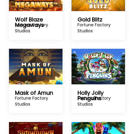
Wolf Blaze
Gold Blitz
Megaways
Fortune Factory
Fortune Factory
Studios
Studios
Mask of Amun
Holly Jolly
Penguins
Fortune Factory
Fortune Factory
Studios
Studios