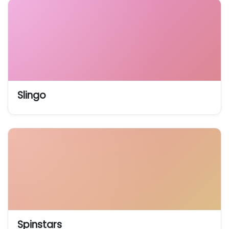
Slingo
Spinstars