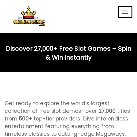
Discover 27,000+ Free Slot Games – Spin
& Win Instantly
Get ready to explore the world’s largest
collection of free slot demos—over
27,000
titles
from
500+
top-tier providers! Dive into endless
entertainment featuring everything from
timeless classics to cutting-edge Megaways.