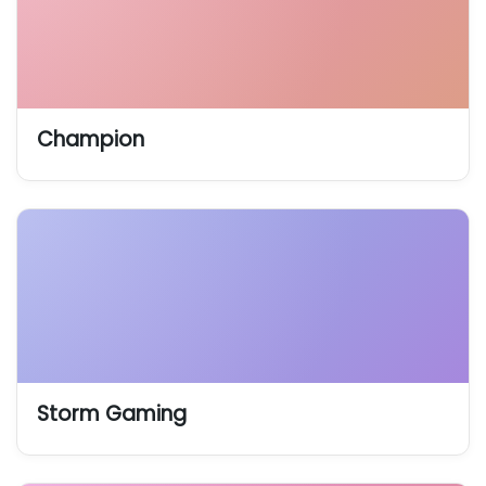
Champion
Storm Gaming