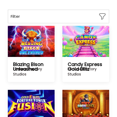
Filter
Blazing Bison
Candy Express
Unleashed
Gold Blitz
Fortune Factory
Fortune Factory
Studios
Studios