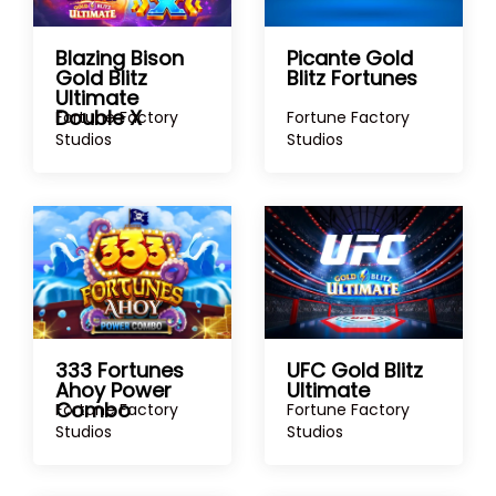
Blazing Bison
Picante Gold
Gold Blitz
Blitz Fortunes
Ultimate
Double X
Fortune Factory
Fortune Factory
Studios
Studios
UFC Gold Blitz
333 Fortunes
Ultimate
Ahoy Power
Combo
Fortune Factory
Fortune Factory
Studios
Studios