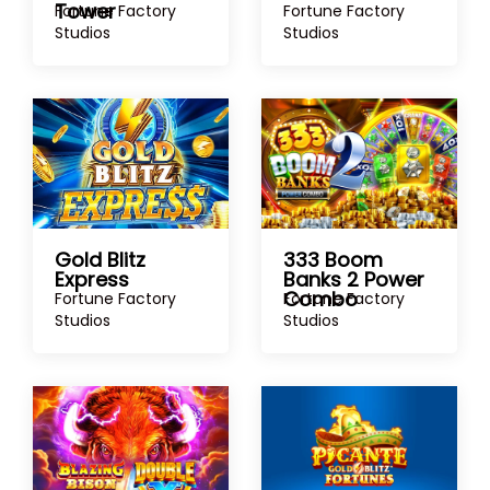
Tower
Fortune Factory
Fortune Factory
Studios
Studios
Gold Blitz
333 Boom
Express
Banks 2 Power
Combo
Fortune Factory
Fortune Factory
Studios
Studios