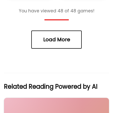
You have viewed
48
of
48
games!
Load More
Related Reading Powered by AI