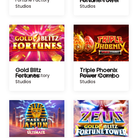
Fortune Tower
Fortune Factory
Fortune Factory
Studios
Studios
Gold Blitz
Triple Phoenix
Fortunes
Power Combo
Fortune Factory
Fortune Factory
Studios
Studios