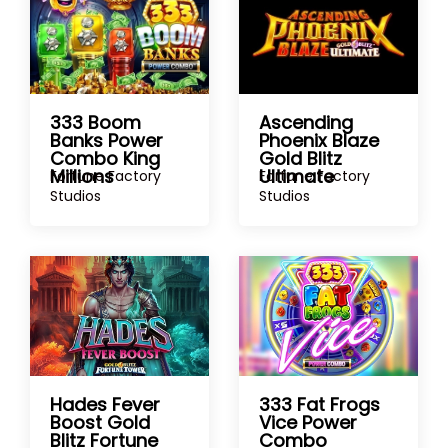
Ascending
333 Boom
Phoenix Blaze
Banks Power
Gold Blitz
Combo King
Ultimate
Millions
Fortune Factory
Fortune Factory
Studios
Studios
Hades Fever
333 Fat Frogs
Boost Gold
Vice Power
Blitz Fortune
Combo