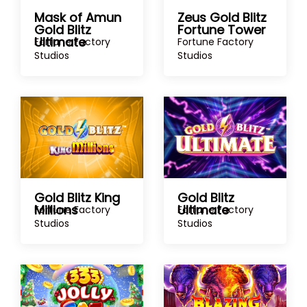
Mask of Amun
Zeus Gold Blitz
Gold Blitz
Fortune Tower
Ultimate
Fortune Factory
Fortune Factory
Studios
Studios
Gold Blitz
Gold Blitz King
Ultimate
Millions
Fortune Factory
Fortune Factory
Studios
Studios