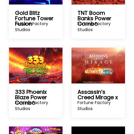
Gold Blitz
TNT Boom
Fortune Tower
Banks Power
Fusion
Combo
Fortune Factory
Fortune Factory
Studios
Studios
333 Phoenix
Assassin’s
Blaze Power
Creed Mirage x
Combo
Fortune Factory
Fortune Factory
Studios
Studios