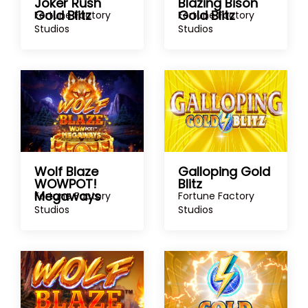
Blazing Bison
Joker Rush
Gold Blitz
Gold Blitz
Fortune Factory
Fortune Factory
Studios
Studios
Wolf Blaze
Galloping Gold
WOWPOT!
Blitz
Megaways
Fortune Factory
Fortune Factory
Studios
Studios