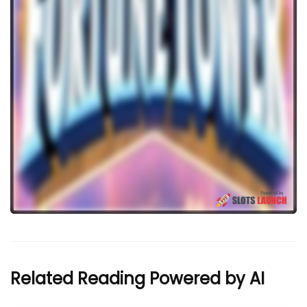
Related Reading Powered by AI