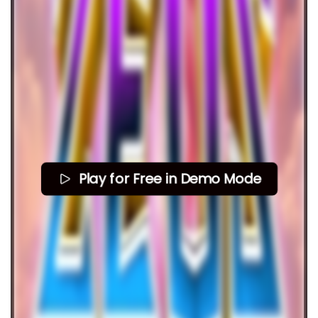
Play for Free in Demo Mode