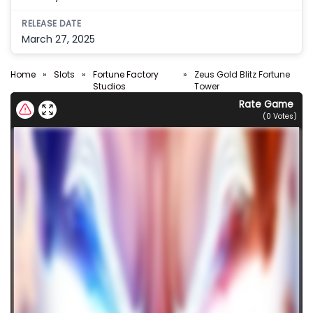
RELEASE DATE
March 27, 2025
Home
»
Slots
»
Fortune Factory
»
Zeus Gold Blitz Fortune
Studios
Tower
Rate Game
(
0
Votes)