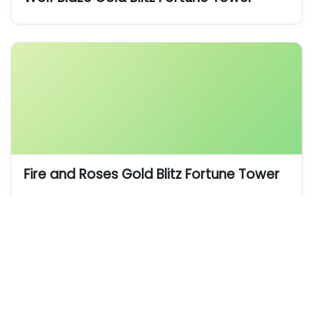
Fire and Roses Gold Blitz Fortune Tower