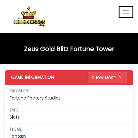
Zeus Gold Blitz Fortune Tower
GAME INFORMATION
SHOW MORE
PROVIDER
Fortune Factory Studios
TYPE
Slots
THEME
Fantasy