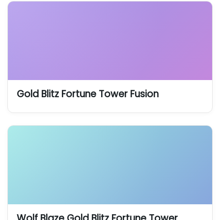
Gold Blitz Fortune Tower Fusion
Wolf Blaze Gold Blitz Fortune Tower