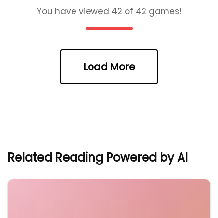
You have viewed
42
of
42
games!
Load More
Related Reading Powered by AI