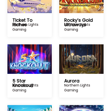
Ticket To
Rocky’s Gold
Riches
Ultraways
Northern Lights
Northern Lights
Gaming
Gaming
5 Star
Aurora
Knockout
Northern Lights
Northern Lights
Gaming
Gaming