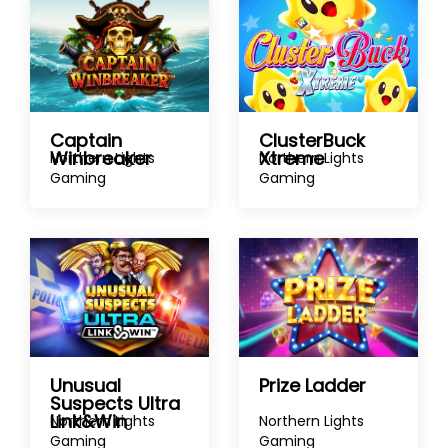
ClusterBuck
Captain
Xtreme
Winbreaker
Northern Lights
Northern Lights
Gaming
Gaming
Unusual
Prize Ladder
Suspects Ultra
Link&Win
Northern Lights
Northern Lights
Gaming
Gaming