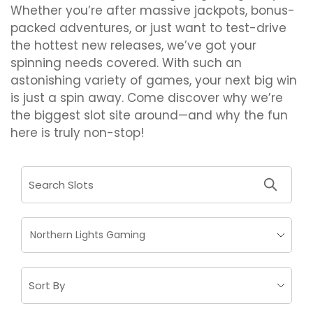
Whether you’re after massive jackpots, bonus-
packed adventures, or just want to test-drive
the hottest new releases, we’ve got your
spinning needs covered. With such an
astonishing variety of games, your next big win
is just a spin away. Come discover why we’re
the biggest slot site around—and why the fun
here is truly non-stop!
Northern Lights Gaming