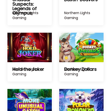
Suspects:
Legends of
Olympus
Northern Lights
Northern Lights
Gaming
Gaming
Hold the Joker
Donkey Dollars
Northern Lights
Northern Lights
Gaming
Gaming