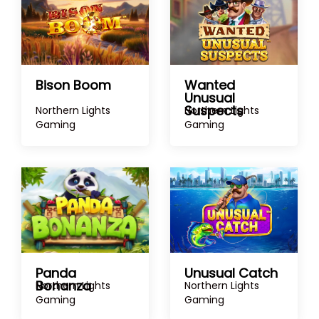
Bison Boom
Wanted
Unusual
Suspects
Northern Lights
Northern Lights
Gaming
Gaming
Panda
Unusual Catch
Bonanza
Northern Lights
Northern Lights
Gaming
Gaming