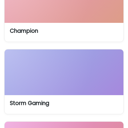
Champion
Storm Gaming