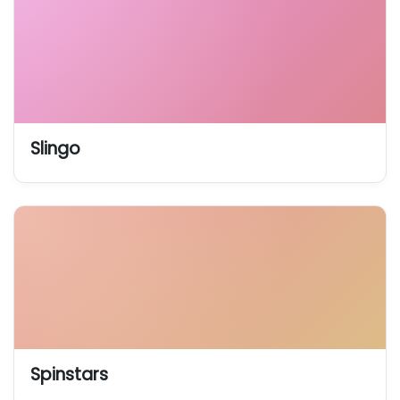
Slingo
Spinstars