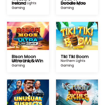
Ireland
Doodle Moo
Northern Lights
Northern Lights
Gaming
Gaming
Bison Moon
Tiki Tiki Boom
Ultra Link & Win
Northern Lights
Northern Lights
Gaming
Gaming