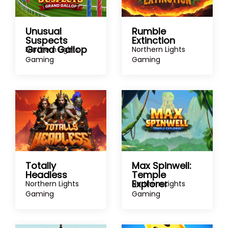
Unusual
Rumble
Suspects
Extinction
Grand Gallop
Northern Lights
Northern Lights
Gaming
Gaming
Totally
Max Spinwell:
Headless
Temple
Explorer
Northern Lights
Northern Lights
Gaming
Gaming