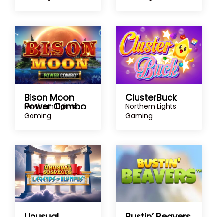
Bison Moon
ClusterBuck
Power Combo
Northern Lights
Northern Lights
Gaming
Gaming
Unusual
Bustin’ Beavers