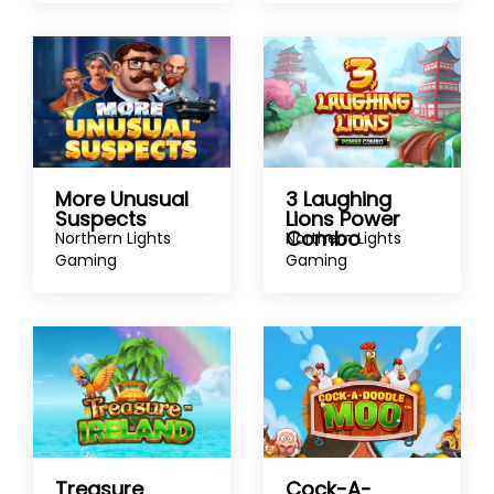
More Unusual
3 Laughing
Suspects
Lions Power
Combo
Northern Lights
Northern Lights
Gaming
Gaming
Treasure
Cock-A-