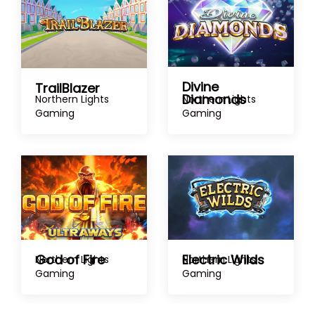
Divine
TrailBlazer
Diamonds
Northern Lights
Northern Lights
Gaming
Gaming
God of Fire
Electric Wilds
Northern Lights
Northern Lights
Gaming
Gaming