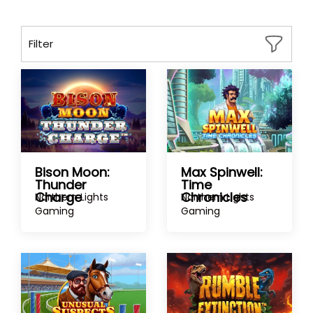
Filter
Bison Moon:
Max Spinwell:
Thunder
Time
Charge
Chronicles
Northern Lights
Northern Lights
Gaming
Gaming