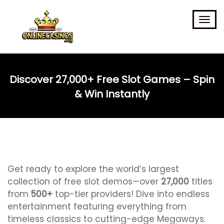
Discover 27,000+ Free Slot Games – Spin
& Win Instantly
Get ready to explore the world’s largest
collection of free slot demos—over
27,000
titles
from
500+
top-tier providers! Dive into endless
entertainment featuring everything from
timeless classics to cutting-edge Megaways.