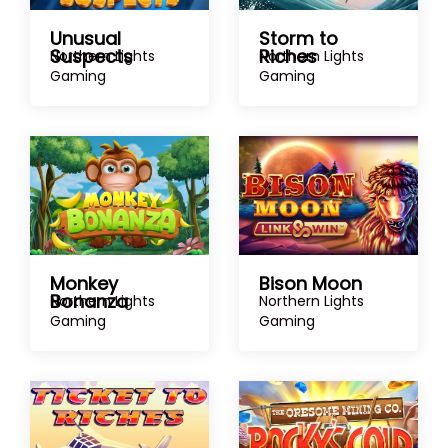
Unusual
Storm to
Suspects
Riches
Northern Lights
Northern Lights
Gaming
Gaming
Monkey
Bison Moon
Bonanza
Northern Lights
Northern Lights
Gaming
Gaming