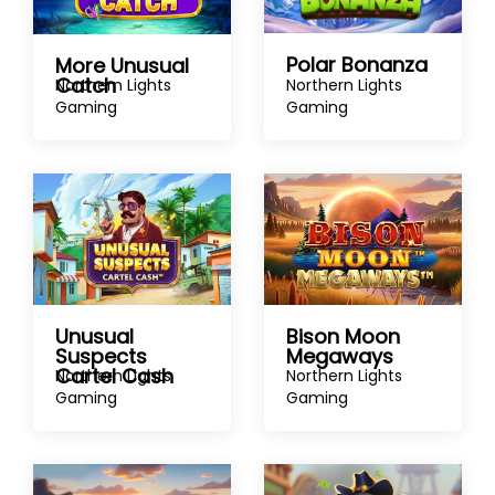
Polar Bonanza
More Unusual
Catch
Northern Lights
Northern Lights
Gaming
Gaming
Bison Moon
Unusual
Megaways
Suspects
Cartel Cash
Northern Lights
Northern Lights
Gaming
Gaming