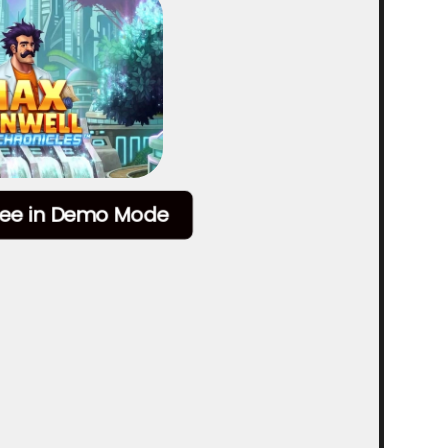
Free in Demo Mode