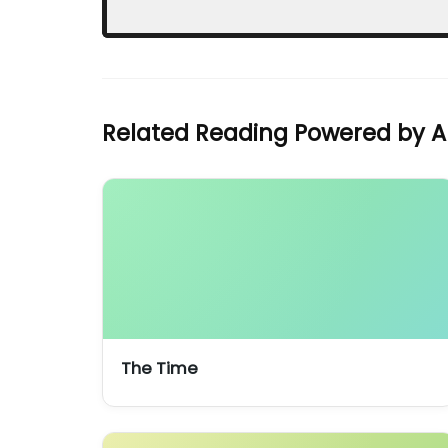
Related Reading Powered by A
The Time