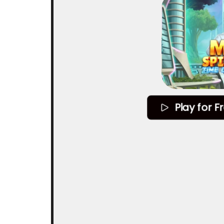
Play for 