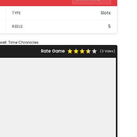
Slots
TYPE
5
REELS
ell: Time Chronicles
Rate Game
(
3
Votes)