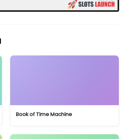
I
Book of Time Machine