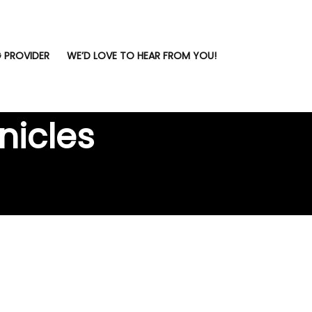
 PROVIDER
WE’D LOVE TO HEAR FROM YOU!
nicles