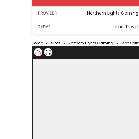
Northern Lights Gaming
PROVIDER
Time Travel
THEME
Home
»
Slots
»
Northern Lights Gaming
»
Max Spinw