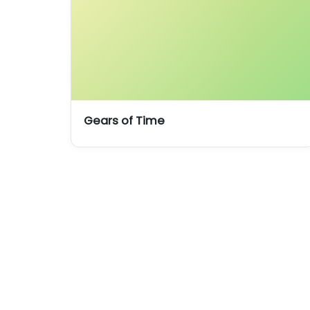
Gears of Time
Leave a comment