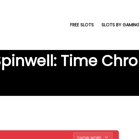
FREE SLOTS
SLOTS BY GAMING
pinwell: Time Chro
SHOW MORE