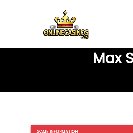
Max S
GAME INFORMATION