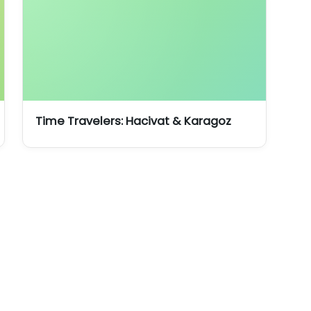
Time Travelers: Hacivat & Karagoz