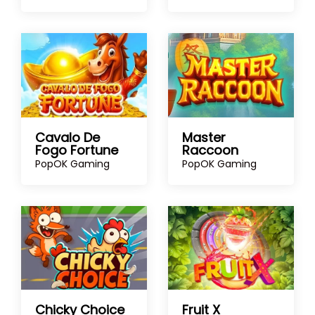
Cavalo De
Master
Fogo Fortune
Raccoon
PopOK Gaming
PopOK Gaming
Chicky Choice
Fruit X