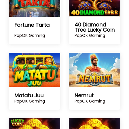
40 Diamond
Fortune Tarta
Tree Lucky Coin
PopOK Gaming
PopOK Gaming
Matatu Juu
Nemrut
PopOK Gaming
PopOK Gaming