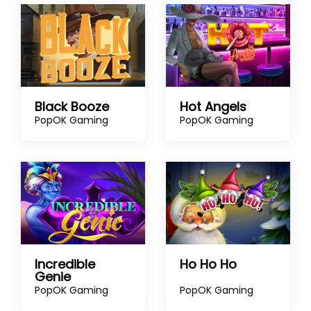
Black Booze
Hot Angels
PopOK Gaming
PopOK Gaming
Incredible
Ho Ho Ho
Genie
PopOK Gaming
PopOK Gaming