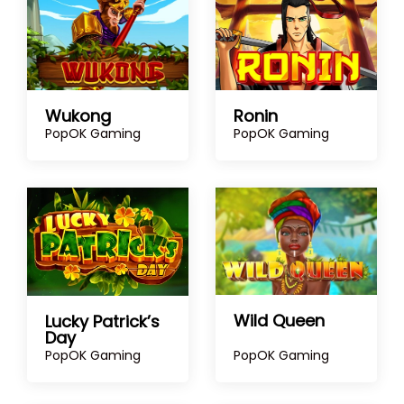
Wukong
Ronin
PopOK Gaming
PopOK Gaming
Wild Queen
Lucky Patrick’s
Day
PopOK Gaming
PopOK Gaming