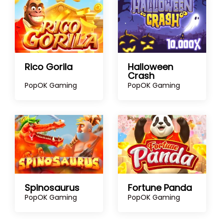
Halloween
Rico Gorila
Crash
PopOK Gaming
PopOK Gaming
Spinosaurus
Fortune Panda
PopOK Gaming
PopOK Gaming