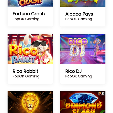
Fortune Crash
Alpaca Pays
PopOK Gaming
PopOK Gaming
Rico Rabbit
Rico DJ
PopOK Gaming
PopOK Gaming