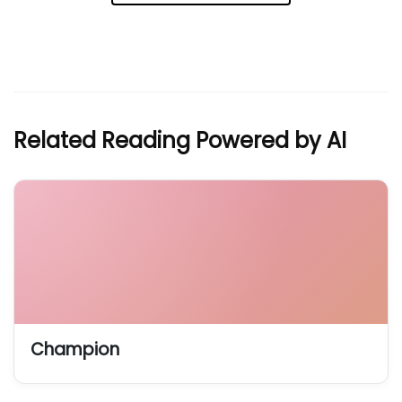
Related Reading Powered by AI
Champion