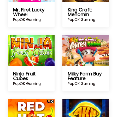
Mr. First Lucky
King Craft:
Wheel
Menomin
PopOK Gaming
PopOK Gaming
Ninja Fruit
Milky Farm Buy
Cubes
Feature
PopOK Gaming
PopOK Gaming