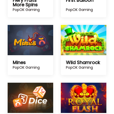
First Balloon
Fiery Fruits
More Spins
PopOK Gaming
PopOK Gaming
Mines
Wild Shamrock
PopOK Gaming
PopOK Gaming