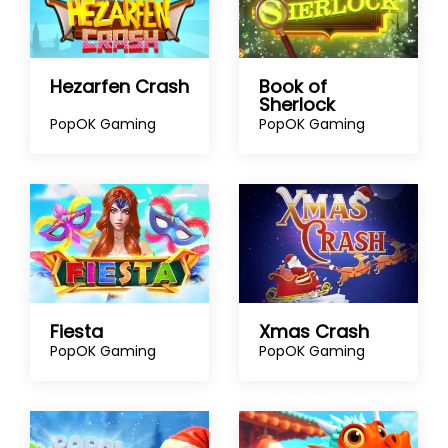
Hezarfen Crash
Book of
Sherlock
PopOK Gaming
PopOK Gaming
Fiesta
Xmas Crash
PopOK Gaming
PopOK Gaming