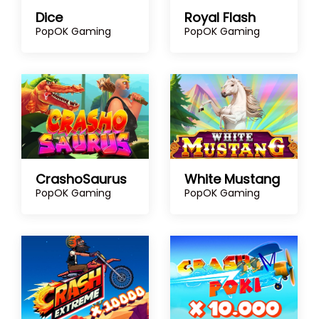
Dice
Royal Flash
PopOK Gaming
PopOK Gaming
CrashoSaurus
White Mustang
PopOK Gaming
PopOK Gaming