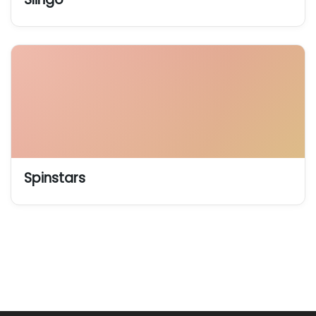
Spinstars