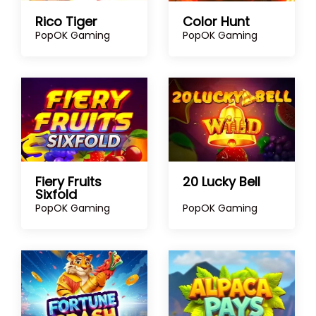
Color Hunt
Rico Tiger
PopOK Gaming
PopOK Gaming
Fiery Fruits
20 Lucky Bell
Sixfold
PopOK Gaming
PopOK Gaming