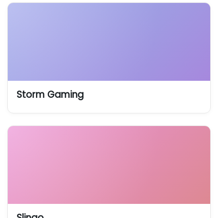
Storm Gaming
Slingo