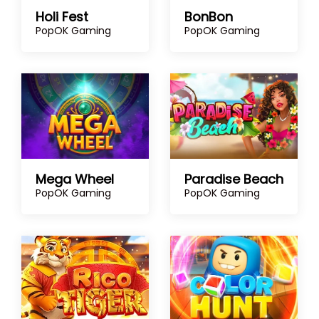
Holi Fest
BonBon
PopOK Gaming
PopOK Gaming
Mega Wheel
Paradise Beach
PopOK Gaming
PopOK Gaming