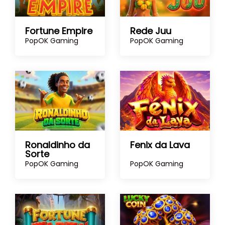
Fortune Empire
Rede Juu
PopOK Gaming
PopOK Gaming
Fenix da Lava
Ronaldinho da
Sorte
PopOK Gaming
PopOK Gaming