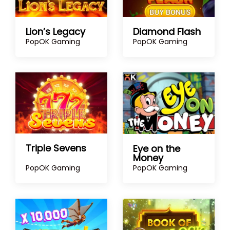
Lion’s Legacy
Diamond Flash
PopOK Gaming
PopOK Gaming
Triple Sevens
Eye on the
Money
PopOK Gaming
PopOK Gaming