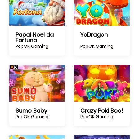
Papai Noel da
YoDragon
Fortuna
PopOK Gaming
PopOK Gaming
Sumo Baby
Crazy Poki Boo!
PopOK Gaming
PopOK Gaming