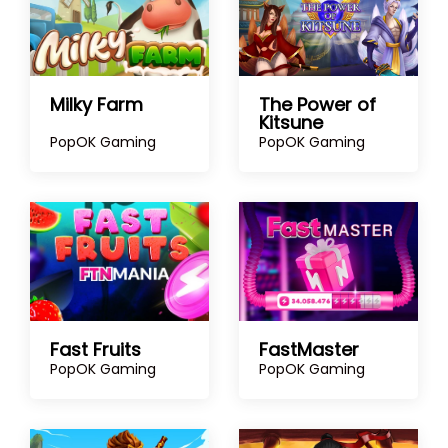
Milky Farm
The Power of
Kitsune
PopOK Gaming
PopOK Gaming
FastMaster
Fast Fruits
PopOK Gaming
PopOK Gaming