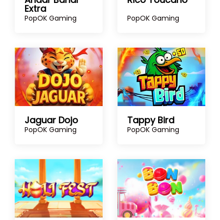
Extra
PopOK Gaming
PopOK Gaming
Jaguar Dojo
Tappy Bird
PopOK Gaming
PopOK Gaming