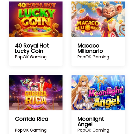
40 Royal Hot
Macaco
Lucky Coin
Milionario
PopOK Gaming
PopOK Gaming
Corrida Rica
Moonlight
Angel
PopOK Gaming
PopOK Gaming