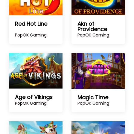
Red Hot Line
Akn of
Providence
PopOK Gaming
PopOK Gaming
Age of Vikings
Magic Time
PopOK Gaming
PopOK Gaming