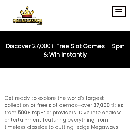
Discover 27,000+ Free Slot Games – Spin
& Win Instantly
Get ready to explore the world’s largest
collection of free slot demos—over
27,000
titles
from
500+
top-tier providers! Dive into endless
entertainment featuring everything from
timeless classics to cutting-edge Megaways.