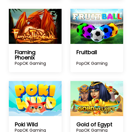
Flaming
Fruitball
Phoenix
PopOK Gaming
PopOK Gaming
Poki Wild
Gold of Egypt
PopOK Gaming
PopOK Gaming