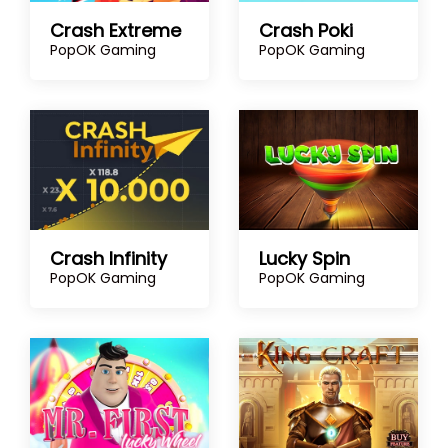
Crash Extreme
Crash Poki
PopOK Gaming
PopOK Gaming
Crash Infinity
Lucky Spin
PopOK Gaming
PopOK Gaming