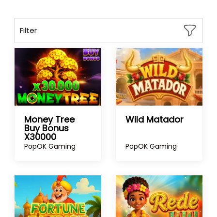
Filter
Wild Matador
Money Tree
Buy Bonus
X30000
PopOK Gaming
PopOK Gaming