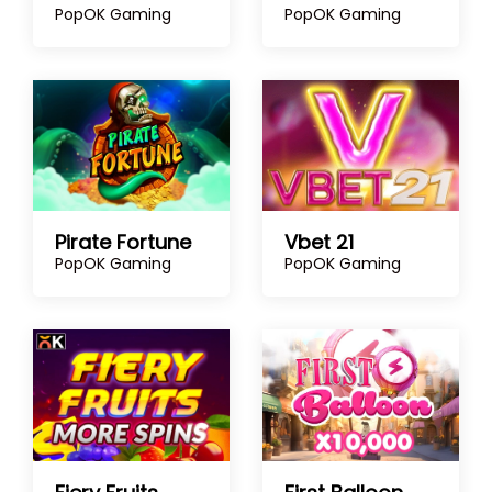
PopOK Gaming
PopOK Gaming
Pirate Fortune
Vbet 21
PopOK Gaming
PopOK Gaming