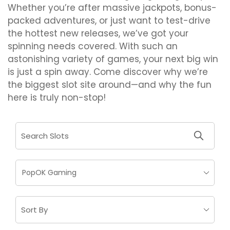
Whether you’re after massive jackpots, bonus-
packed adventures, or just want to test-drive
the hottest new releases, we’ve got your
spinning needs covered. With such an
astonishing variety of games, your next big win
is just a spin away. Come discover why we’re
the biggest slot site around—and why the fun
here is truly non-stop!
PopOK Gaming