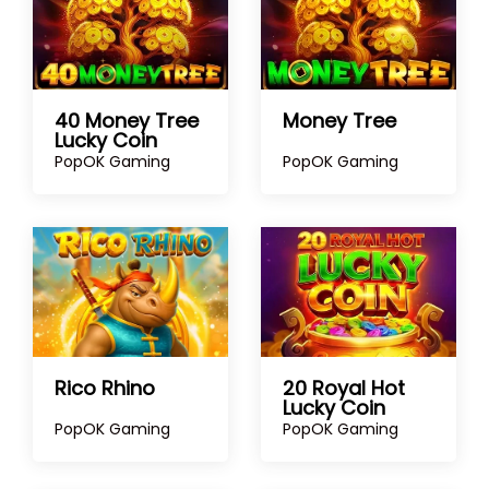
40 Money Tree
Money Tree
Lucky Coin
PopOK Gaming
PopOK Gaming
Rico Rhino
20 Royal Hot
Lucky Coin
PopOK Gaming
PopOK Gaming