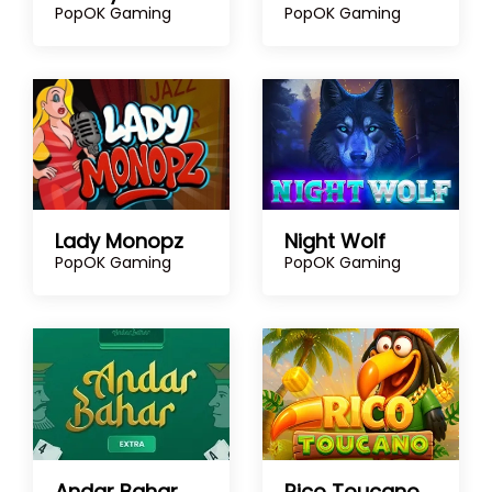
PopOK Gaming
PopOK Gaming
Lady Monopz
Night Wolf
PopOK Gaming
PopOK Gaming
Andar Bahar
Rico Toucano