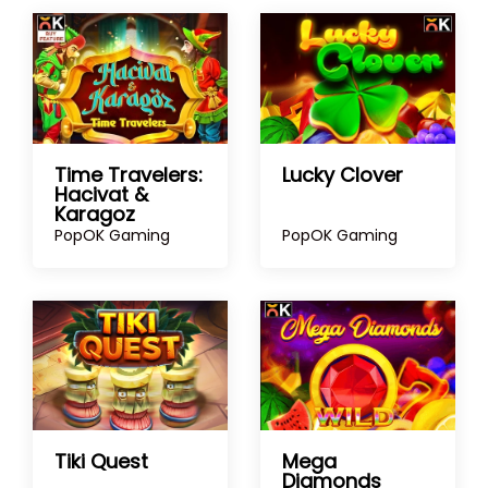
Time Travelers:
Lucky Clover
Hacivat &
Karagoz
PopOK Gaming
PopOK Gaming
Tiki Quest
Mega
Diamonds