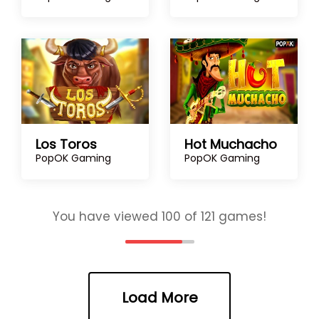
Los Toros
Hot Muchacho
PopOK Gaming
PopOK Gaming
You have viewed
100
of
121
games!
Load More