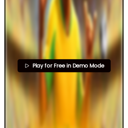
Play for Free in Demo Mode