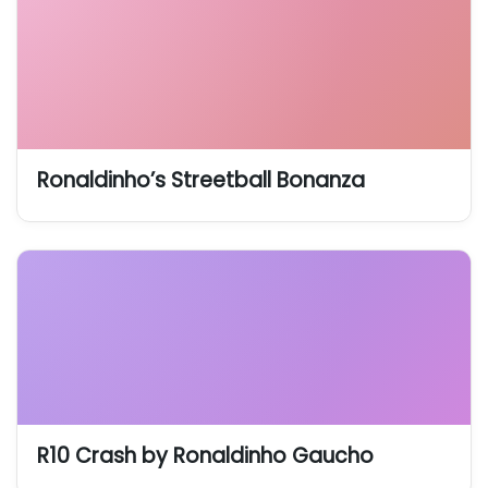
Ronaldinho’s Streetball Bonanza
R10 Crash by Ronaldinho Gaucho