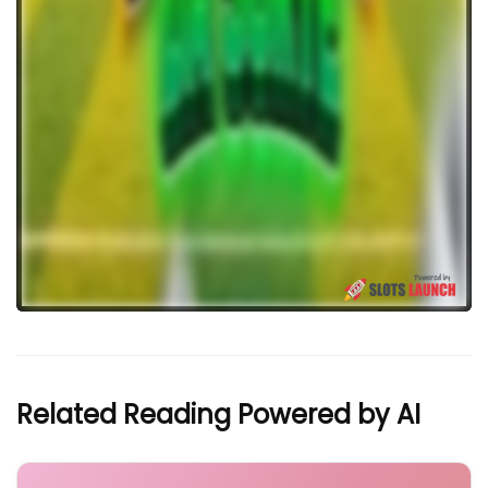
Related Reading Powered by AI