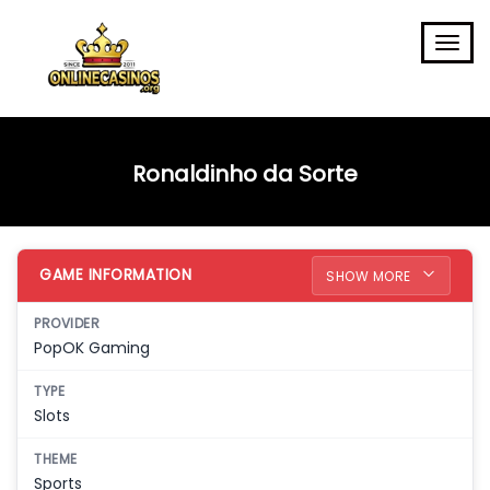
Ronaldinho da Sorte
GAME INFORMATION
SHOW MORE
PROVIDER
PopOK Gaming
TYPE
Slots
THEME
Sports