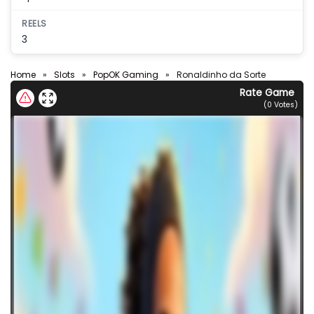
REELS
3
Home
»
Slots
»
PopOK Gaming
»
Ronaldinho da Sorte
Rate Game
(
0
Votes)