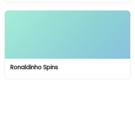
Ronaldinho Spins