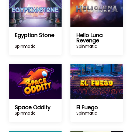
Egyptian Stone
Helio Luna
Revenge
Spinmatic
Spinmatic
Space Oddity
El Fuego
Spinmatic
Spinmatic