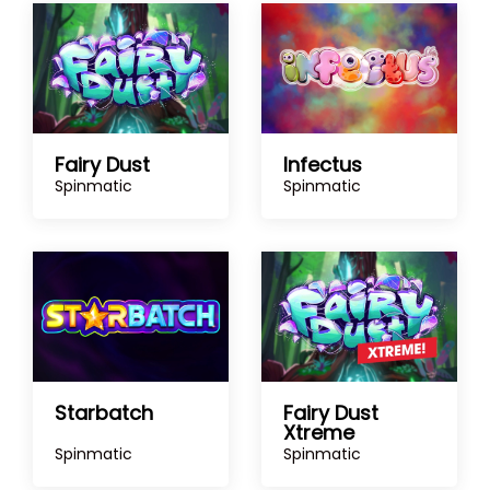
Fairy Dust
Infectus
Spinmatic
Spinmatic
Starbatch
Fairy Dust
Xtreme
Spinmatic
Spinmatic