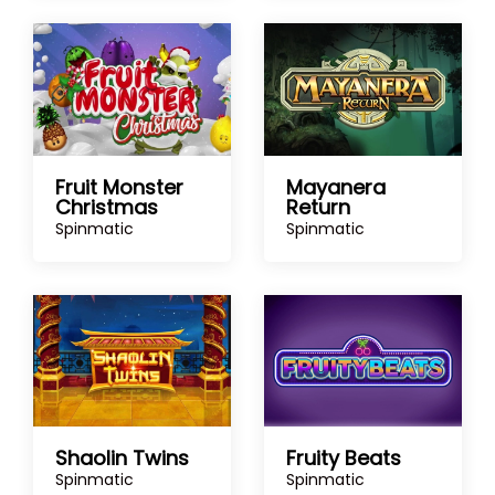
Fruit Monster
Mayanera
Christmas
Return
Spinmatic
Spinmatic
Shaolin Twins
Fruity Beats
Spinmatic
Spinmatic