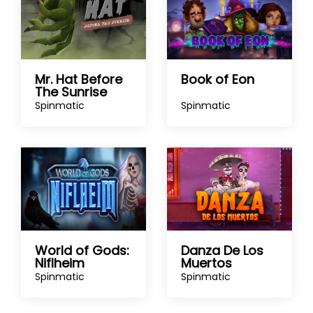
Mr. Hat Before
Book of Eon
The Sunrise
Spinmatic
Spinmatic
World of Gods:
Danza De Los
Niflheim
Muertos
Spinmatic
Spinmatic