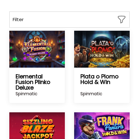
Filter
Elemental
Plata o Plomo
Fusion Plinko
Hold & Win
Deluxe
Spinmatic
Spinmatic