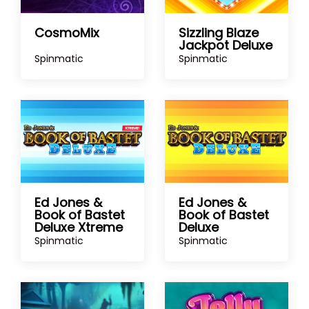
Sizzling Blaze
CosmoMix
Jackpot Deluxe
Spinmatic
Spinmatic
Ed Jones &
Ed Jones &
Book of Bastet
Book of Bastet
Deluxe Xtreme
Deluxe
Spinmatic
Spinmatic