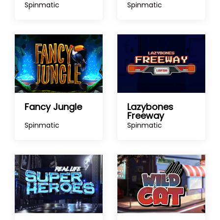
Spinmatic
Spinmatic
Fancy Jungle
Lazybones
Freeway
Spinmatic
Spinmatic