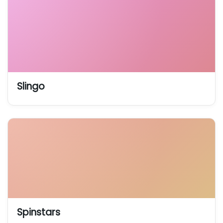
Slingo
Spinstars