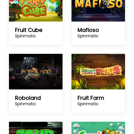
Fruit Cube
Mafioso
Spinmatic
Spinmatic
Roboland
Fruit Farm
Spinmatic
Spinmatic