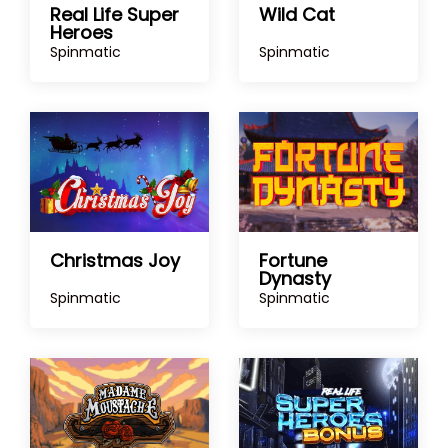
Real Life Super
Wild Cat
Heroes
Spinmatic
Spinmatic
Christmas Joy
Fortune
Dynasty
Spinmatic
Spinmatic