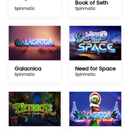
Book of Seth
Spinmatic
Spinmatic
Galacnica
Need for Space
Spinmatic
Spinmatic