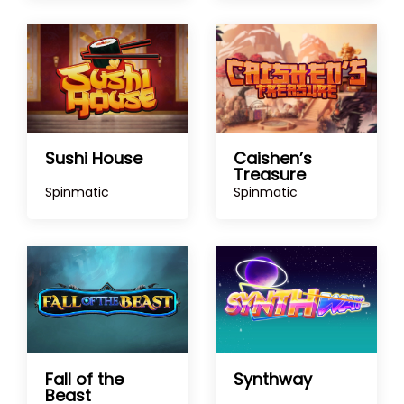
Sushi House
Caishen’s
Treasure
Spinmatic
Spinmatic
Fall of the
Synthway
Beast