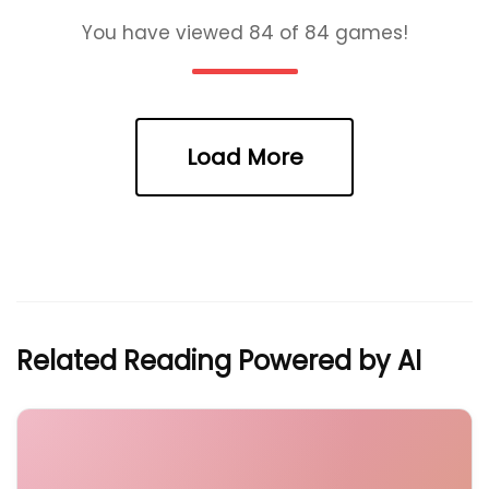
You have viewed
84
of
84
games!
Load More
Related Reading Powered by AI