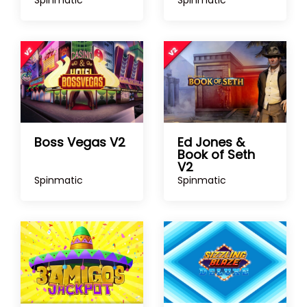
Boss Vegas V2
Ed Jones &
Book of Seth
V2
Spinmatic
Spinmatic