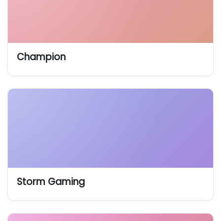
Champion
Storm Gaming