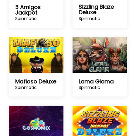
Sizzling Blaze
3 Amigos
Deluxe
Jackpot
Spinmatic
Spinmatic
Mafioso Deluxe
Lama Glama
Spinmatic
Spinmatic