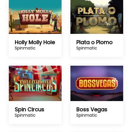
Holly Molly Hole
Plata o Plomo
Spinmatic
Spinmatic
Spin Circus
Boss Vegas
Spinmatic
Spinmatic