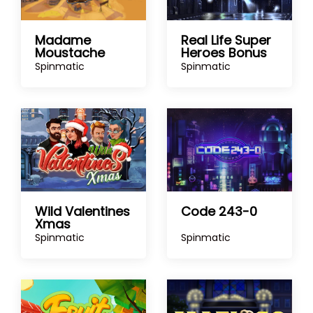
Madame
Real Life Super
Moustache
Heroes Bonus
Spinmatic
Spinmatic
Wild Valentines
Code 243-0
Xmas
Spinmatic
Spinmatic