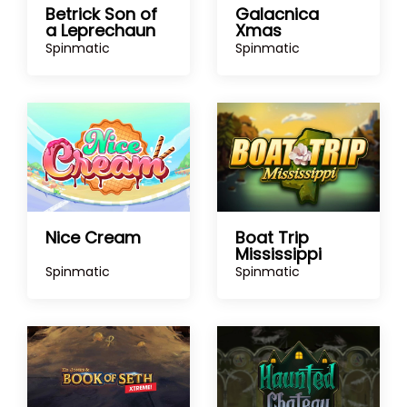
Betrick Son of
Galacnica
a Leprechaun
Xmas
Spinmatic
Spinmatic
Nice Cream
Boat Trip
Mississippi
Spinmatic
Spinmatic