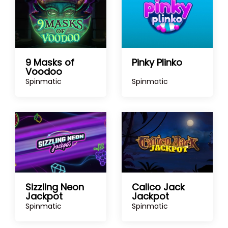
9 Masks of
Pinky Plinko
Voodoo
Spinmatic
Spinmatic
Sizzling Neon
Calico Jack
Jackpot
Jackpot
Spinmatic
Spinmatic