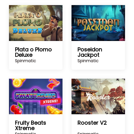
Plata o Plomo
Poseidon
Deluxe
Jackpot
Spinmatic
Spinmatic
Fruity Beats
Rooster V2
Xtreme
Spinmatic
Spinmatic