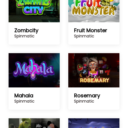
Zombcity
Fruit Monster
Spinmatic
Spinmatic
Mahala
Rosemary
Spinmatic
Spinmatic