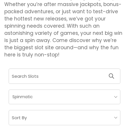
Whether you’re after massive jackpots, bonus-
packed adventures, or just want to test-drive
the hottest new releases, we’ve got your
spinning needs covered. With such an
astonishing variety of games, your next big win
is just a spin away. Come discover why we’re
the biggest slot site around—and why the fun
here is truly non-stop!
Spinmatic