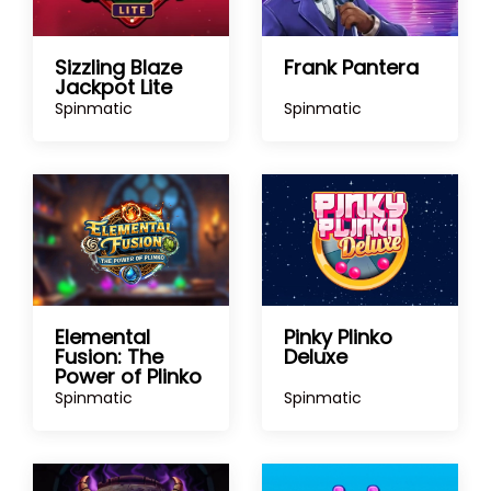
Frank Pantera
Sizzling Blaze
Jackpot Lite
Spinmatic
Spinmatic
Elemental
Pinky Plinko
Fusion: The
Deluxe
Power of Plinko
Spinmatic
Spinmatic