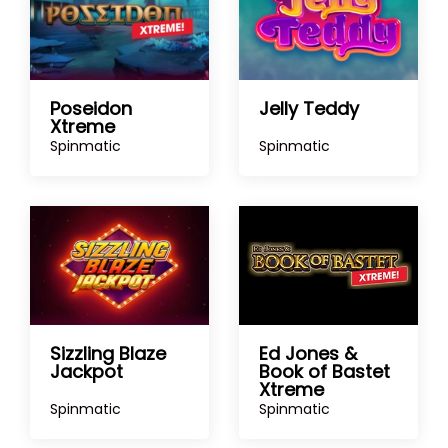
Poseidon
Jelly Teddy
Xtreme
Spinmatic
Spinmatic
Sizzling Blaze
Ed Jones &
Jackpot
Book of Bastet
Xtreme
Spinmatic
Spinmatic