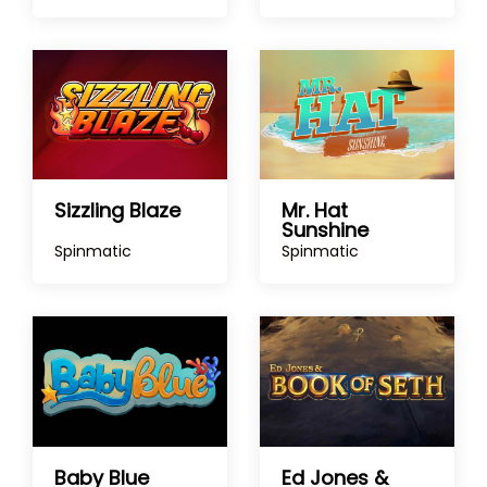
Sizzling Blaze
Mr. Hat
Sunshine
Spinmatic
Spinmatic
Baby Blue
Ed Jones &