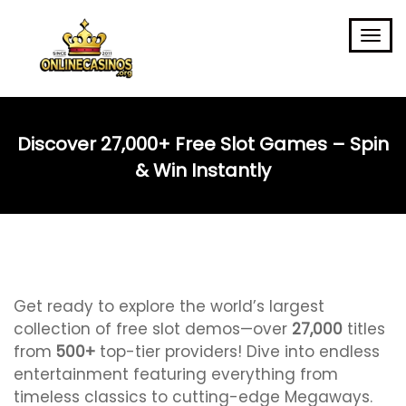
Discover 27,000+ Free Slot Games – Spin
& Win Instantly
Get ready to explore the world’s largest
collection of free slot demos—over
27,000
titles
from
500+
top-tier providers! Dive into endless
entertainment featuring everything from
timeless classics to cutting-edge Megaways.