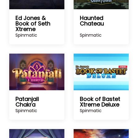
Ed Jones &
Haunted
Book of Seth
Chateau
Xtreme
Spinmatic
Spinmatic
Patanjali
Book of Bastet
Chakra
Xtreme Deluxe
Spinmatic
Spinmatic