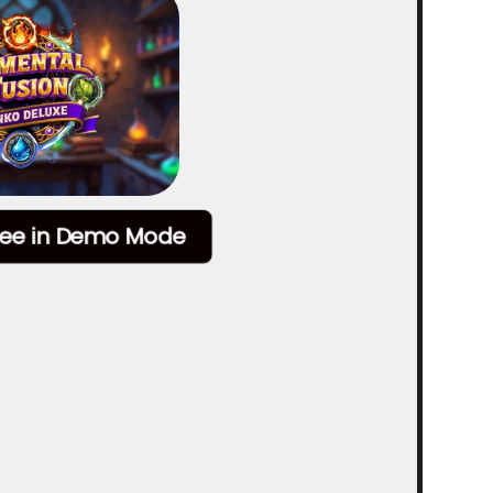
Free in Demo Mode