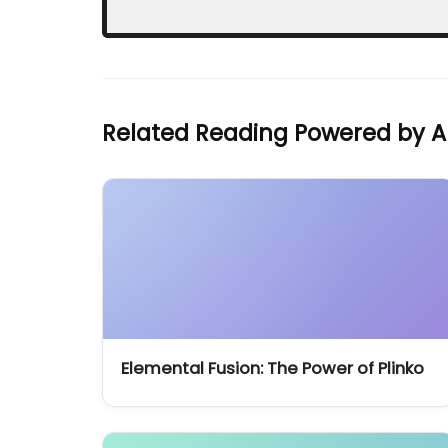
Related Reading Powered by A
Elemental Fusion: The Power of Plinko