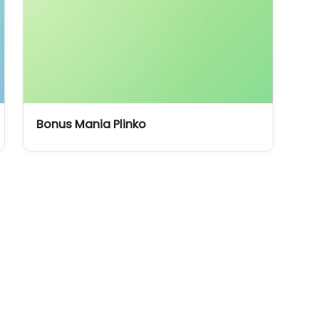
Bonus Mania Plinko