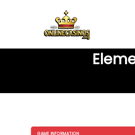
Eleme
GAME INFORMATION