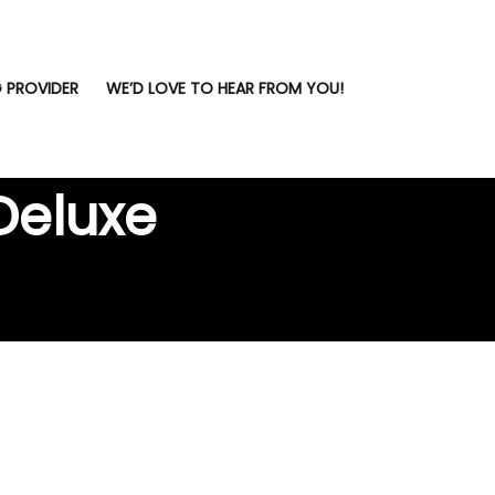
 PROVIDER
WE’D LOVE TO HEAR FROM YOU!
Deluxe