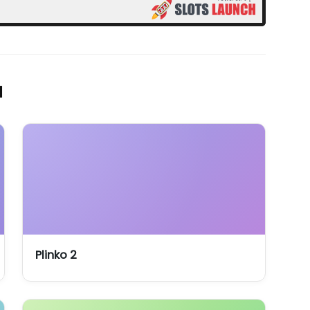
I
Plinko 2