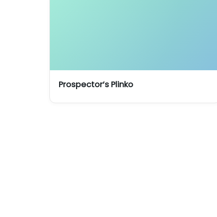
Prospector’s Plinko
Leave a comment