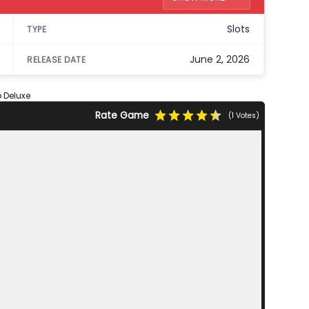
Slots
TYPE
June 2, 2026
RELEASE DATE
o Deluxe
Rate Game
(
1
Votes)