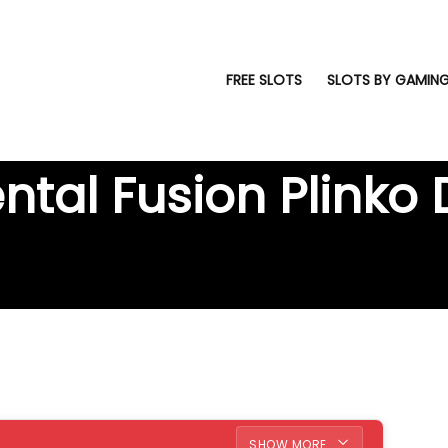
FREE SLOTS
SLOTS BY GAMING
ntal Fusion Plinko 
SHOW MORE