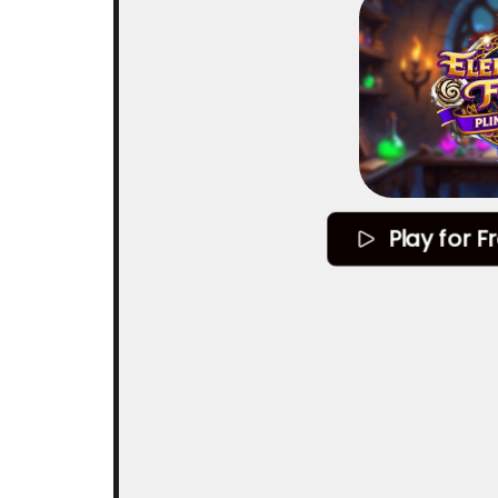
Play for 