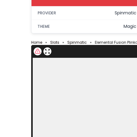
Spinmatic
PROVIDER
Magic
THEME
Home
»
Slots
»
Spinmatic
»
Elemental Fusion Plink