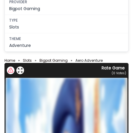
PROVIDER
Bigpot Gaming
TYPE
Slots
THEME
Adventure
Home
»
Slots
»
Bigpot Gaming
»
Aero Adventure
Rate Game
(
0
Votes)