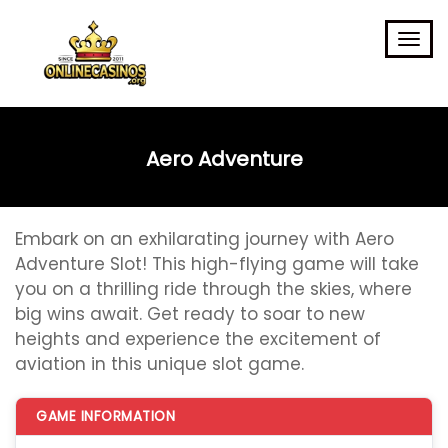
Aero Adventure
Embark on an exhilarating journey with Aero
Adventure Slot! This high-flying game will take
you on a thrilling ride through the skies, where
big wins await. Get ready to soar to new
heights and experience the excitement of
aviation in this unique slot game.
GAME INFORMATION