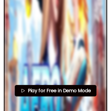
Play for Free in Demo Mode