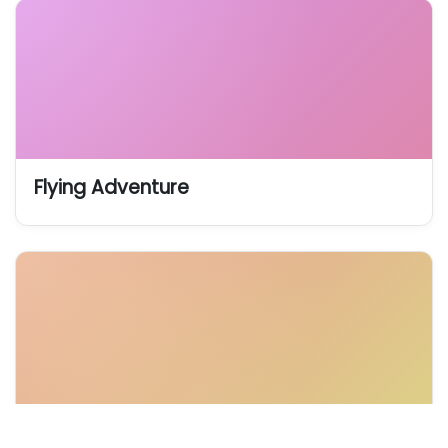
Flying Adventure
Super Heli