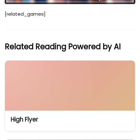
[related_games]
Related Reading Powered by AI
High Flyer