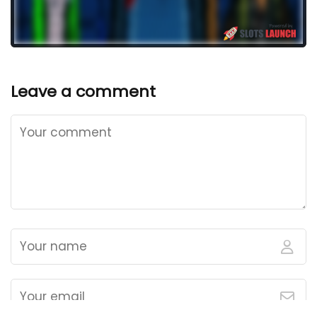
Leave a comment