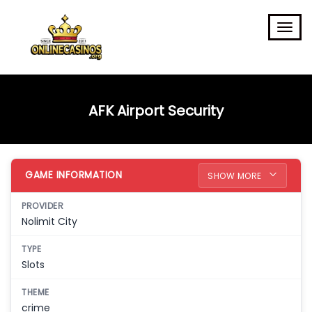
AFK Airport Security
GAME INFORMATION
SHOW MORE
PROVIDER
Nolimit City
TYPE
Slots
THEME
crime