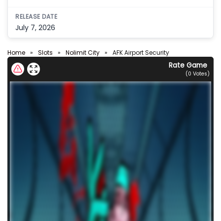
RELEASE DATE
July 7, 2026
Home
»
Slots
»
Nolimit City
»
AFK Airport Security
Rate Game
(
0
Votes)