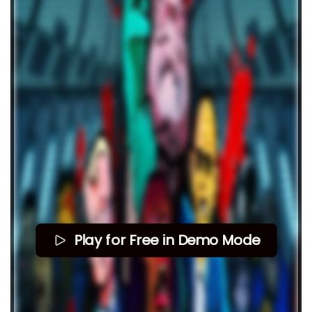
Play for Free in Demo Mode