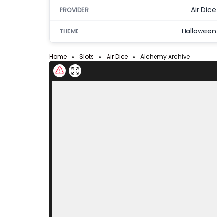
Air Dice
PROVIDER
Halloween
THEME
Home
»
Slots
»
Air Dice
»
Alchemy Archive