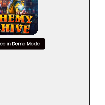
Free in Demo Mode