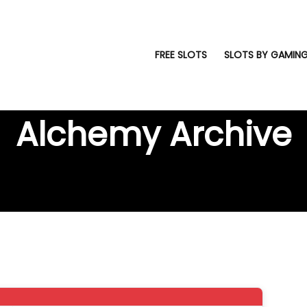
FREE SLOTS
SLOTS BY GAMING
Alchemy Archive