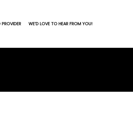
 PROVIDER
WE’D LOVE TO HEAR FROM YOU!