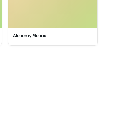
Alchemy Riches