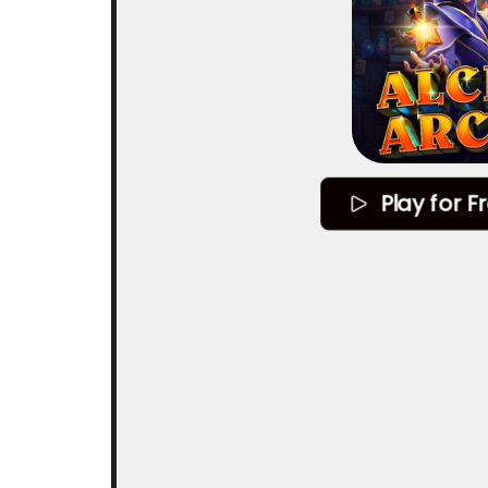
Play for 