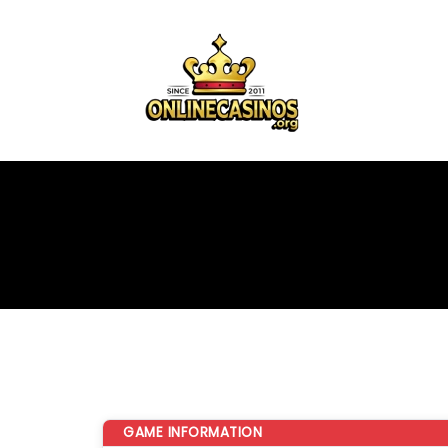
GAME INFORMATION