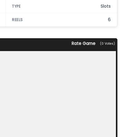
Slots
TYPE
6
REELS
Rate Game
(
0
Votes)