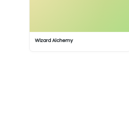
Wizard Alchemy
Leave a comment