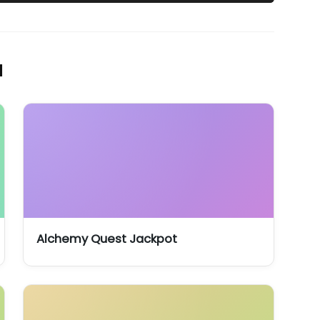
I
Alchemy Quest Jackpot