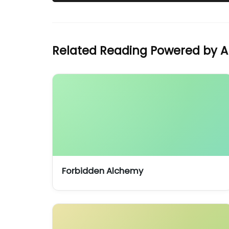
Related Reading Powered by A
Forbidden Alchemy