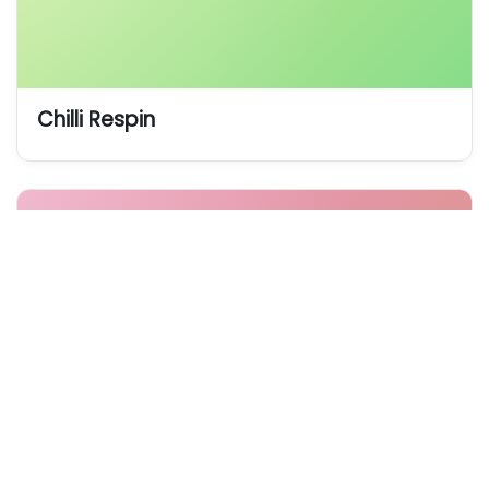
Chilli Respin
Pearl Respins