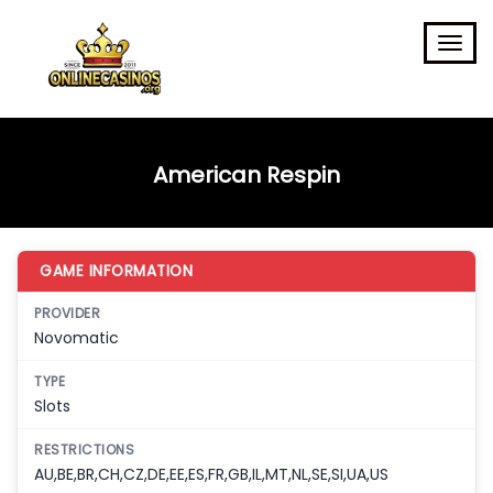
American Respin
GAME INFORMATION
PROVIDER
Novomatic
TYPE
Slots
RESTRICTIONS
AU,BE,BR,CH,CZ,DE,EE,ES,FR,GB,IL,MT,NL,SE,SI,UA,US