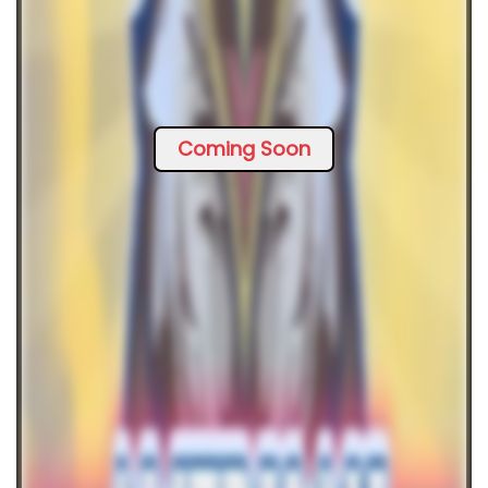
Coming Soon