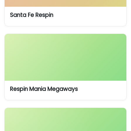
Santa Fe Respin
Respin Mania Megaways