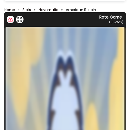
Home
»
Slots
»
Novomatic
»
American Respin
Rate Game
(
0
Votes)