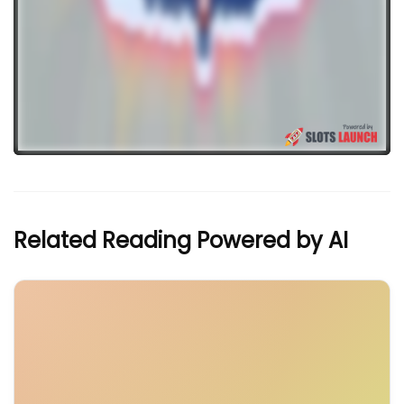
Related Reading Powered by AI