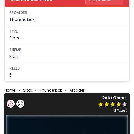
PROVIDER
Thunderkick
TYPE
Slots
THEME
Fruit
REELS
5
Home
»
Slots
»
Thunderkick
»
Arcader
Rate Game
(
1
Votes)