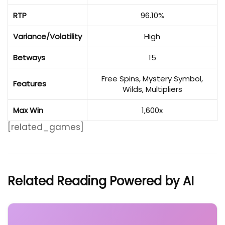
RTP
96.10%
Variance/Volatility
High
Betways
15
Free Spins, Mystery Symbol,
Features
Wilds, Multipliers
Max Win
1,600x
[related_games]
Related Reading Powered by AI