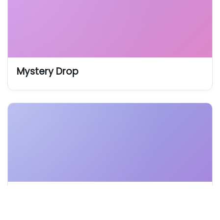
Mystery Drop
Mystery Club Arcade