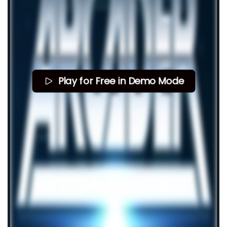
Play for Free in Demo Mode