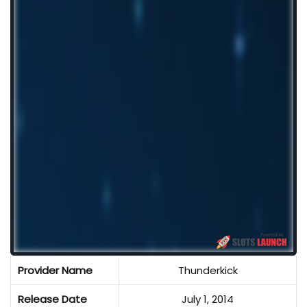
Provider Name
Thunderkick
Release Date
July 1, 2014