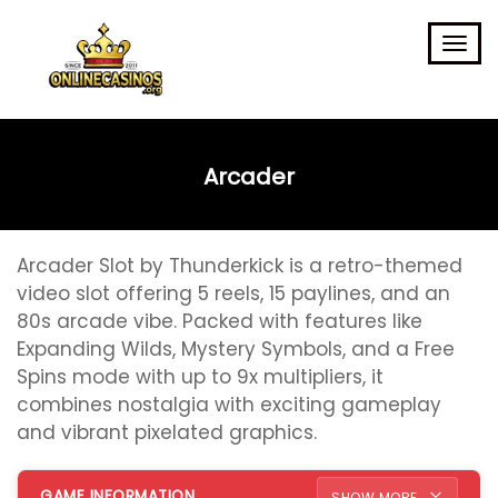
Arcader
Arcader Slot by Thunderkick is a retro-themed
video slot offering 5 reels, 15 paylines, and an
80s arcade vibe. Packed with features like
Expanding Wilds, Mystery Symbols, and a Free
Spins mode with up to 9x multipliers, it
combines nostalgia with exciting gameplay
and vibrant pixelated graphics.
GAME INFORMATION
SHOW MORE