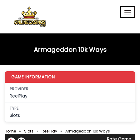
Armageddon 10k Ways
GAME INFORMATION
PROVIDER
ReelPlay
TYPE
Slots
Home
»
Slots
»
ReelPlay
»
Armageddon 10k Ways
Rate Game