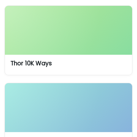
Thor 10K Ways