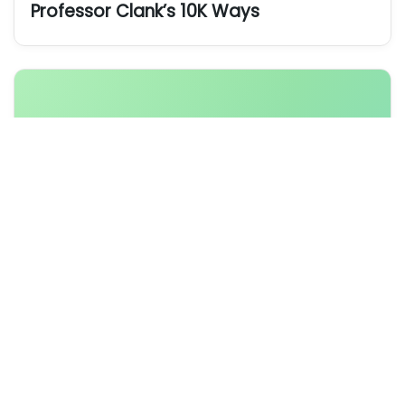
Professor Clank’s 10K Ways
Castle Cash 10K Ways
Leave a comment