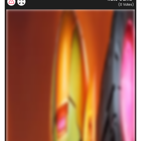
(
0
Votes)