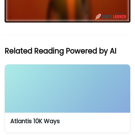
Related Reading Powered by AI
Atlantis 10K Ways