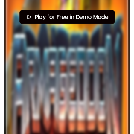
Play for Free in Demo Mode