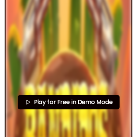
Play for Free in Demo Mode