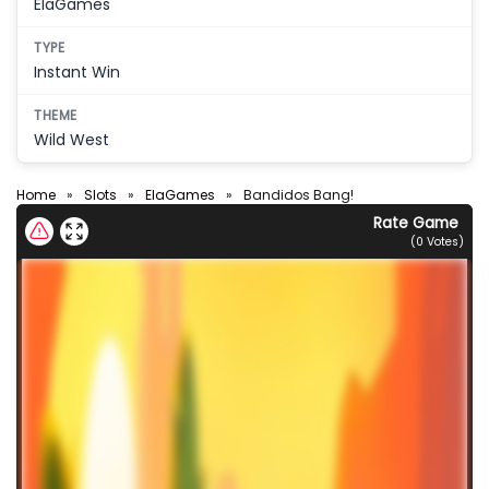
ElaGames
TYPE
Instant Win
THEME
Wild West
Home
»
Slots
»
ElaGames
»
Bandidos Bang!
Rate Game
(
0
Votes)