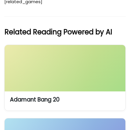
[related_games]
Related Reading Powered by AI
Adamant Bang 20