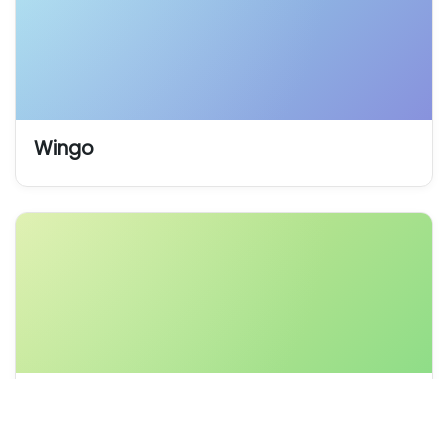
Wingo
81 JokerX