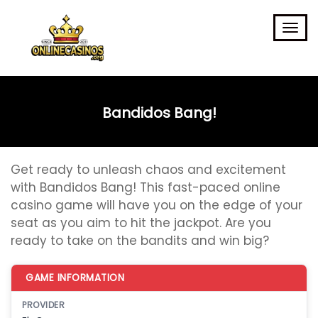
Bandidos Bang!
Get ready to unleash chaos and excitement
with Bandidos Bang! This fast-paced online
casino game will have you on the edge of your
seat as you aim to hit the jackpot. Are you
ready to take on the bandits and win big?
GAME INFORMATION
PROVIDER