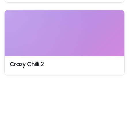
Crazy Chilli 2