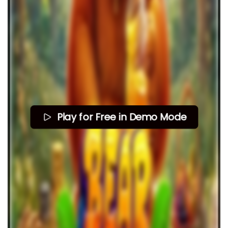
Play for Free in Demo Mode